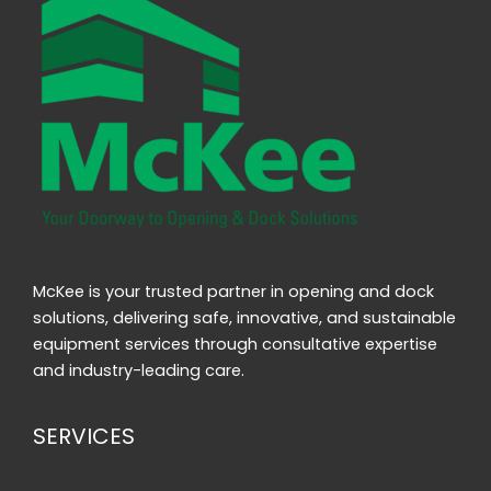
McKee is your trusted partner in opening and dock
solutions, delivering safe, innovative, and sustainable
equipment services through consultative expertise
and industry-leading care.
SERVICES