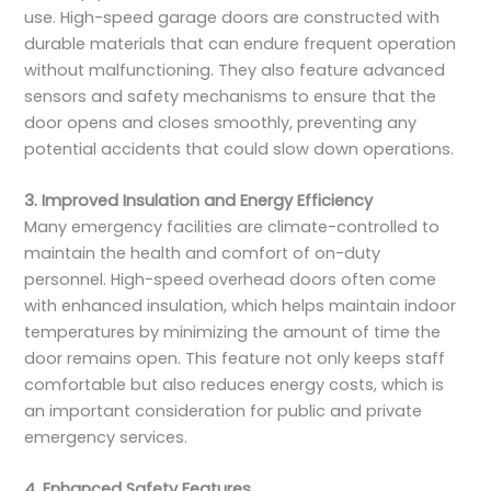
use. High-speed garage doors are constructed with
durable materials that can endure frequent operation
without malfunctioning. They also feature advanced
sensors and safety mechanisms to ensure that the
door opens and closes smoothly, preventing any
potential accidents that could slow down operations.
3. Improved Insulation and Energy Efficiency
Many emergency facilities are climate-controlled to
maintain the health and comfort of on-duty
personnel. High-speed overhead doors often come
with enhanced insulation, which helps maintain indoor
temperatures by minimizing the amount of time the
door remains open. This feature not only keeps staff
comfortable but also reduces energy costs, which is
an important consideration for public and private
emergency services.
4. Enhanced Safety Features