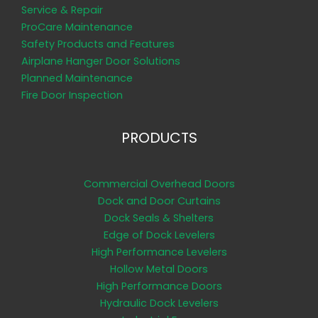
Service & Repair
ProCare Maintenance
Safety Products and Features
Airplane Hanger Door Solutions
Planned Maintenance
Fire Door Inspection
PRODUCTS
Commercial Overhead Doors
Dock and Door Curtains
Dock Seals & Shelters
Edge of Dock Levelers
High Performance Levelers
Hollow Metal Doors
High Performance Doors
Hydraulic Dock Levelers