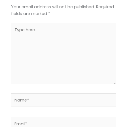
Your email address will not be published.
Required
fields are marked
*
Type
here..
Name*
Email*