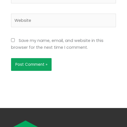
Website
Save my name, email, and website in this
browser for the next time I comment.