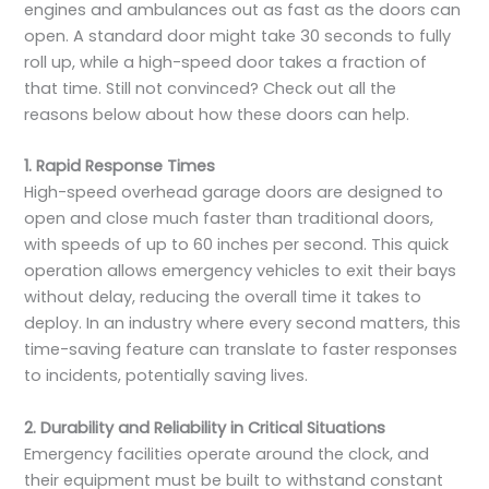
engines and ambulances out as fast as the doors can
open. A standard door might take 30 seconds to fully
roll up, while a high-speed door takes a fraction of
that time. Still not convinced? Check out all the
reasons below about how these doors can help.
1. Rapid Response Times
High-speed overhead garage doors are designed to
open and close much faster than traditional doors,
with speeds of up to 60 inches per second. This quick
operation allows emergency vehicles to exit their bays
without delay, reducing the overall time it takes to
deploy. In an industry where every second matters, this
time-saving feature can translate to faster responses
to incidents, potentially saving lives.
2. Durability and Reliability in Critical Situations
Emergency facilities operate around the clock, and
their equipment must be built to withstand constant