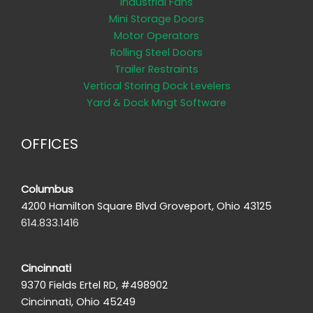
Industrial Fans
Mini Storage Doors
Motor Operators
Rolling Steel Doors
Trailer Restraints
Vertical Storing Dock Levelers
Yard & Dock Mngt Software
OFFICES
Columbus
4200 Hamilton Square Blvd Groveport, Ohio 43125
614.833.1416
Cincinnati
9370 Fields Ertel RD, #498902
Cincinnati, Ohio 45249