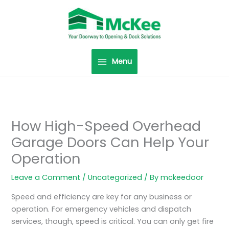
Skip
to
content
Menu
How High-Speed Overhead
Garage Doors Can Help Your
Operation
Leave a Comment
/
Uncategorized
/ By
mckeedoor
Speed and efficiency are key for any business or
operation. For emergency vehicles and dispatch
services, though, speed is critical. You can only get fire