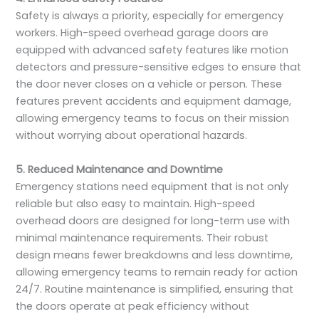
Safety is always a priority, especially for emergency
workers. High-speed overhead garage doors are
equipped with advanced safety features like motion
detectors and pressure-sensitive edges to ensure that
the door never closes on a vehicle or person. These
features prevent accidents and equipment damage,
allowing emergency teams to focus on their mission
without worrying about operational hazards.
5. Reduced Maintenance and Downtime
Emergency stations need equipment that is not only
reliable but also easy to maintain. High-speed
overhead doors are designed for long-term use with
minimal maintenance requirements. Their robust
design means fewer breakdowns and less downtime,
allowing emergency teams to remain ready for action
24/7. Routine maintenance is simplified, ensuring that
the doors operate at peak efficiency without