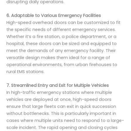
disrupting daily operations.
6. Adaptable to Various Emergency Facilities
High-speed overhead doors can be customized to fit
the specific needs of different emergency services.
Whether it’s a fire station, a police department, or a
hospital, these doors can be sized and equipped to
meet the demands of any emergency facility. Their
versatile design makes them ideal for a range of
operational environments, from urban firehouses to
rural EMS stations.
7. Streamlined Entry and Exit for Multiple Vehicles
In high-traffic emergency stations where multiple
vehicles are deployed at once, high-speed doors
ensure that large fleets can exit in quick succession
without bottlenecks. This is particularly important in
cases where multiple units need to respond to a large-
scale incident. The rapid opening and closing cycles