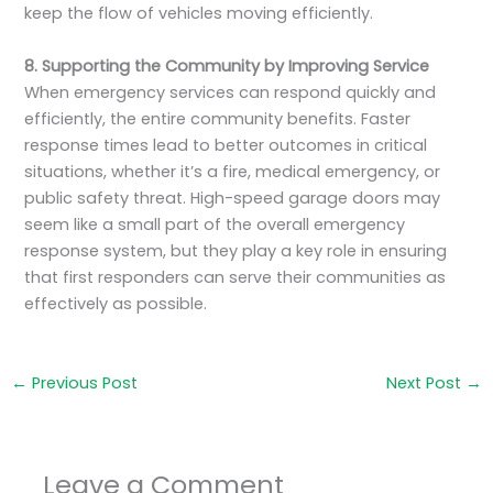
keep the flow of vehicles moving efficiently.
8. Supporting the Community by Improving Service
When emergency services can respond quickly and
efficiently, the entire community benefits. Faster
response times lead to better outcomes in critical
situations, whether it’s a fire, medical emergency, or
public safety threat. High-speed garage doors may
seem like a small part of the overall emergency
response system, but they play a key role in ensuring
that first responders can serve their communities as
effectively as possible.
←
Previous Post
Next Post
→
Leave a Comment