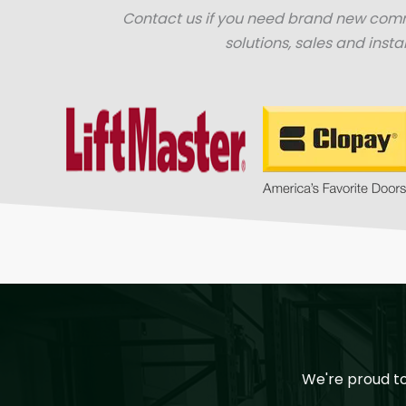
Contact us if you need brand new com
solutions, sales and instal
We're proud t