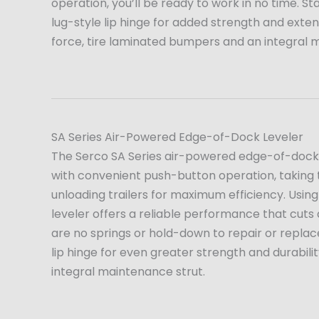
operation, you’ll be ready to work in no time. S
lug-style lip hinge for added strength and extende
force, tire laminated bumpers and an integral 
SA Series Air-Powered Edge-of-Dock Leveler
The Serco SA Series air-powered edge-of-dock l
with convenient push-button operation, taking 
unloading trailers for maximum efficiency. Using
leveler offers a reliable performance that cuts
are no springs or hold-down to repair or replac
lip hinge for even greater strength and durabil
integral maintenance strut.