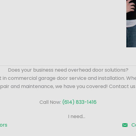
Does your business need overhead door solutions?
t in commercial garage door service and installation. Wh
epair and maintenance, we have you covered! Contact us
Call Now:
(614) 833-1416
I need...
ors
C