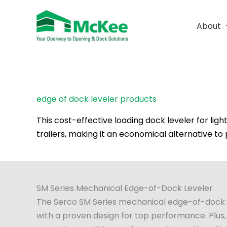
Skip
to
About
content
edge of dock leveler products
This cost-effective loading dock leveler for lig
trailers, making it an economical alternative to
SM Series Mechanical Edge-of-Dock Leveler
The Serco SM Series mechanical edge-of-dock lev
with a proven design for top performance. Plus,