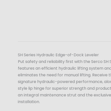
SH Series Hydraulic Edge-of-Dock Leveler
Put safety and reliability first with the Serco S
features an efficient hydraulic lifting system 
eliminates the need for manual lifting. Receive
signature hydraulic-powered performance, alon
style lip hinge for superior strength and produc
an integral maintenance strut and the exclusiv
installation.