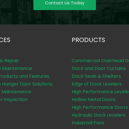
Contact Us Today
CES
PRODUCTS
 & Repair
Commercial Overhead D
e Maintenance
Dock and Door Curtains
Products and Features
Dock Seals & Shelters
e Hanger Door Solutions
Edge of Dock Levelers
 Maintenance
High Performance Levele
or Inspection
Hollow Metal Doors
High Performance Doors
Hydraulic Dock Levelers
Industrial Fans