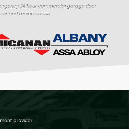
mergency 24 hour commercial garage door
pair and maintenance.
ment provider.