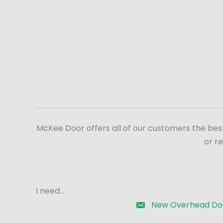
McKee Door offers all of our customers the bes
or r
I need...
New Overhead Do