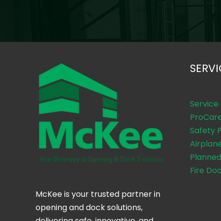
SERVI
Service
ProCar
Safety 
Airplan
Planned
Fire Do
McKee is your trusted partner in
opening and dock solutions,
delivering safe, innovative, and