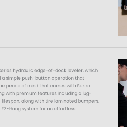
H Series hydraulic edge-of-dock leveler, which
and a simple push-button operation that
 the peace of mind that comes with Serco
g with premium features including a lug-
t lifespan, along with tire laminated bumpers,
e EZ-Hang system for an effortless