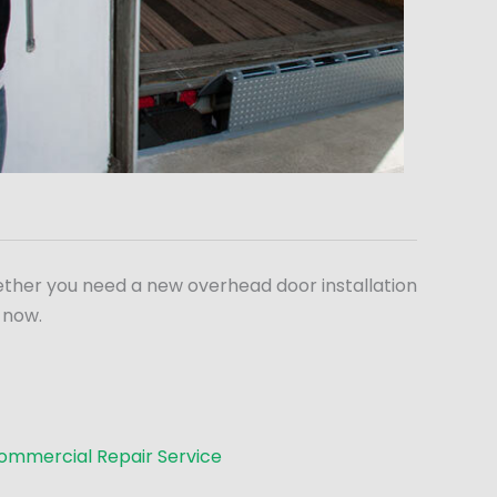
ether you need a new overhead door installation
 now.
ommercial Repair Service