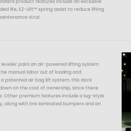
tandard product features include an exclusive
d life, EZ-Lift™ spring assist to reduce lifting
maintenance strut.
eveler pairs an air-powered lifting system
the manual labor out of loading and
 a patented air bag lift system, this dock
 down on the cost of ownership, since there
e. Other premium features include a lug-style
ity, along with tire laminated bumpers and an