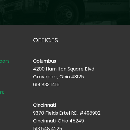
OFFICES
oors
Columbus
4200 Hamilton Square Blvd
Groveport, Ohio 43125
614.833.1416
rs
Cincinnati
9370 Fields Ertel RD, #498902
Cincinnati, Ohio 45249
513.548.4225