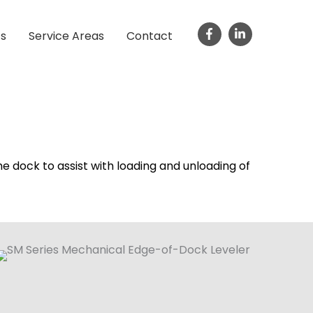
ts
Service Areas
Contact
he dock to assist with loading and unloading of