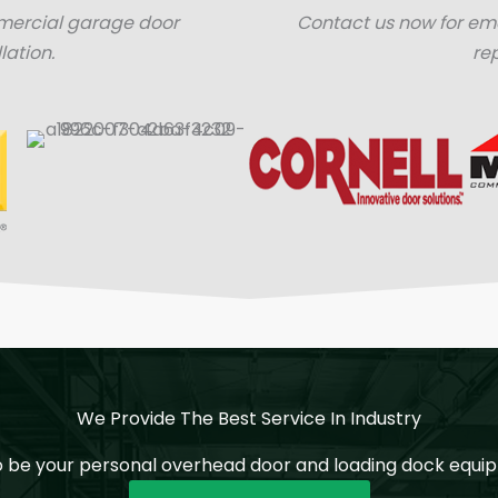
mercial garage door
Contact us now for e
lation.
re
We Provide The Best Service In Industry
o be your personal overhead door and loading dock equip