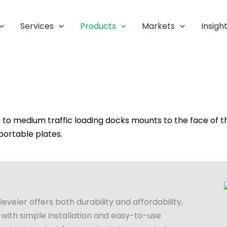
Services
Products
Markets
Insigh
ht to medium traffic loading docks mounts to the face of t
 portable plates.
eler offers both durability and affordability,
 with simple installation and easy-to-use