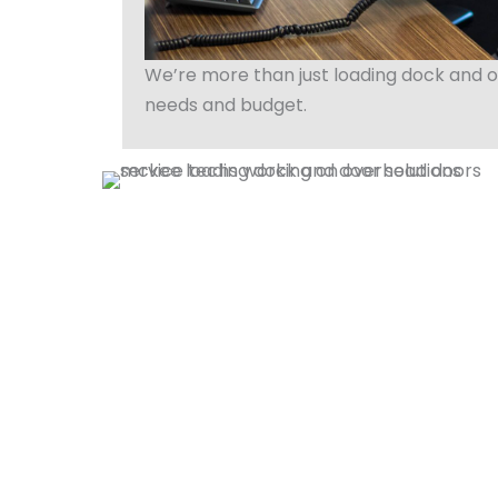
We’re more than just loading dock and o
needs and budget.