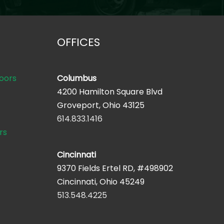
OFFICES
oors
Columbus
4200 Hamilton Square Blvd
Groveport, Ohio 43125
614.833.1416
rs
Cincinnati
9370 Fields Ertel RD, #498902
Cincinnati, Ohio 45249
513.548.4225