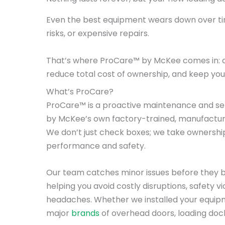
Even the best equipment wears down over tim
risks, or expensive repairs.
That’s where ProCare™ by McKee comes in: 
reduce total cost of ownership, and keep your 
What’s ProCare?
ProCare™ is a proactive maintenance and se
by McKee’s own factory-trained, manufacture
We don’t just check boxes; we take ownershi
performance and safety.
Our team catches minor issues before they
helping you avoid costly disruptions, safety v
headaches. Whether we installed your equipm
major
brands
of overhead doors, loading dock