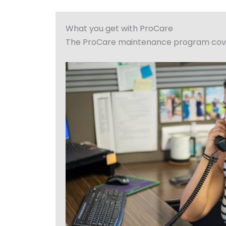
What you get with ProCare
The ProCare maintenance program covers