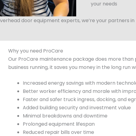
your needs
verhead door equipment experts, we’re your partners in fi
Why you need ProCare
Our ProCare maintenance package does more than p
business running, it saves you money in the long run w
Increased energy savings with modern techno
Better worker efficiency and morale with impr
Faster and safer truck ingress, docking, and eg
Added building security and investment value
Minimal breakdowns and downtime
Prolonged equipment lifespan
Reduced repair bills over time