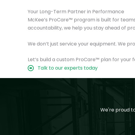
Your Long-Term Partner in Performance
McKee’s ProCare™ program is built for teams 
accountability, we help you stay ahead of p
We don’t just service your equipment. We pro
Let’s build a custom ProCare™ plan for your fa
Talk to our experts today
We're proud t