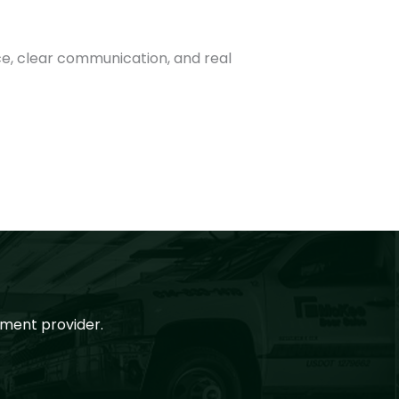
ce, clear communication, and real
ment provider.