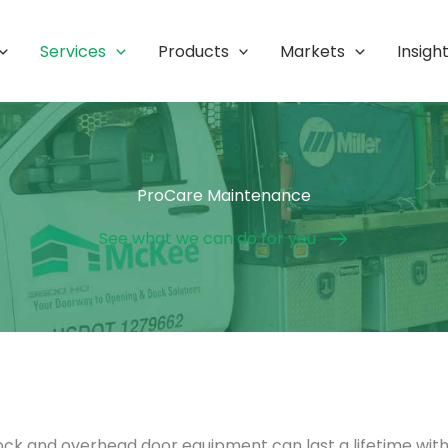
Services
Products
Markets
Insigh
ProCare Maintenance
See what we can do for you
dock and overhead door equipment can last a lifetime wit