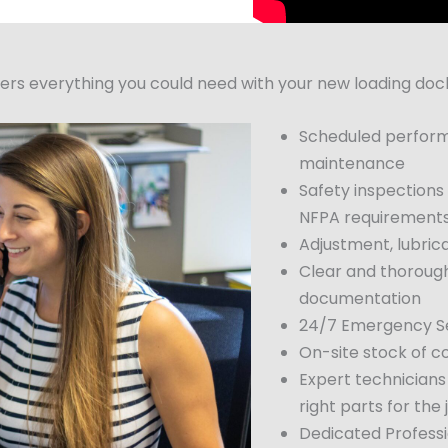
 everything you could need with your new loading dock 
Scheduled perform
maintenance
Safety inspections
NFPA requirement
Adjustment, lubric
Clear and thorough
documentation
24/7 Emergency Se
On-site stock of 
Expert technicians
right parts for the 
Dedicated Profess