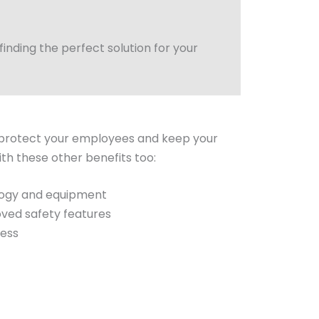
nding the perfect solution for your
rotect your employees and keep your
ith these other benefits too:
logy and equipment
oved safety features
ress