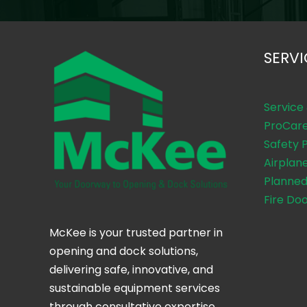
SERVI
Service
ProCar
Safety 
Airplan
Planned
Fire Do
McKee is your trusted partner in
opening and dock solutions,
delivering safe, innovative, and
sustainable equipment services
through consultative expertise