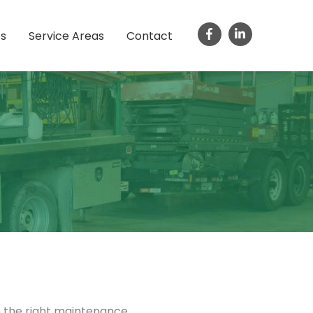
ts
Service Areas
Contact
h the right maintenance.