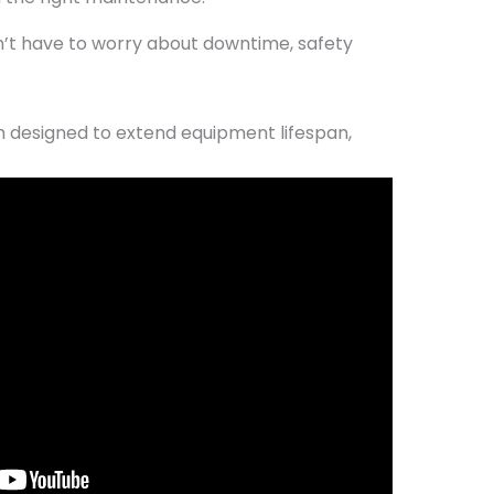
n’t have to worry about downtime, safety
designed to extend equipment lifespan,