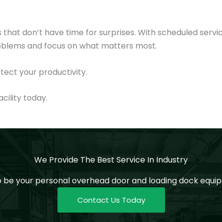
that don’t have time for surprises. With scheduled servi
roblems and focus on what matters most.
tect your productivity.
cility today.
We Provide The Best Service In Industry
o be your personal overhead door and loading dock equip
Contact Us Today