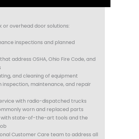
or overhead door solutions:
ance inspections and planned
 that address OSHA, Ohio Fire Code, and
s
ating, and cleaning of equipment
 inspection, maintenance, and repair
rvice with radio-dispatched trucks
commonly worn and replaced parts
 with state-of-the-art tools and the
job
ional Customer Care team to address all