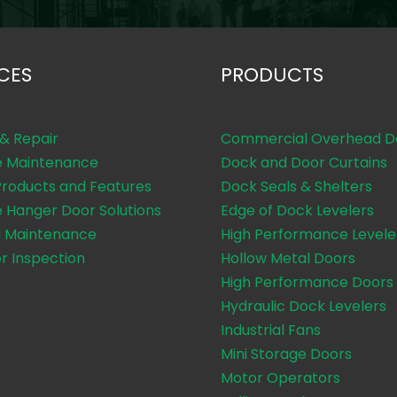
CES
PRODUCTS
 & Repair
Commercial Overhead D
e Maintenance
Dock and Door Curtains
Products and Features
Dock Seals & Shelters
e Hanger Door Solutions
Edge of Dock Levelers
 Maintenance
High Performance Levele
or Inspection
Hollow Metal Doors
High Performance Doors
Hydraulic Dock Levelers
Industrial Fans
Mini Storage Doors
Motor Operators