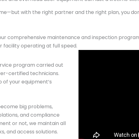
e—but with the right partner and the right plan, you do
our comprehensive maintenance and inspection program 
facility operating at full speed.
rvice program carried out
r-certified technicians.
p of your equipment’s
 become big problems,
iolations, and compliance
ent or not, we maintain all
s, and access solutions.