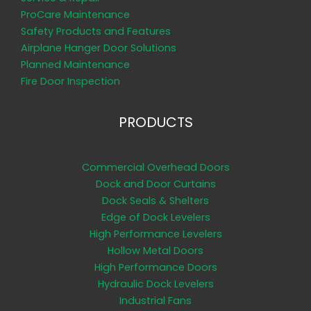
ProCare Maintenance
Safety Products and Features
Airplane Hanger Door Solutions
Planned Maintenance
Fire Door Inspection
PRODUCTS
Commercial Overhead Doors
Dock and Door Curtains
Dock Seals & Shelters
Edge of Dock Levelers
High Performance Levelers
Hollow Metal Doors
High Performance Doors
Hydraulic Dock Levelers
Industrial Fans