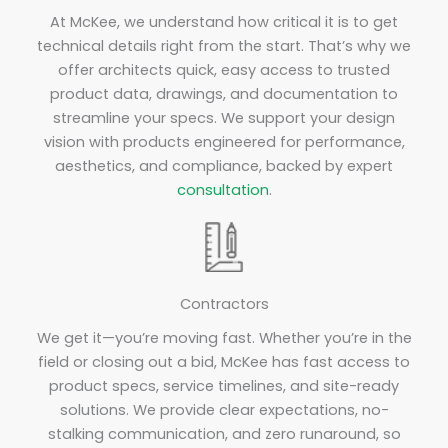
At McKee, we understand how critical it is to get
technical details right from the start. That’s why we
offer architects quick, easy access to trusted
product data, drawings, and documentation to
streamline your specs. We support your design
vision with products engineered for performance,
aesthetics, and compliance, backed by expert
consultation
.
Contractors
We get it—you’re moving fast. Whether you’re in the
field or closing out a bid, McKee has fast access to
product specs, service timelines, and site-ready
solutions. We provide clear expectations, no-
stalking communication, and zero runaround, so