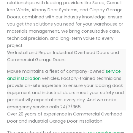
relationships with leading providers like Serco, Cornell
Iron Works, Albany Door Systems, and Clopay Garage
Doors, combined with our industry knowledge, ensure
you get the solutions you need for your warehouse or
materials management. We bring consultative care,
technical precision, and long-term value to every
project.
We Install and Repair Industrial Overhead Doors and
Commercial Garage Doors
McKee maintains a fleet of company-owned
service
and installation
vehicles. Factory-trained technicians
provide on-site expertise to ensure your loading dock
equipment and industrial doors meet your safety and
productivity expectations every day. And we make
emergency service calls 24/7/365.
Over 20 years of experience in Commercial Overhead
Door and Industrial Garage Door installation
The core strength of our company is
our employees
—