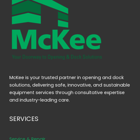
McKee is your trusted partner in opening and dock
solutions, delivering safe, innovative, and sustainable
equipment services through consultative expertise
and industry-leading care.
SERVICES
Service & Repair