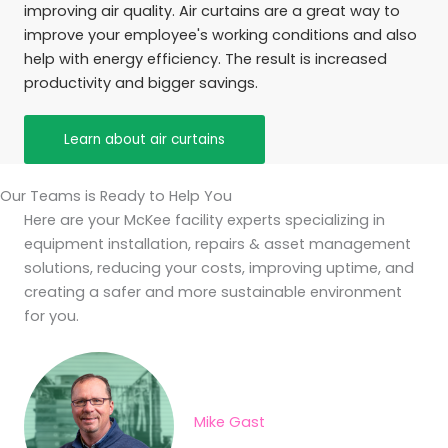
improving air quality. Air curtains are a great way to
improve your employee's working conditions and also
help with energy efficiency. The result is increased
productivity and bigger savings.
Learn about air curtains
Our Teams is Ready to Help You
Here are your McKee facility experts specializing in
equipment installation, repairs & asset management
solutions, reducing your costs, improving uptime, and
creating a safer and more sustainable environment
for you.
Mike Gast