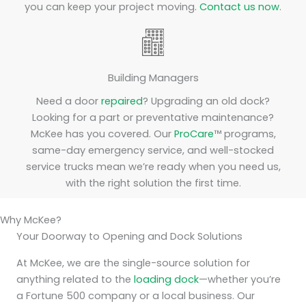
you can keep your project moving.
Contact us now
.
Building Managers
Need a door
repaired
? Upgrading an old dock?
Looking for a part or preventative maintenance?
McKee has you covered. Our
ProCare
™ programs,
same-day emergency service, and well-stocked
service trucks mean we’re ready when you need us,
with the right solution the first time.
Why McKee?
Your Doorway to Opening and Dock Solutions
At McKee, we are the single-source solution for
anything related to the
loading dock
—whether you’re
a Fortune 500 company or a local business. Our