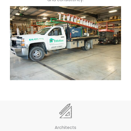
Architects