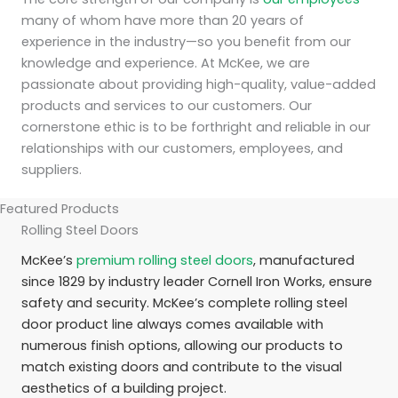
many of whom have more than 20 years of
experience in the industry—so you benefit from our
knowledge and experience. At McKee, we are
passionate about providing high-quality, value-added
products and services to our customers. Our
cornerstone ethic is to be forthright and reliable in our
relationships with our customers, employees, and
suppliers.
Featured Products
Rolling Steel Doors
McKee’s
premium rolling steel doors
, manufactured
since 1829 by industry leader Cornell Iron Works, ensure
safety and security. McKee’s complete rolling steel
door product line always comes available with
numerous finish options, allowing our products to
match existing doors and contribute to the visual
aesthetics of a building project.