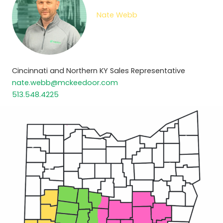
Nate Webb
Cincinnati and Northern KY Sales Representative
nate.webb@mckeedoor.com
513.548.4225