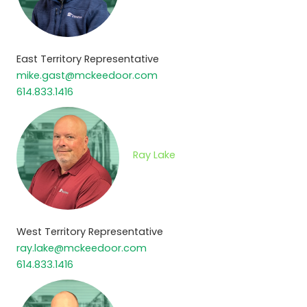
East Territory Representative
mike.gast@mckeedoor.com
614.833.1416
Ray Lake
West Territory Representative
ray.lake@mckeedoor.com
614.833.1416