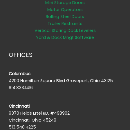
Mini Storage Doors
Motor Operators
Rolling Steel Doors
Trailer Restraints
Vertical Storing Dock Levelers
Yard & Dock Mngt Software
OFFICES
Columbus
4200 Hamilton Square Blvd Groveport, Ohio 43125
614.833.1416
Cincinnati
9370 Fields Ertel RD, #498902
Cincinnati, Ohio 45249
513.548.4225