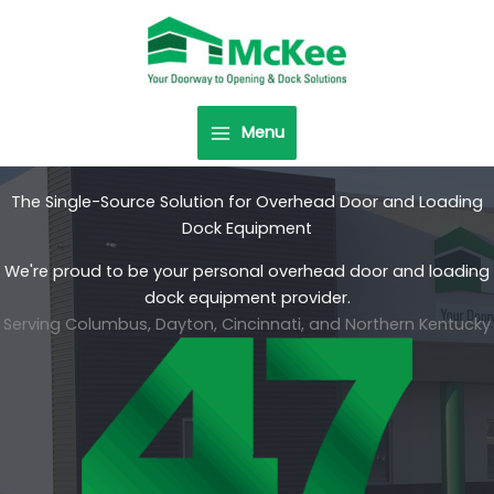
Skip
to
content
Menu
The Single-Source Solution for Overhead Door and Loading
Dock Equipment
We're proud to be your personal overhead door and loading
dock equipment provider.
Serving Columbus, Dayton, Cincinnati, and Northern Kentucky