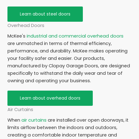
Learn about steel doors
Overhead Doors
McKee's
industrial and commercial overhead doors
are unmatched in terms of thermal efficiency,
performance, and durability. McKee makes operating
your facility safer and easier. Our products,
manufactured by Clopay Garage Doors, are designed
specifically to withstand the daily wear and tear of
owning and operating your business.
Learn about overhead doors
Air Curtains
When
air curtains
are installed over open doorways, it
limits airflow between the indoors and outdoors,
creating a comfortable indoor temperature and