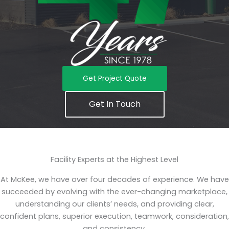
Get Project Quote
Get In Touch
Facility Experts at the Highest Level
At McKee, we have over four decades of experience. We have
succeeded by evolving with the ever-changing marketplace,
understanding our clients’ needs, and providing clear,
confident plans, superior execution, teamwork, consideration,
and consistency.