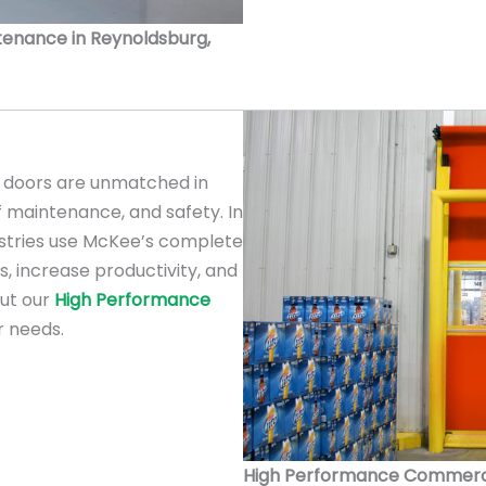
intenance in Reynoldsburg,
doors are unmatched in
f maintenance, and safety. In
ustries use McKee’s complete
s, increase productivity, and
out our
High Performance
r needs.
High Performance Commercial