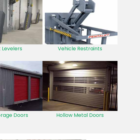
 Levelers
Vehicle Restraints
orage Doors
Hollow Metal Doors