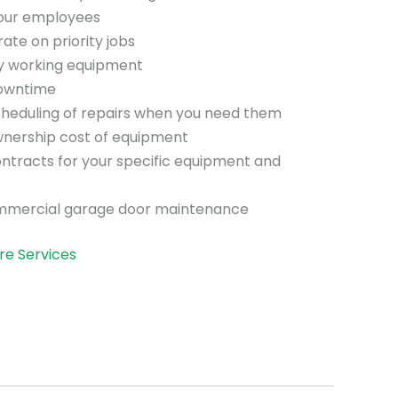
your employees
te on priority jobs
ly working equipment
downtime
scheduling of repairs when you need them
wnership cost of equipment
ntracts for your specific equipment and
mmercial garage door maintenance
re Services