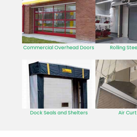
Commercial Overhead Doors
Rolling Ste
Dock Seals and Shelters
Air Curt