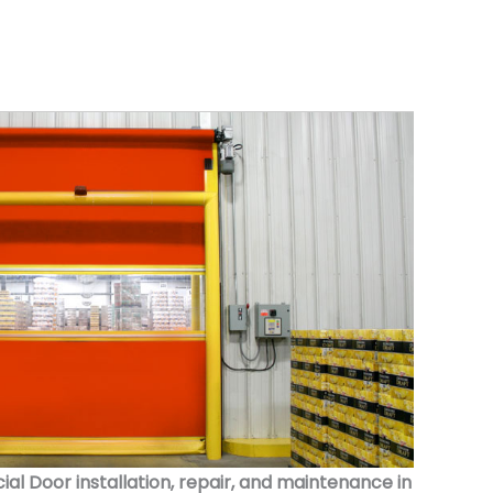
 Door installation, repair, and maintenance in