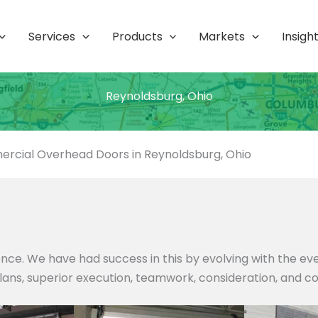
Services
Products
Markets
Insigh
Reynoldsburg, Ohio
rcial Overhead Doors in Reynoldsburg, Ohio
nce. We have had success in this by evolving with the e
 plans, superior execution, teamwork, consideration, and c