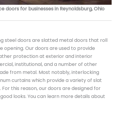
 doors for businesses in Reynoldsburg, Ohio
 steel doors are slatted metal doors that roll
the opening. Our doors are used to provide
ather protection at exterior and interior
rcial, institutional, and a number of other
ade from metal. Most notably, interlocking
minum curtains which provide a variety of slat
s. For this reason, our doors are designed for
nd good looks. You can learn more details about