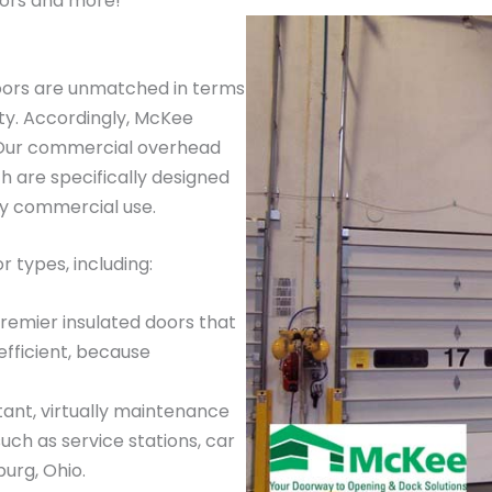
ors and more!
oors are unmatched in terms
ty. Accordingly, McKee
. Our commercial overhead
 are specifically designed
ay commercial use.
 types, including:
premier insulated doors that
efficient, because
tant, virtually maintenance
such as service stations, car
urg, Ohio.