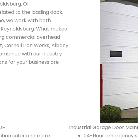
oldsburg, OH
elated to the loading dock.
ne, we work with both
n Reynoldsburg. What makes
ading commercial overhead
, Cornell Iron Works, Albany
ombined with our industry
ns for your business are
 OH
Industrial Garage Door Main
tion safer and more
24-Hour emergency se