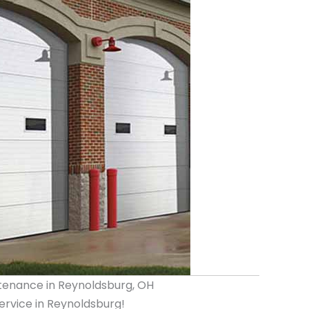
tenance in Reynoldsburg, OH
rvice in Reynoldsburg!