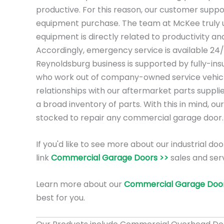
productive. For this reason, our customer suppo
equipment purchase. The team at McKee truly 
equipment is directly related to productivity a
Accordingly, emergency service is available 24
Reynoldsburg business is supported by fully-ins
who work out of company-owned service vehicl
relationships with our aftermarket parts suppli
a broad inventory of parts. With this in mind, our
stocked to repair any commercial garage door.
If you'd like to see more about our industrial doo
link
Commercial Garage Doors >>
sales and ser
Learn more about our
Commercial Garage Door
best for you.