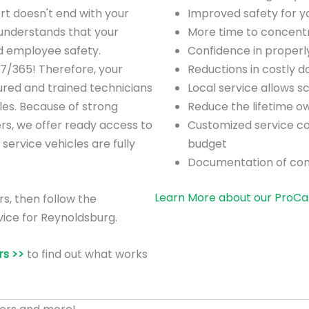
rt doesn't end with your
Improved safety for 
understands that your
More time to concentra
nd employee safety.
Confidence in proper
/7/365! Therefore, your
Reductions in costly 
ured and trained technicians
Local service allows 
es. Because of strong
Reduce the lifetime o
ers, we offer ready access to
Customized service co
 service vehicles are fully
budget
Documentation of co
Learn More about our ProCa
rs, then follow the
vice for Reynoldsburg.
s >>
to find out what works