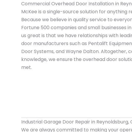
Commercial Overhead Door Installation in Reyn
McKee is a single-source solution for anything r
Because we believe in quality service to everyo
Fortune 500 companies and small businesses i
us great is that we have relationships with le
door manufacturers such as Pentalift Equipment
Door Systems, and Wayne Dalton. Altogether, c
knowledge, we ensure the overhead door solutio
met.
Industrial Garage Door Repair in Reynoldsburg,
We are always committed to making your opera