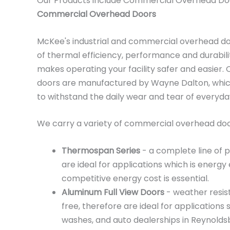
Our Products include Commercial Overhead Do
Commercial Overhead Doors
McKee's industrial and commercial overhead d
of thermal efficiency, performance and durabili
makes operating your facility safer and easier
doors are manufactured by Wayne Dalton, which
to withstand the daily wear and tear of everyd
We carry a variety of commercial overhead door
Thermospan Series
- a complete line of 
are ideal for applications which is energy 
competitive energy cost is essential.
Aluminum Full View Doors
- weather resis
free, therefore are ideal for applications 
washes, and auto dealerships in Reynoldsb