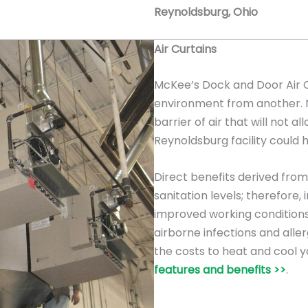
Reynoldsburg, Ohio
Air Curtains
McKee’s Dock and Door Air C
environment from another. Na
barrier of air that will not al
Reynoldsburg facility could h
Direct benefits derived from 
sanitation levels; therefore
improved working conditions
airborne infections and allerg
the costs to heat and cool y
features and benefits >>
.