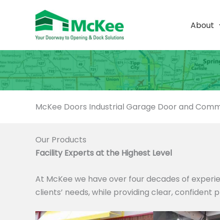
Skip
to
About
content
McKee Doors Industrial Garage Door and Comme
Our Products
Facility Experts at the Highest Level
At McKee we have over four decades of experie
clients’ needs, while providing clear, confident