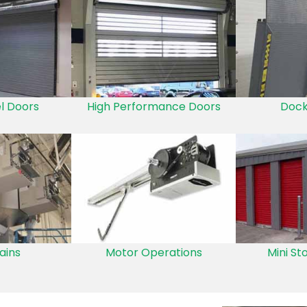
el Doors
High Performance Doors
Dock
ains
Motor Operations
Mini St