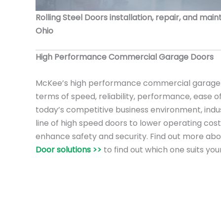
Rolling Steel Doors installation, repair, and ma
Ohio
High Performance Commercial Garage Doors
McKee’s high performance commercial garage 
terms of speed, reliability, performance, ease o
today’s competitive business environment, ind
line of high speed doors to lower operating cost
enhance safety and security. Find out more ab
Door solutions >>
to find out which one suits you