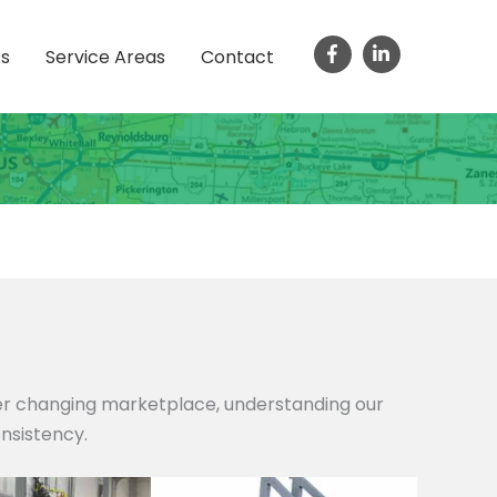
ts
Service Areas
Contact
ver changing marketplace, understanding our
onsistency.