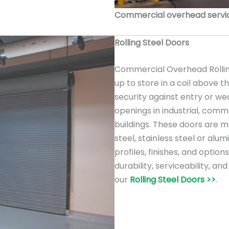
Commercial overhead service
Rolling Steel Doors
Commercial Overhead Rolling
up to store in a coil above 
security against entry or we
openings in industrial, comme
buildings. These doors are m
steel, stainless steel or alu
profiles, finishes, and option
durability, serviceability, a
our
Rolling Steel Doors >>
.