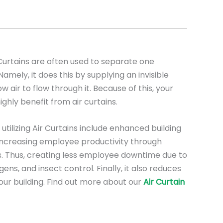
urtains are often used to separate one
mely, it does this by supplying an invisible
low air to flow through it. Because of this, your
ighly benefit from air curtains.
utilizing Air Curtains include enhanced building
, increasing employee productivity through
. Thus, creating less employee downtime due to
ens, and insect control. Finally, it also reduces
our building. Find out more about our
Air Curtain