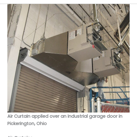
Air Curtain applied over an industrial garage door in
Pickerington, Ohio