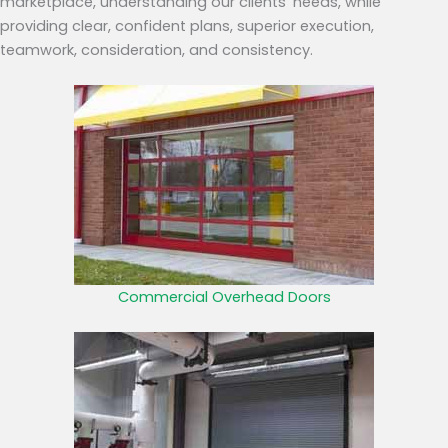
marketplace, understanding our clients’ needs, while
providing clear, confident plans, superior execution,
teamwork, consideration, and consistency.
Commercial Overhead Doors