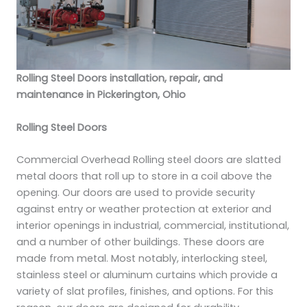
Rolling Steel Doors installation, repair, and
maintenance in Pickerington, Ohio
Rolling Steel Doors
Commercial Overhead Rolling steel doors are slatted
metal doors that roll up to store in a coil above the
opening. Our doors are used to provide security
against entry or weather protection at exterior and
interior openings in industrial, commercial, institutional,
and a number of other buildings. These doors are
made from metal. Most notably, interlocking steel,
stainless steel or aluminum curtains which provide a
variety of slat profiles, finishes, and options. For this