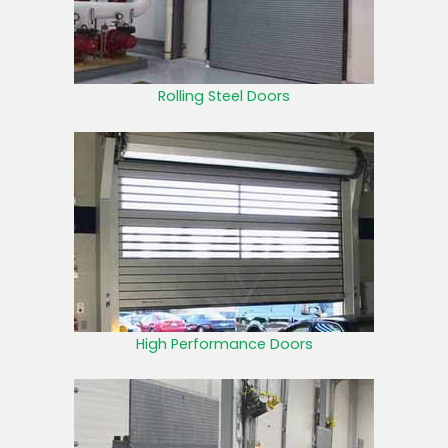
Rolling Steel Doors
High Performance Doors