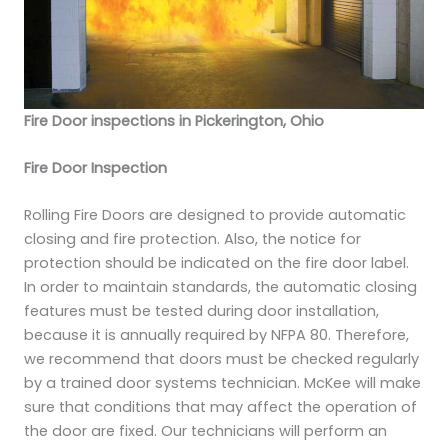
Fire Door inspections in Pickerington, Ohio
Fire Door Inspection
Rolling Fire Doors are designed to provide automatic
closing and fire protection. Also, the notice for
protection should be indicated on the fire door label.
In order to maintain standards, the automatic closing
features must be tested during door installation,
because it is annually required by NFPA 80. Therefore,
we recommend that doors must be checked regularly
by a trained door systems technician. McKee will make
sure that conditions that may affect the operation of
the door are fixed. Our technicians will perform an