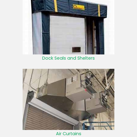
Dock Seals and Shelters
Air Curtains