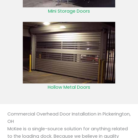
Mini Storage Doors
Hollow Metal Doors
Commercial Overhead Door Installation in Pickerington,
OH
McKee is a single-source solution for anything related
to the loading dock. Because we believe in quality