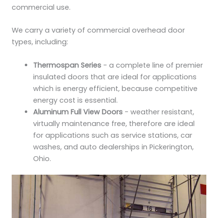
commercial use.
We carry a variety of commercial overhead door
types, including:
Thermospan Series
- a complete line of premier
insulated doors that are ideal for applications
which is energy efficient, because competitive
energy cost is essential.
Aluminum Full View Doors
- weather resistant,
virtually maintenance free, therefore are ideal
for applications such as service stations, car
washes, and auto dealerships in Pickerington,
Ohio.