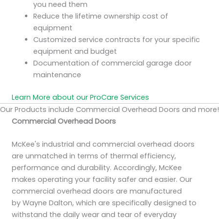
you need them
Reduce the lifetime ownership cost of
equipment
Customized service contracts for your specific
equipment and budget
Documentation of commercial garage door
maintenance
Learn More about our ProCare Services
Our Products include Commercial Overhead Doors and more!
Commercial Overhead Doors
McKee's industrial and commercial overhead doors
are unmatched in terms of thermal efficiency,
performance and durability. Accordingly, McKee
makes operating your facility safer and easier. Our
commercial overhead doors are manufactured
by Wayne Dalton, which are specifically designed to
withstand the daily wear and tear of everyday