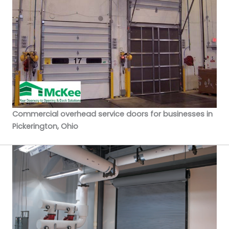
Commercial overhead service doors for businesses in
Pickerington, Ohio