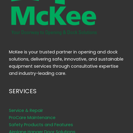
McKee is your trusted partner in opening and dock
solutions, delivering safe, innovative, and sustainable
equipment services through consultative expertise
and industry-leading care.
SERVICES
Service & Repair
ProCare Maintenance
Safety Products and Features
Airplane Hanger Door Solutions