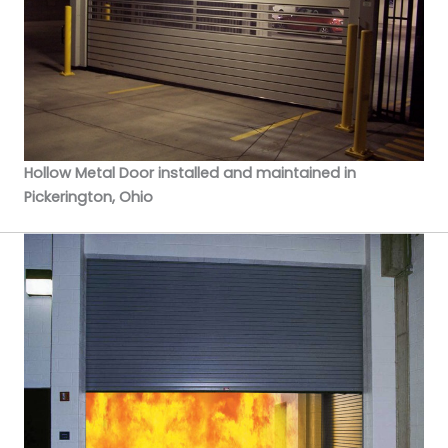
Hollow Metal Door installed and maintained in
Pickerington, Ohio