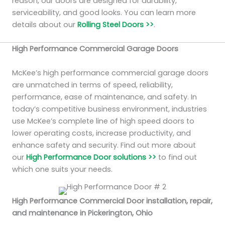
reason, our doors are designed for durability,
serviceability, and good looks. You can learn more
details about our
Rolling Steel Doors >>
.
High Performance Commercial Garage Doors
McKee’s high performance commercial garage doors
are unmatched in terms of speed, reliability,
performance, ease of maintenance, and safety. In
today’s competitive business environment, industries
use McKee’s complete line of high speed doors to
lower operating costs, increase productivity, and
enhance safety and security. Find out more about
our
High Performance Door solutions >>
to find out
which one suits your needs.
High Performance Commercial Door installation, repair,
and maintenance in Pickerington, Ohio