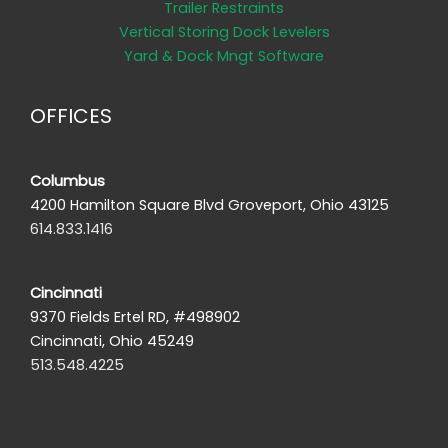
Trailer Restraints
Vertical Storing Dock Levelers
Yard & Dock Mngt Software
OFFICES
Columbus
4200 Hamilton Square Blvd Groveport, Ohio 43125
614.833.1416
Cincinnati
9370 Fields Ertel RD, #498902
Cincinnati, Ohio 45249
513.548.4225