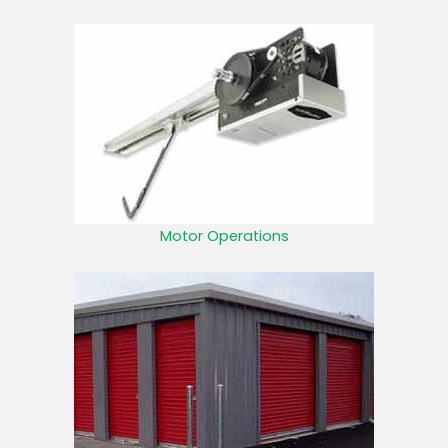
Motor Operations