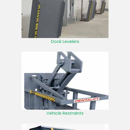
Dock Levelers
Vehicle Restraints