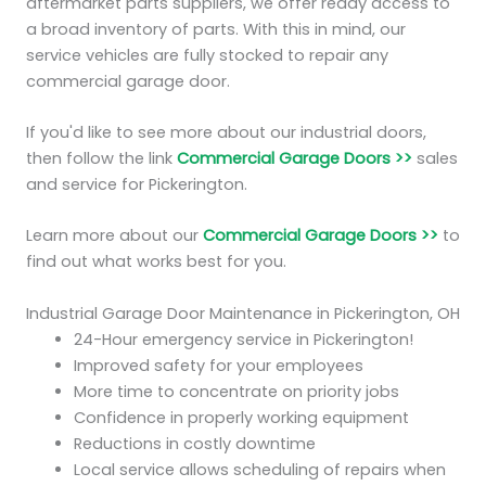
aftermarket parts suppliers, we offer ready access to
a broad inventory of parts. With this in mind, our
service vehicles are fully stocked to repair any
commercial garage door.
If you'd like to see more about our industrial doors,
then follow the link
Commercial Garage Doors >>
sales
and service for Pickerington.
Learn more about our
Commercial Garage Doors >>
to
find out what works best for you.
Industrial Garage Door Maintenance in Pickerington, OH
24-Hour emergency service in Pickerington!
Improved safety for your employees
More time to concentrate on priority jobs
Confidence in properly working equipment
Reductions in costly downtime
Local service allows scheduling of repairs when