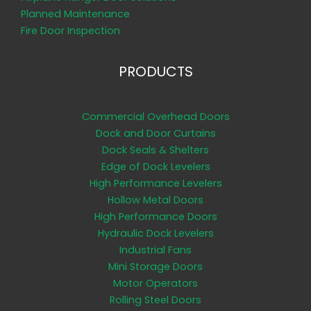
Planned Maintenance
Fire Door Inspection
PRODUCTS
Commercial Overhead Doors
Dock and Door Curtains
Dock Seals & Shelters
Edge of Dock Levelers
High Performance Levelers
Hollow Metal Doors
High Performance Doors
Hydraulic Dock Levelers
Industrial Fans
Mini Storage Doors
Motor Operators
Rolling Steel Doors