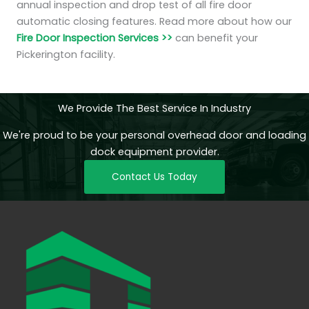
annual inspection and drop test of all fire door
automatic closing features. Read more about how our
Fire Door Inspection Services >>
can benefit your
Pickerington facility.
We Provide The Best Service In Industry
We're proud to be your personal overhead door and loading
dock equipment provider.
Contact Us Today