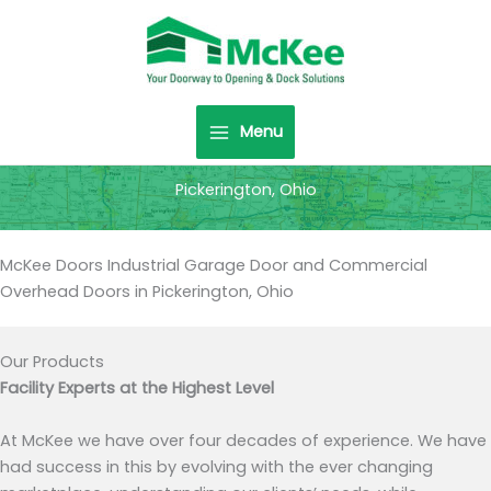
Skip
to
content
Menu
Pickerington, Ohio
McKee Doors Industrial Garage Door and Commercial
Overhead Doors in Pickerington, Ohio
Our Products
Facility Experts at the Highest Level
At McKee we have over four decades of experience. We have
had success in this by evolving with the ever changing