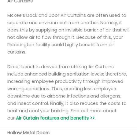
Air Curtains
McKee’s Dock and Door Air Curtains are often used to
separate one environment from another. Namely, it
does this by supplying an invisible barrier of air that will
not allow air to flow through it. Because of this, your
Pickerington facility could highly benefit from air
curtains.
Direct benefits derived from utilizing Air Curtains
include enhanced building sanitation levels; therefore,
increasing employee productivity through improved
working conditions. Thus, creating less employee
downtime due to airborne infections and allergens,
and insect control. Finally, it also reduces the costs to
heat and cool your building. Find out more about
our
Air Curtain features and benefits >>
.
Hollow Metal Doors