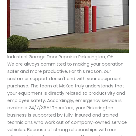
Industrial Garage Door Repair in Pickerington, OH
We are always committed to making your operation
safer and more productive. For this reason, our
customer support doesn't end with your equipment
purchase. The team at McKee truly understands that
your equipment is directly related to productivity and
employee safety. Accordingly, emergency service is
available 24/7/365! Therefore, your Pickerington
business is supported by fully-insured and trained
technicians who work out of company-owned service
vehicles. Because of strong relationships with our