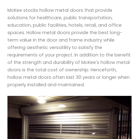
McKee stocks hollow metal doors that provide
solutions for healthcare, public transportation,
education, public facilities, hotels, retail, and office
spaces. Hollow metal doors provide the best long-
term value in the door and frame industry while
offering aesthetic versatility to satisfy the
requirements of your project. In addition to the benefit
of the strength and durability of McKee's hollow metal
doors is the total cost of ownership. Henceforth,
hollow metal doors often last 30 years or longer when
properly installed and maintained.