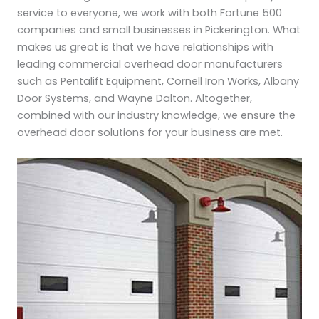
service to everyone, we work with both Fortune 500
companies and small businesses in Pickerington. What
makes us great is that we have relationships with
leading commercial overhead door manufacturers
such as Pentalift Equipment, Cornell Iron Works, Albany
Door Systems, and Wayne Dalton. Altogether,
combined with our industry knowledge, we ensure the
overhead door solutions for your business are met.