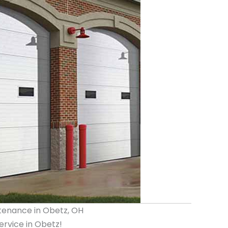
tenance in Obetz, OH
rvice in Obetz!