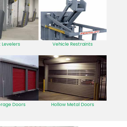
 Levelers
Vehicle Restraints
orage Doors
Hollow Metal Doors