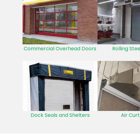
Commercial Overhead Doors
Rolling Ste
Dock Seals and Shelters
Air Curt