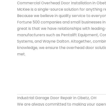
Commercial Overhead Door Installation in Obet
McKee is a single-source solution for anything r
Because we believe in quality service to everyo
Fortune 500 companies and small businesses i
great is that we have relationships with leadi
manufacturers such as Pentalift Equipment, Cor
Systems, and Wayne Dalton. Altogether, combin
knowledge, we ensure the overhead door solutio
met.
Industrial Garage Door Repair in Obetz, OH
We are always committed to making your opera