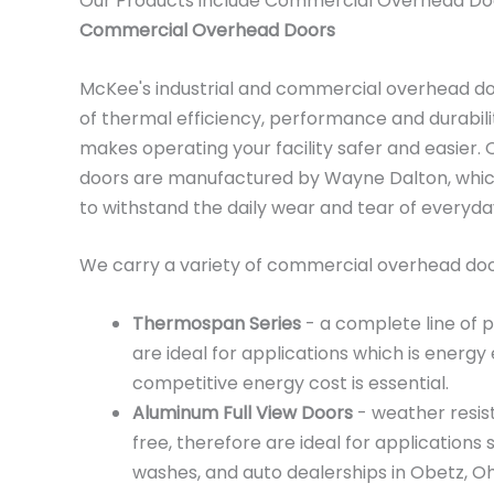
Our Products include Commercial Overhead Do
Commercial Overhead Doors
McKee's industrial and commercial overhead d
of thermal efficiency, performance and durabili
makes operating your facility safer and easier
doors are manufactured by Wayne Dalton, which
to withstand the daily wear and tear of everyd
We carry a variety of commercial overhead door
Thermospan Series
- a complete line of 
are ideal for applications which is energy 
competitive energy cost is essential.
Aluminum Full View Doors
- weather resis
free, therefore are ideal for applications 
washes, and auto dealerships in Obetz, Oh