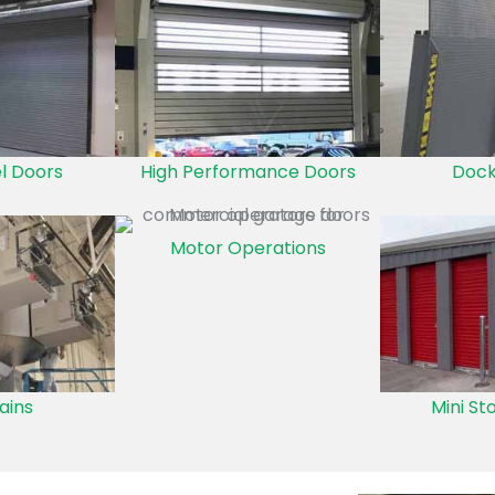
el Doors
High Performance Doors
Dock
Motor Operations
ains
Mini St