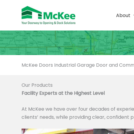
Skip
to
About
content
McKee Doors Industrial Garage Door and Comme
Our Products
Facility Experts at the Highest Level
At McKee we have over four decades of experie
clients’ needs, while providing clear, confident