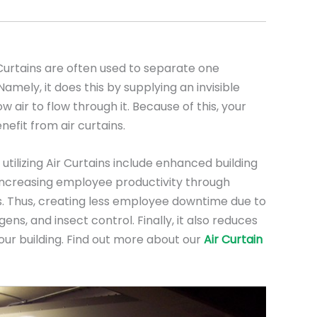
urtains are often used to separate one
mely, it does this by supplying an invisible
low air to flow through it. Because of this, your
nefit from air curtains.
utilizing Air Curtains include enhanced building
, increasing employee productivity through
. Thus, creating less employee downtime due to
ens, and insect control. Finally, it also reduces
our building. Find out more about our
Air Curtain