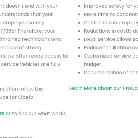
rt doesn't end with your
Improved safety for 
understands that your
More time to concentra
nd employee safety.
Confidence in proper
/7/365! Therefore, your
Reductions in costly 
d trained technicians who
Local service allows 
Because of strong
Reduce the lifetime o
ers, we offer ready access to
Customized service co
 service vehicles are fully
budget
Documentation of co
Learn More about our ProCa
rs, then follow the
ice for Obetz.
s >>
to find out what works