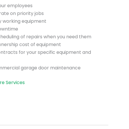
your employees
te on priority jobs
ly working equipment
downtime
scheduling of repairs when you need them
wnership cost of equipment
ntracts for your specific equipment and
mmercial garage door maintenance
re Services