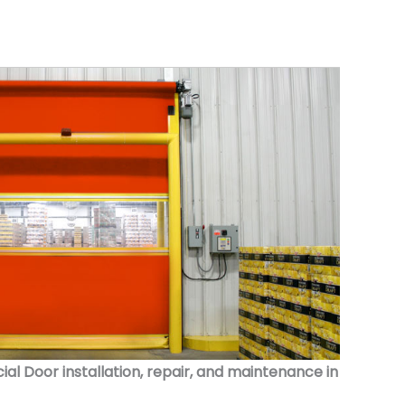
 Door installation, repair, and maintenance in