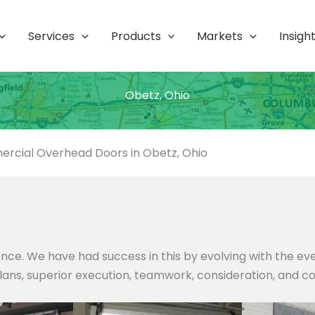
Services
Products
Markets
Insigh
Obetz, Ohio
rcial Overhead Doors in Obetz, Ohio
nce. We have had success in this by evolving with the e
 plans, superior execution, teamwork, consideration, and c