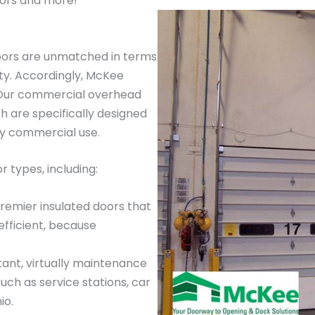
ors and more!
oors are unmatched in terms
ty. Accordingly, McKee
. Our commercial overhead
 are specifically designed
ay commercial use.
 types, including:
premier insulated doors that
efficient, because
tant, virtually maintenance
such as service stations, car
io.