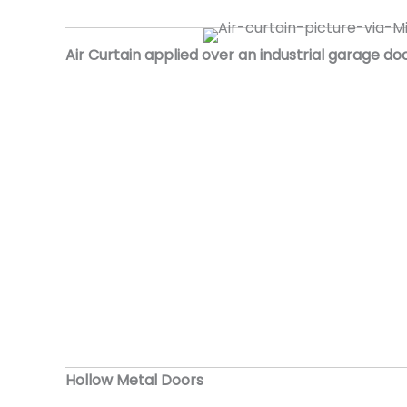
Air Curtain applied over an industrial garage do
Hollow Metal Doors