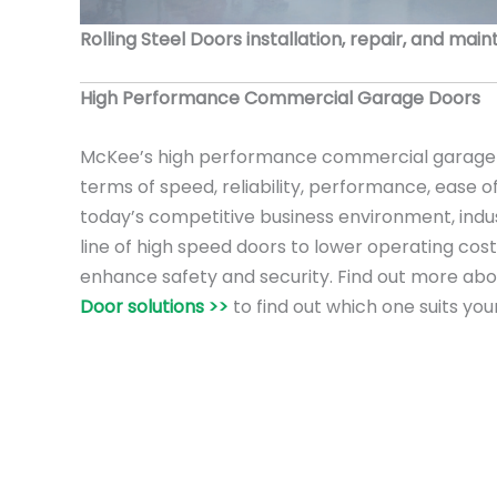
Rolling Steel Doors installation, repair, and mai
High Performance Commercial Garage Doors
McKee’s high performance commercial garage 
terms of speed, reliability, performance, ease o
today’s competitive business environment, ind
line of high speed doors to lower operating cost
enhance safety and security. Find out more ab
Door solutions >>
to find out which one suits you