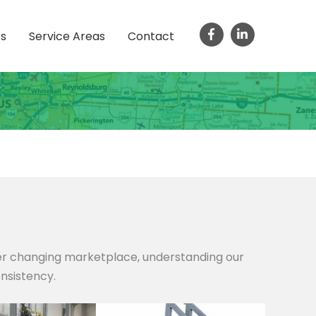
ts
Service Areas
Contact
ver changing marketplace, understanding our
onsistency.