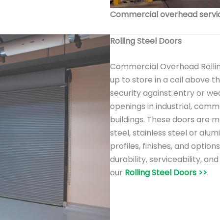
Commercial overhead service
Rolling Steel Doors
Commercial Overhead Rolling
up to store in a coil above 
security against entry or we
openings in industrial, comme
buildings. These doors are m
steel, stainless steel or alu
profiles, finishes, and option
durability, serviceability, a
our
Rolling Steel Doors >>
.