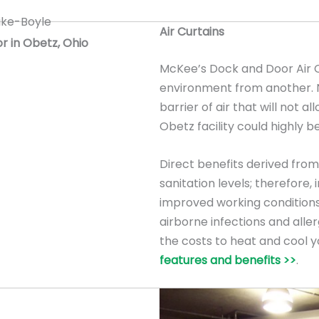
Air Curtains
or in Obetz, Ohio
McKee’s Dock and Door Air C
environment from another. Na
barrier of air that will not al
Obetz facility could highly be
Direct benefits derived from 
sanitation levels; therefore
improved working conditions
airborne infections and allerg
the costs to heat and cool y
features and benefits >>
.