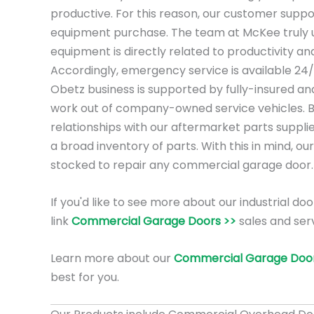
productive. For this reason, our customer suppo
equipment purchase. The team at McKee truly 
equipment is directly related to productivity a
Accordingly, emergency service is available 24
Obetz business is supported by fully-insured an
work out of company-owned service vehicles. 
relationships with our aftermarket parts suppli
a broad inventory of parts. With this in mind, our
stocked to repair any commercial garage door.
If you'd like to see more about our industrial doo
link
Commercial Garage Doors >>
sales and serv
Learn more about our
Commercial Garage Door
best for you.