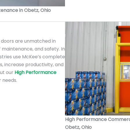
ntenance in Obetz, Ohio
doors are unmatched in
f maintenance, and safety. In
ustries use McKee’s complete
s, increase productivity, and
out our
High Performance
r needs.
High Performance Commercial
Obetz, Ohio