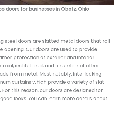
 doors for businesses in Obetz, Ohio
 steel doors are slatted metal doors that roll
the opening. Our doors are used to provide
ather protection at exterior and interior
rcial, institutional, and a number of other
ade from metal. Most notably, interlocking
minum curtains which provide a variety of slat
s. For this reason, our doors are designed for
nd good looks. You can learn more details about