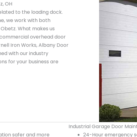
z, OH
elated to the loading dock.
ne, we work with both
n Obetz. What makes us
ng commercial overhead door
nell Iron Works, Albany Door
ed with our industry
ns for your business are
Industrial Garage Door Main
tion safer and more
24-Hour emergency se