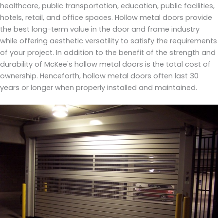
healthcare, public transportation, education, public facilities,
hotels, retail, and office spaces. Hollow metal doors provide
the best long-term value in the door and frame industry
while offering aesthetic versatility to satisfy the requirements
of your project. In addition to the benefit of the strength and
durability of McKee's hollow metal doors is the total cost of
ownership. Henceforth, hollow metal doors often last 30
years or longer when properly installed and maintained.