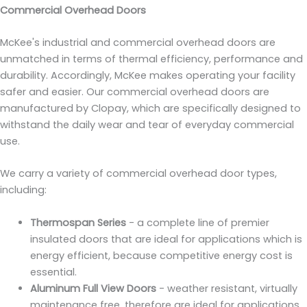
Commercial Overhead Doors
McKee's industrial and commercial overhead doors are
unmatched in terms of thermal efficiency, performance and
durability. Accordingly, McKee makes operating your facility
safer and easier. Our commercial overhead doors are
manufactured by Clopay, which are specifically designed to
withstand the daily wear and tear of everyday commercial
use.
We carry a variety of commercial overhead door types,
including:
Thermospan Series
- a complete line of premier
insulated doors that are ideal for applications which is
energy efficient, because competitive energy cost is
essential.
Aluminum Full View Doors
- weather resistant, virtually
maintenance free, therefore are ideal for applications