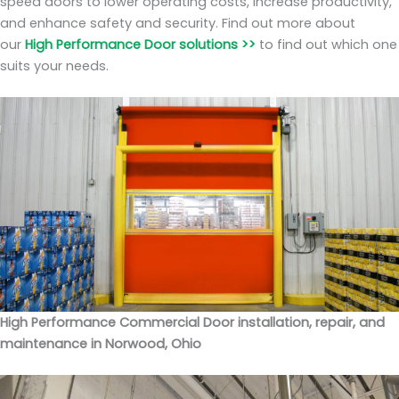
speed doors to lower operating costs, increase productivity,
and enhance safety and security. Find out more about
our
High Performance Door solutions >>
to find out which one
suits your needs.
High Performance Commercial Door installation, repair, and
maintenance in Norwood, Ohio