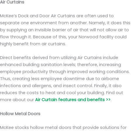
Air Curtains
McKee’s Dock and Door Air Curtains are often used to
separate one environment from another. Namely, it does this
by supplying an invisible barrier of air that will not allow air to
flow through it. Because of this, your Norwood facility could
highly benefit from air curtains.
Direct benefits derived from utilizing Air Curtains include
enhanced building sanitation levels; therefore, increasing
employee productivity through improved working conditions.
Thus, creating less employee downtime due to airborne
infections and allergens, and insect control. Finally, it also
reduces the costs to heat and cool your building. Find out
more about our
Air Curtain features and benefits >>
.
Hollow Metal Doors
McKee stocks hollow metal doors that provide solutions for