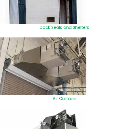
Dock Seals and Shelters
Air Curtains