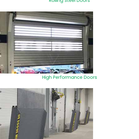
Rolling Steel Doors
High Performance Doors