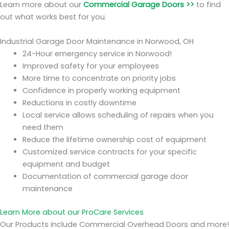
Learn more about our
Commercial Garage Doors >>
to find
out what works best for you.
Industrial Garage Door Maintenance in Norwood, OH
24-Hour emergency service in Norwood!
Improved safety for your employees
More time to concentrate on priority jobs
Confidence in properly working equipment
Reductions in costly downtime
Local service allows scheduling of repairs when you
need them
Reduce the lifetime ownership cost of equipment
Customized service contracts for your specific
equipment and budget
Documentation of commercial garage door
maintenance
Learn More about our ProCare Services
Our Products include Commercial Overhead Doors and more!