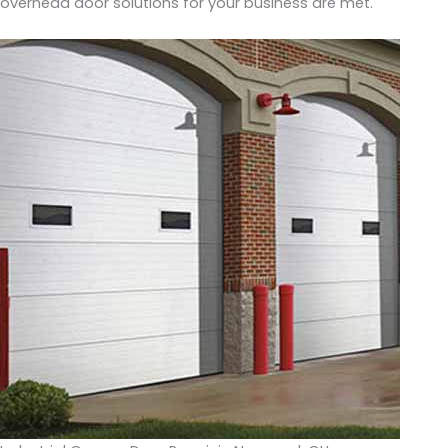
overhead door solutions for your business are met.