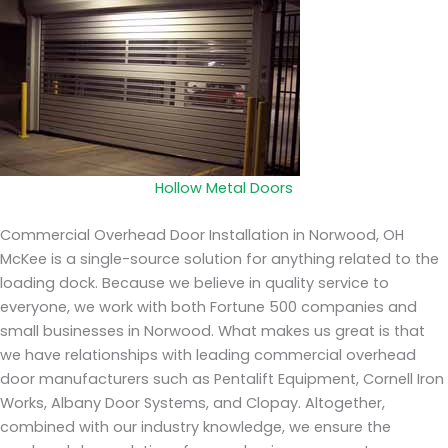
Hollow Metal Doors
Commercial Overhead Door Installation in Norwood, OH
McKee is a single-source solution for anything related to the
loading dock. Because we believe in quality service to
everyone, we work with both Fortune 500 companies and
small businesses in Norwood. What makes us great is that
we have relationships with leading commercial overhead
door manufacturers such as Pentalift Equipment, Cornell Iron
Works, Albany Door Systems, and Clopay. Altogether,
combined with our industry knowledge, we ensure the