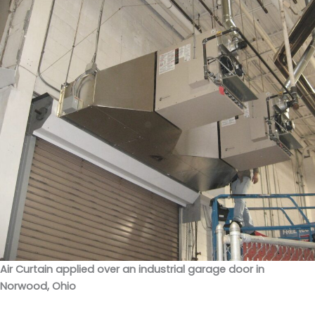
Air Curtain applied over an industrial garage door in
Norwood, Ohio