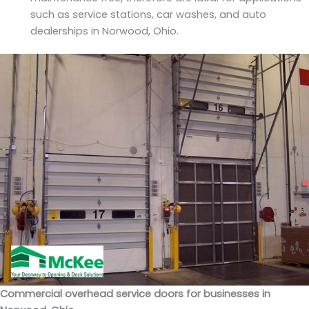
such as service stations, car washes, and auto
dealerships in Norwood, Ohio.
Commercial overhead service doors for businesses in