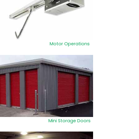
Motor Operations
Mini Storage Doors