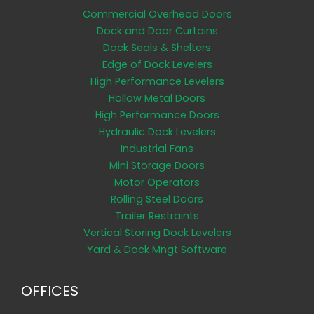
Commercial Overhead Doors
Dock and Door Curtains
Dock Seals & Shelters
Edge of Dock Levelers
High Performance Levelers
Hollow Metal Doors
High Performance Doors
Hydraulic Dock Levelers
Industrial Fans
Mini Storage Doors
Motor Operators
Rolling Steel Doors
Trailer Restraints
Vertical Storing Dock Levelers
Yard & Dock Mngt Software
OFFICES