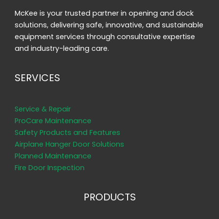
McKee is your trusted partner in opening and dock
solutions, delivering safe, innovative, and sustainable
equipment services through consultative expertise
and industry-leading care.
SERVICES
Service & Repair
ProCare Maintenance
Safety Products and Features
Airplane Hanger Door Solutions
Planned Maintenance
Fire Door Inspection
PRODUCTS