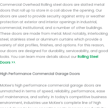
Commercial Overhead Rolling steel doors are slatted metal
doors that roll up to store in a coil above the opening. Our
doors are used to provide security against entry or weather
protection at exterior and interior openings in industrial,
commercial, institutional, and a number of other buildings.
These doors are made from metal. Most notably, interlocking
steel, stainless steel or aluminum curtains which provide a
variety of slat profiles, finishes, and options. For this reason,
our doors are designed for durability, serviceability, and good
looks. You can learn more details about our
Rolling Steel
Doors >>
.
High Performance Commercial Garage Doors
McKee’s high performance commercial garage doors are
unmatched in terms of speed, reliability, performance, ease
of maintenance, and safety. In today’s competitive business
environment, industries use McKee’s complete line of high