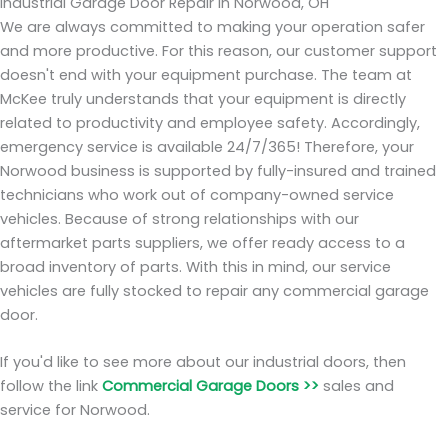
Industrial Garage Door Repair in Norwood, OH
We are always committed to making your operation safer
and more productive. For this reason, our customer support
doesn't end with your equipment purchase. The team at
McKee truly understands that your equipment is directly
related to productivity and employee safety. Accordingly,
emergency service is available 24/7/365! Therefore, your
Norwood business is supported by fully-insured and trained
technicians who work out of company-owned service
vehicles. Because of strong relationships with our
aftermarket parts suppliers, we offer ready access to a
broad inventory of parts. With this in mind, our service
vehicles are fully stocked to repair any commercial garage
door.
If you'd like to see more about our industrial doors, then
follow the link
Commercial Garage Doors >>
sales and
service for Norwood.