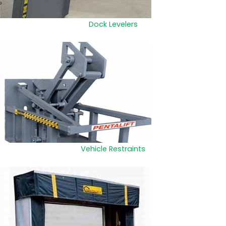
Dock Levelers
Vehicle Restraints