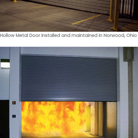
Hollow Metal Door installed and maintained in Norwood, Ohio