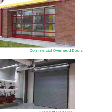
Commercial Overhead Doors