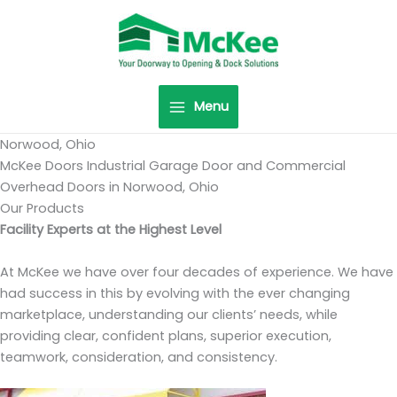
Skip
to
content
Menu
Norwood, Ohio
McKee Doors Industrial Garage Door and Commercial
Overhead Doors in Norwood, Ohio
Our Products
Facility Experts at the Highest Level
At McKee we have over four decades of experience. We have
had success in this by evolving with the ever changing
marketplace, understanding our clients’ needs, while
providing clear, confident plans, superior execution,
teamwork, consideration, and consistency.