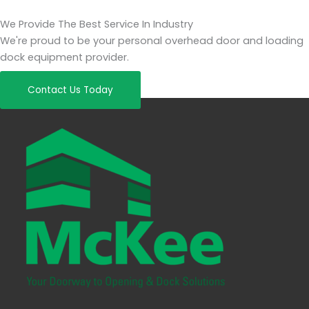
We Provide The Best Service In Industry
We're proud to be your personal overhead door and loading
dock equipment provider.
Contact Us Today