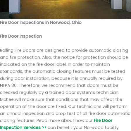
Fire Door inspections in Norwood, Ohio
Fire Door Inspection
Rolling Fire Doors are designed to provide automatic closing
and fire protection. Also, the notice for protection should be
indicated on the fire door label. In order to maintain
standards, the automatic closing features must be tested
during door installation, because it is annually required by
NFPA 80. Therefore, we recommend that doors must be
checked regularly by a trained door systems technician.
McKee will make sure that conditions that may affect the
operation of the door are fixed. Our technicians will perform
an annual inspection and drop test of all fire door automatic
closing features. Read more about how our
Fire Door
Inspection Services >>
can benefit your Norwood facility.