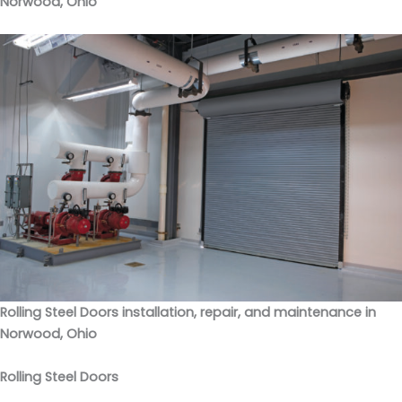
Norwood, Ohio
Rolling Steel Doors installation, repair, and maintenance in
Norwood, Ohio
Rolling Steel Doors