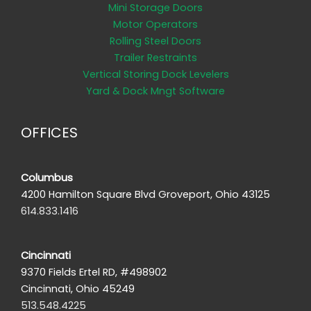
Mini Storage Doors
Motor Operators
Rolling Steel Doors
Trailer Restraints
Vertical Storing Dock Levelers
Yard & Dock Mngt Software
OFFICES
Columbus
4200 Hamilton Square Blvd Groveport, Ohio 43125
614.833.1416
Cincinnati
9370 Fields Ertel RD, #498902
Cincinnati, Ohio 45249
513.548.4225