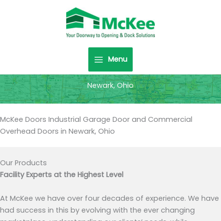
Skip
to
content
Menu
Newark, Ohio
McKee Doors Industrial Garage Door and Commercial
Overhead Doors in Newark, Ohio
Our Products
Facility Experts at the Highest Level
At McKee we have over four decades of experience. We have
had success in this by evolving with the ever changing