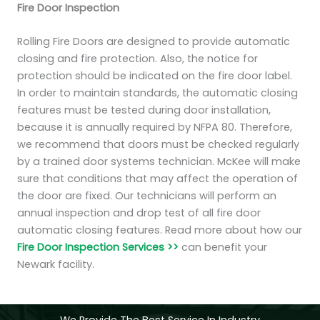
Fire Door Inspection
Rolling Fire Doors are designed to provide automatic
closing and fire protection. Also, the notice for
protection should be indicated on the fire door label.
In order to maintain standards, the automatic closing
features must be tested during door installation,
because it is annually required by NFPA 80. Therefore,
we recommend that doors must be checked regularly
by a trained door systems technician. McKee will make
sure that conditions that may affect the operation of
the door are fixed. Our technicians will perform an
annual inspection and drop test of all fire door
automatic closing features. Read more about how our
Fire Door Inspection Services >>
can benefit your
Newark facility.
We Provide The Best Service In Industry