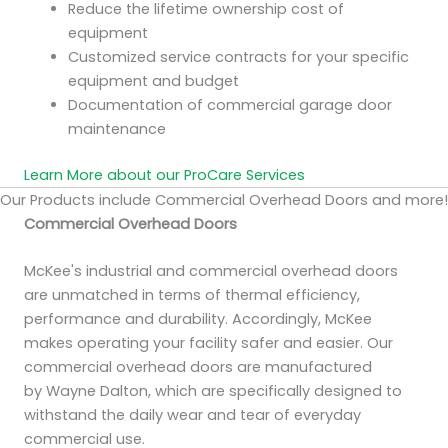
Reduce the lifetime ownership cost of
equipment
Customized service contracts for your specific
equipment and budget
Documentation of commercial garage door
maintenance
Learn More about our ProCare Services
Our Products include Commercial Overhead Doors and more!
Commercial Overhead Doors
McKee's industrial and commercial overhead doors
are unmatched in terms of thermal efficiency,
performance and durability. Accordingly, McKee
makes operating your facility safer and easier. Our
commercial overhead doors are manufactured
by Wayne Dalton, which are specifically designed to
withstand the daily wear and tear of everyday
commercial use.