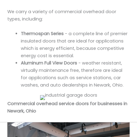
We carry a variety of commercial overhead door
types, including:
Thermospan Series
- a complete line of premier
insulated doors that are ideal for applications
which is energy efficient, because competitive
energy cost is essential.
Aluminum Full View Doors
- weather resistant,
virtually maintenance free, therefore are ideal
for applications such as service stations, car
washes, and auto dealerships in Newark, Ohio.
Commercial overhead service doors for businesses in
Newark, Ohio