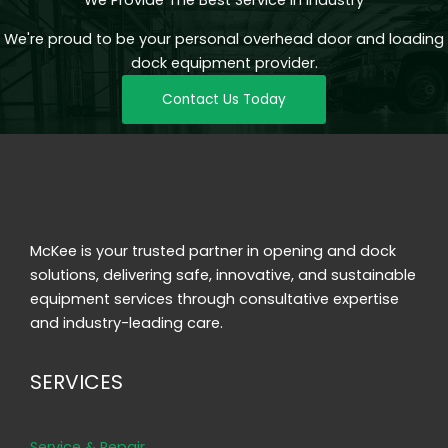
We're proud to be your personal overhead door and loading
dock equipment provider.
Contact Us Today
McKee is your trusted partner in opening and dock
solutions, delivering safe, innovative, and sustainable
equipment services through consultative expertise
and industry-leading care.
SERVICES
Service & Repair