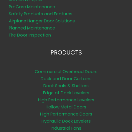
ProCare Maintenance
Safety Products and Features
Airplane Hanger Door Solutions
Planned Maintenance
Fire Door Inspection
PRODUCTS
Commercial Overhead Doors
Dock and Door Curtains
Dock Seals & Shelters
Edge of Dock Levelers
High Performance Levelers
Hollow Metal Doors
High Performance Doors
Hydraulic Dock Levelers
Industrial Fans