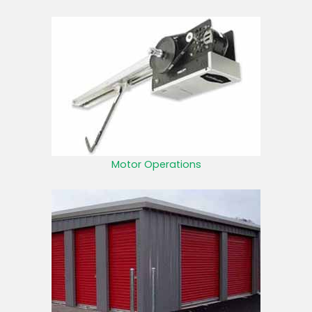
Motor Operations