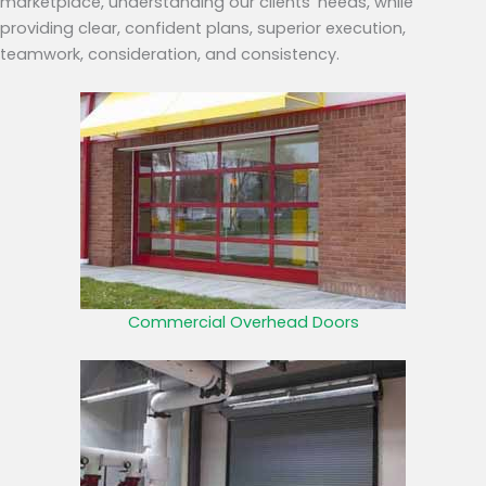
marketplace, understanding our clients’ needs, while
providing clear, confident plans, superior execution,
teamwork, consideration, and consistency.
Commercial Overhead Doors