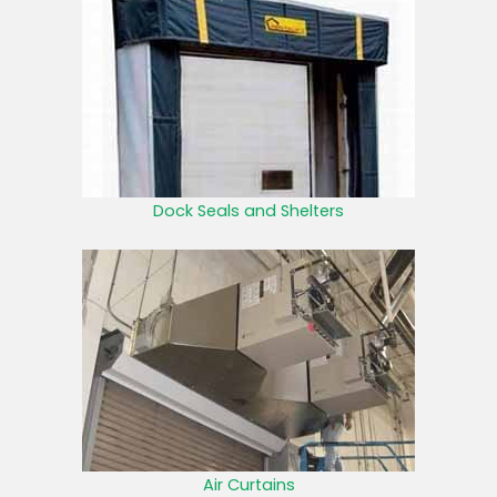
Dock Seals and Shelters
Air Curtains