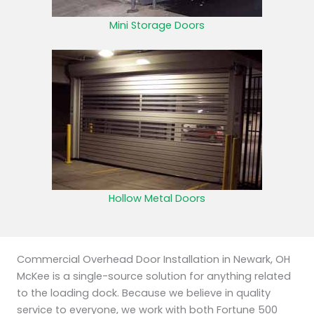
Mini Storage Doors
Hollow Metal Doors
Commercial Overhead Door Installation in Newark, OH
McKee is a single-source solution for anything related
to the loading dock. Because we believe in quality
service to everyone, we work with both Fortune 500