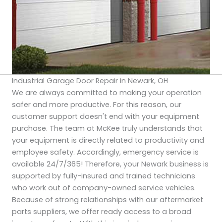
Industrial Garage Door Repair in Newark, OH
We are always committed to making your operation
safer and more productive. For this reason, our
customer support doesn't end with your equipment
purchase. The team at McKee truly understands that
your equipment is directly related to productivity and
employee safety. Accordingly, emergency service is
available 24/7/365! Therefore, your Newark business is
supported by fully-insured and trained technicians
who work out of company-owned service vehicles.
Because of strong relationships with our aftermarket
parts suppliers, we offer ready access to a broad