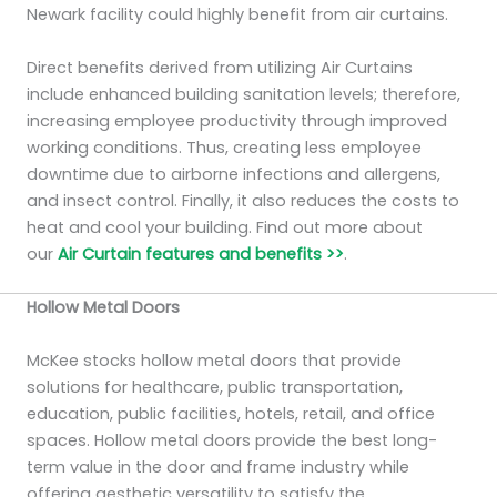
Newark facility could highly benefit from air curtains.
Direct benefits derived from utilizing Air Curtains
include enhanced building sanitation levels; therefore,
increasing employee productivity through improved
working conditions. Thus, creating less employee
downtime due to airborne infections and allergens,
and insect control. Finally, it also reduces the costs to
heat and cool your building. Find out more about
our
Air Curtain features and benefits >>
.
Hollow Metal Doors
McKee stocks hollow metal doors that provide
solutions for healthcare, public transportation,
education, public facilities, hotels, retail, and office
spaces. Hollow metal doors provide the best long-
term value in the door and frame industry while
offering aesthetic versatility to satisfy the