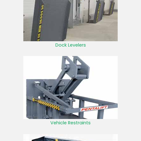
Dock Levelers
Vehicle Restraints