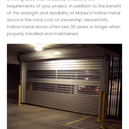
requirements of your project. In addition to the benefit
of the strength and durability of McKee's hollow metal
doors is the total cost of ownership. Henceforth,
hollow metal doors often last 30 years or longer when
properly installed and maintained.