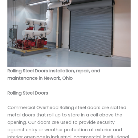
Rolling Steel Doors installation, repair, and
maintenance in Newark, Ohio
Rolling Steel Doors
Commercial Overhead Rolling steel doors are slatted
metal doors that roll up to store in a coil above the
opening. Our doors are used to provide security
against entry or weather protection at exterior and
interior openings in industrial, commercial, institutional,