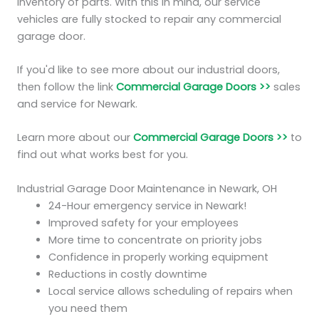
inventory of parts. With this in mind, our service
vehicles are fully stocked to repair any commercial
garage door.
If you'd like to see more about our industrial doors,
then follow the link
Commercial Garage Doors >>
sales
and service for Newark.
Learn more about our
Commercial Garage Doors >>
to
find out what works best for you.
Industrial Garage Door Maintenance in Newark, OH
24-Hour emergency service in Newark!
Improved safety for your employees
More time to concentrate on priority jobs
Confidence in properly working equipment
Reductions in costly downtime
Local service allows scheduling of repairs when
you need them