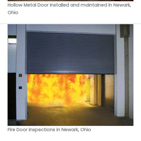
Hollow Metal Door installed and maintained in Newark,
Ohio
Fire Door inspections in Newark, Ohio