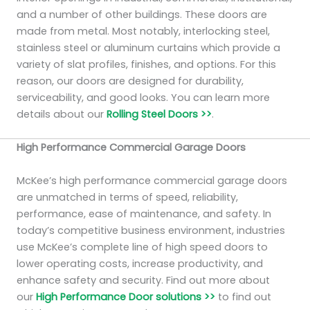
and a number of other buildings. These doors are
made from metal. Most notably, interlocking steel,
stainless steel or aluminum curtains which provide a
variety of slat profiles, finishes, and options. For this
reason, our doors are designed for durability,
serviceability, and good looks. You can learn more
details about our
Rolling Steel Doors >>
.
High Performance Commercial Garage Doors
McKee’s high performance commercial garage doors
are unmatched in terms of speed, reliability,
performance, ease of maintenance, and safety. In
today’s competitive business environment, industries
use McKee’s complete line of high speed doors to
lower operating costs, increase productivity, and
enhance safety and security. Find out more about
our
High Performance Door solutions >>
to find out