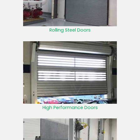
Rolling Steel Doors
High Performance Doors