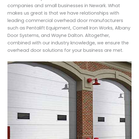
companies and small businesses in Newark. What
makes us great is that we have relationships with
leading commercial overhead door manufacturers
such as Pentalift Equipment, Cornell Iron Works, Albany
Door Systems, and Wayne Dalton. Altogether,
combined with our industry knowledge, we ensure the
overhead door solutions for your business are met.