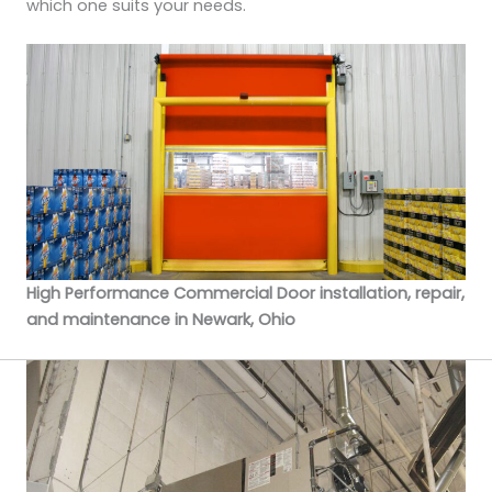
which one suits your needs.
High Performance Commercial Door installation, repair,
and maintenance in Newark, Ohio