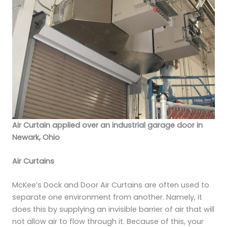
Air Curtain applied over an industrial garage door in
Newark, Ohio
Air Curtains
McKee’s Dock and Door Air Curtains are often used to
separate one environment from another. Namely, it
does this by supplying an invisible barrier of air that will
not allow air to flow through it. Because of this, your