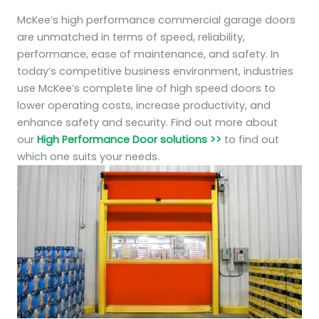
McKee’s high performance commercial garage doors
are unmatched in terms of speed, reliability,
performance, ease of maintenance, and safety. In
today’s competitive business environment, industries
use McKee’s complete line of high speed doors to
lower operating costs, increase productivity, and
enhance safety and security. Find out more about
our
High Performance Door solutions >>
to find out
which one suits your needs.