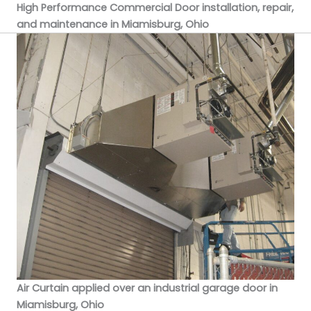
High Performance Commercial Door installation, repair,
and maintenance in Miamisburg, Ohio
Air Curtain applied over an industrial garage door in
Miamisburg, Ohio