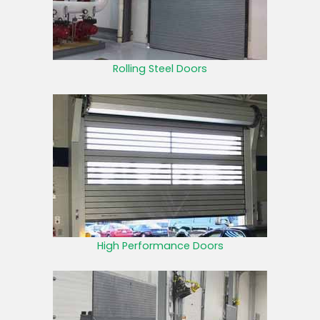
Rolling Steel Doors
High Performance Doors