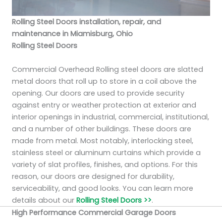
Rolling Steel Doors installation, repair, and
maintenance in Miamisburg, Ohio
Rolling Steel Doors
Commercial Overhead Rolling steel doors are slatted
metal doors that roll up to store in a coil above the
opening. Our doors are used to provide security
against entry or weather protection at exterior and
interior openings in industrial, commercial, institutional,
and a number of other buildings. These doors are
made from metal. Most notably, interlocking steel,
stainless steel or aluminum curtains which provide a
variety of slat profiles, finishes, and options. For this
reason, our doors are designed for durability,
serviceability, and good looks. You can learn more
details about our
Rolling Steel Doors >>
.
High Performance Commercial Garage Doors