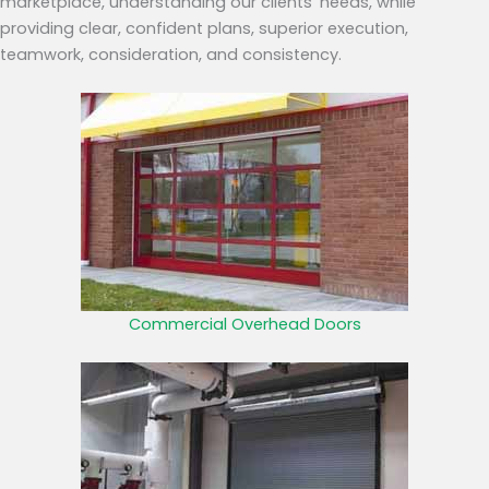
marketplace, understanding our clients’ needs, while
providing clear, confident plans, superior execution,
teamwork, consideration, and consistency.
Commercial Overhead Doors