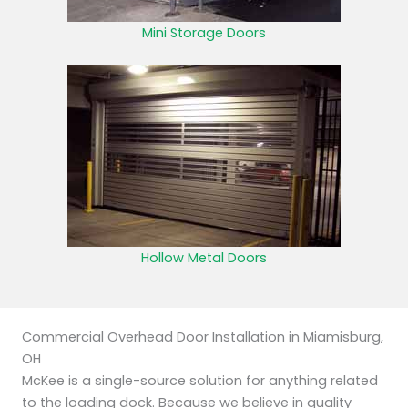
Mini Storage Doors
Hollow Metal Doors
Commercial Overhead Door Installation in Miamisburg,
OH
McKee is a single-source solution for anything related
to the loading dock. Because we believe in quality