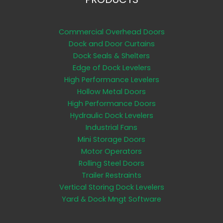
Commercial Overhead Doors
Dock and Door Curtains
Dock Seals & Shelters
Edge of Dock Levelers
High Performance Levelers
Hollow Metal Doors
High Performance Doors
Hydraulic Dock Levelers
Industrial Fans
Mini Storage Doors
Motor Operators
Rolling Steel Doors
Trailer Restraints
Vertical Storing Dock Levelers
Yard & Dock Mngt Software