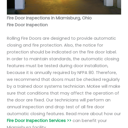
Fire Door inspections in Miamisburg, Ohio
Fire Door Inspection
Rolling Fire Doors are designed to provide automatic
closing and fire protection. Also, the notice for
protection should be indicated on the fire door label.
In order to maintain standards, the automatic closing
features must be tested during door installation,
because it is annually required by NFPA 80. Therefore,
we recommend that doors must be checked regularly
by a trained door systems technician. McKee will make
sure that conditions that may affect the operation of
the door are fixed. Our technicians will perform an
annual inspection and drop test of all fire door
automatic closing features. Read more about how our
Fire Door Inspection Services >>
can benefit your
Miamisburg facility.