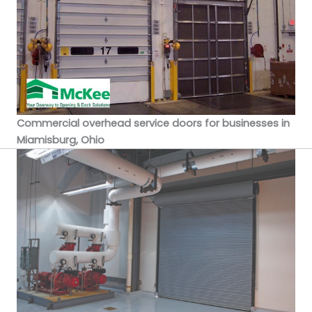
Commercial overhead service doors for businesses in
Miamisburg, Ohio