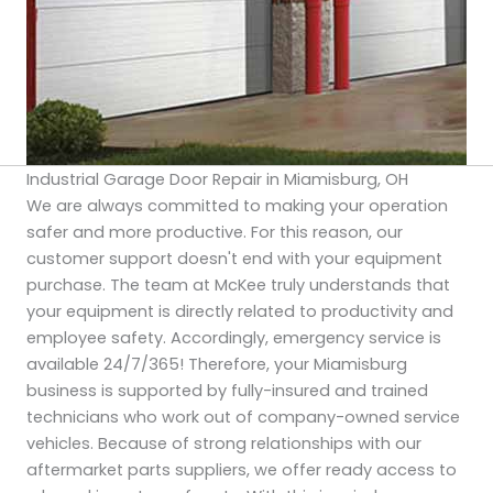
Industrial Garage Door Repair in Miamisburg, OH
We are always committed to making your operation
safer and more productive. For this reason, our
customer support doesn't end with your equipment
purchase. The team at McKee truly understands that
your equipment is directly related to productivity and
employee safety. Accordingly, emergency service is
available 24/7/365! Therefore, your Miamisburg
business is supported by fully-insured and trained
technicians who work out of company-owned service
vehicles. Because of strong relationships with our
aftermarket parts suppliers, we offer ready access to