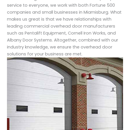
service to everyone, we work with both Fortune 500
companies and small businesses in Miamisburg. What
makes us great is that we have relationships with
leading commercial overhead door manufacturers
such as Pentalift Equipment, Cornell Iron Works, and
Albany Door Systems. Altogether, combined with our
industry knowledge, we ensure the overhead door
solutions for your business are met.