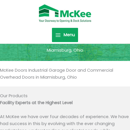
Skip
to
content
Menu
Miamisburg, Ohio
McKee Doors Industrial Garage Door and Commercial
Overhead Doors in Miamisburg, Ohio
Our Products
Facility Experts at the Highest Level
At McKee we have over four decades of experience. We have
had success in this by evolving with the ever changing