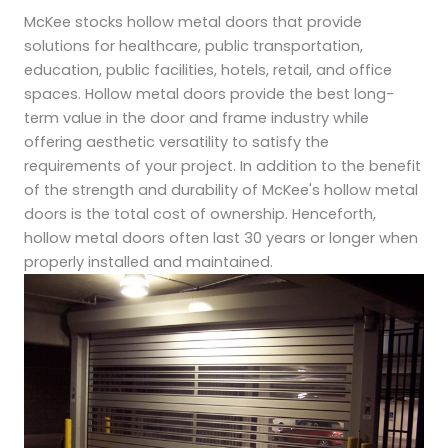
McKee stocks hollow metal doors that provide
solutions for healthcare, public transportation,
education, public facilities, hotels, retail, and office
spaces. Hollow metal doors provide the best long-
term value in the door and frame industry while
offering aesthetic versatility to satisfy the
requirements of your project. In addition to the benefit
of the strength and durability of McKee's hollow metal
doors is the total cost of ownership. Henceforth,
hollow metal doors often last 30 years or longer when
properly installed and maintained.