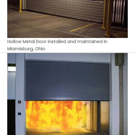
Hollow Metal Door installed and maintained in
Miamisburg, Ohio