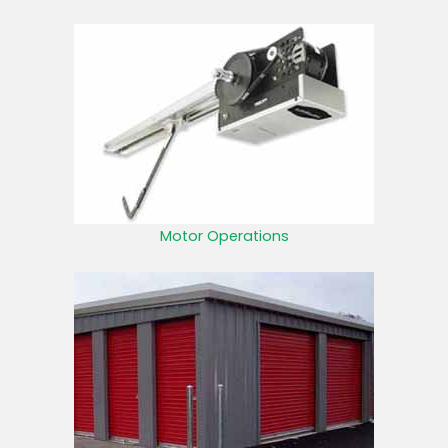
Motor Operations