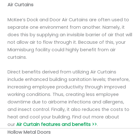
Air Curtains
McKee’s Dock and Door Air Curtains are often used to
separate one environment from another. Namely, it
does this by supplying an invisible barrier of air that will
not allow air to flow through it. Because of this, your
Miamisburg facility could highly benefit from air
curtains.
Direct benefits derived from utilizing Air Curtains
include enhanced building sanitation levels; therefore,
increasing employee productivity through improved
working conditions. Thus, creating less employee
downtime due to airborne infections and allergens,
and insect control. Finally, it also reduces the costs to
heat and cool your building. Find out more about
our
Air Curtain features and benefits >>
.
Hollow Metal Doors