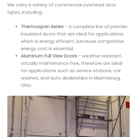
We carry a variety of commercial overhead door
types, including:
Thermospan Series
- a complete line of premier
insulated doors that are ideal for applications
which is energy efficient, because competitive
energy cost is essential.
Aluminum Full View Doors
- weather resistant,
virtually maintenance free, therefore are ideal
for applications such as service stations, car
washes, and auto dealerships in Miamisburg,
Ohio.