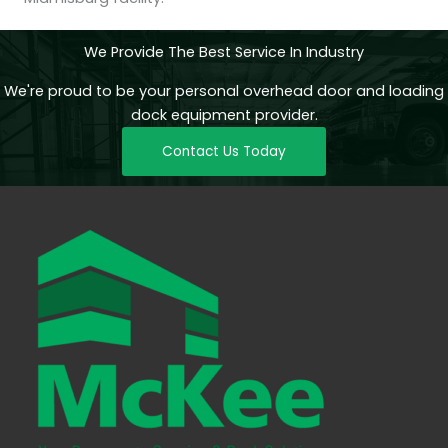
We Provide The Best Service In Industry
We're proud to be your personal overhead door and loading
dock equipment provider.
Contact Us Today