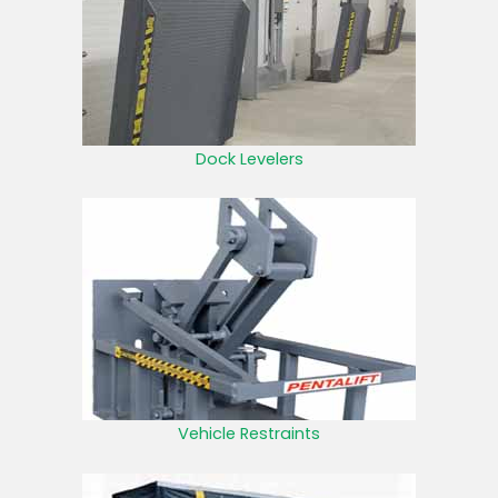
Dock Levelers
Vehicle Restraints