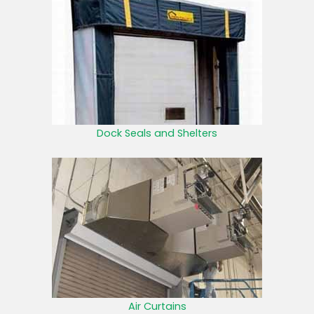
Dock Seals and Shelters
Air Curtains