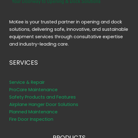
McKee is your trusted partner in opening and dock
solutions, delivering safe, innovative, and sustainable
equipment services through consultative expertise
and industry-leading care.
SERVICES
Service & Repair
ProCare Maintenance
Safety Products and Features
Airplane Hanger Door Solutions
Planned Maintenance
Fire Door Inspection
PRODUCTS