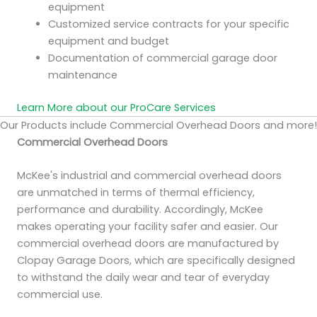
equipment
Customized service contracts for your specific
equipment and budget
Documentation of commercial garage door
maintenance
Learn More about our ProCare Services
Our Products include Commercial Overhead Doors and more!
Commercial Overhead Doors
McKee's industrial and commercial overhead doors
are unmatched in terms of thermal efficiency,
performance and durability. Accordingly, McKee
makes operating your facility safer and easier. Our
commercial overhead doors are manufactured by
Clopay Garage Doors, which are specifically designed
to withstand the daily wear and tear of everyday
commercial use.