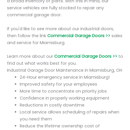
a broad inventory of parts. With this in mind, our
service vehicles are fully stocked to repair any
commercial garage door.
If you'd like to see more about our industrial doors,
then follow the link
Commercial Garage Doors >>
sales
and service for Miamisburg.
Learn more about our
Commercial Garage Doors >>
to
find out what works best for you.
Industrial Garage Door Maintenance in Miamisburg, OH
24-Hour emergency service in Miamisburg!
Improved safety for your employees
More time to concentrate on priority jobs
Confidence in properly working equipment
Reductions in costly downtime
Local service allows scheduling of repairs when
you need them
Reduce the lifetime ownership cost of