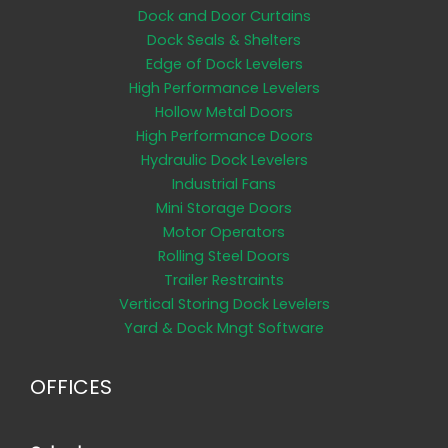
Dock and Door Curtains
Dock Seals & Shelters
Edge of Dock Levelers
High Performance Levelers
Hollow Metal Doors
High Performance Doors
Hydraulic Dock Levelers
Industrial Fans
Mini Storage Doors
Motor Operators
Rolling Steel Doors
Trailer Restraints
Vertical Storing Dock Levelers
Yard & Dock Mngt Software
OFFICES