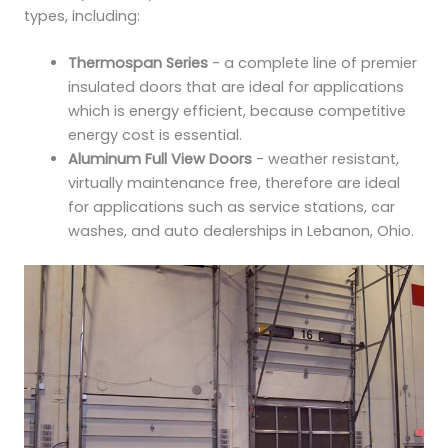
types, including:
Thermospan Series
- a complete line of premier
insulated doors that are ideal for applications
which is energy efficient, because competitive
energy cost is essential.
Aluminum Full View Doors
- weather resistant,
virtually maintenance free, therefore are ideal
for applications such as service stations, car
washes, and auto dealerships in Lebanon, Ohio.