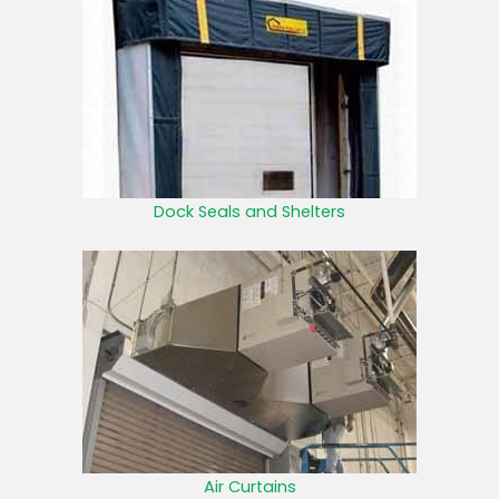
Dock Seals and Shelters
Air Curtains