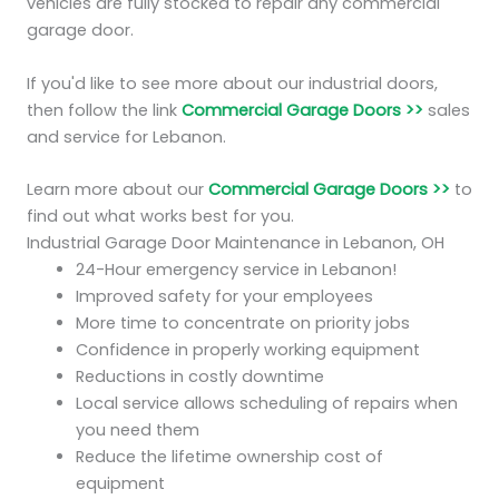
vehicles are fully stocked to repair any commercial
garage door.
If you'd like to see more about our industrial doors,
then follow the link
Commercial Garage Doors >>
sales
and service for Lebanon.
Learn more about our
Commercial Garage Doors >>
to
find out what works best for you.
Industrial Garage Door Maintenance in Lebanon, OH
24-Hour emergency service in Lebanon!
Improved safety for your employees
More time to concentrate on priority jobs
Confidence in properly working equipment
Reductions in costly downtime
Local service allows scheduling of repairs when
you need them
Reduce the lifetime ownership cost of
equipment