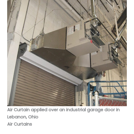
Air Curtain applied over an industrial garage door in
Lebanon, Ohio
Air Curtains