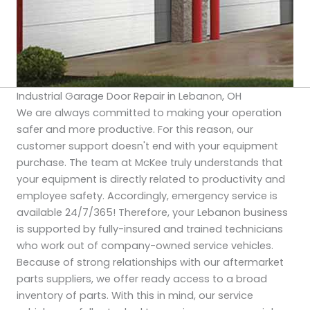
Industrial Garage Door Repair in Lebanon, OH
We are always committed to making your operation
safer and more productive. For this reason, our
customer support doesn't end with your equipment
purchase. The team at McKee truly understands that
your equipment is directly related to productivity and
employee safety. Accordingly, emergency service is
available 24/7/365! Therefore, your Lebanon business
is supported by fully-insured and trained technicians
who work out of company-owned service vehicles.
Because of strong relationships with our aftermarket
parts suppliers, we offer ready access to a broad
inventory of parts. With this in mind, our service