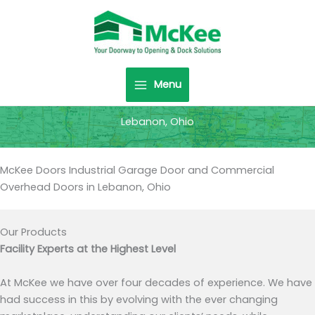
Skip
to
content
Menu
Lebanon, Ohio
McKee Doors Industrial Garage Door and Commercial
Overhead Doors in Lebanon, Ohio
Our Products
Facility Experts at the Highest Level
At McKee we have over four decades of experience. We have
had success in this by evolving with the ever changing