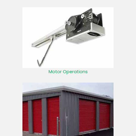
Motor Operations