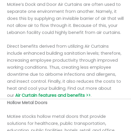
McKee’s Dock and Door Air Curtains are often used to
separate one environment from another. Namely, it
does this by supplying an invisible barrier of air that will
not allow air to flow through it. Because of this, your
Lebanon facility could highly benefit from air curtains.
Direct benefits derived from utilizing Air Curtains
include enhanced building sanitation levels; therefore,
increasing employee productivity through improved
working conditions. Thus, creating less employee
downtime due to airborne infections and allergens,
and insect control. Finally, it also reduces the costs to
heat and cool your building. Find out more about
our
Air Curtain features and benefits >>
.
Hollow Metal Doors
McKee stocks hollow metal doors that provide
solutions for healthcare, public transportation,
education, public facilities, hotels, retail, and office