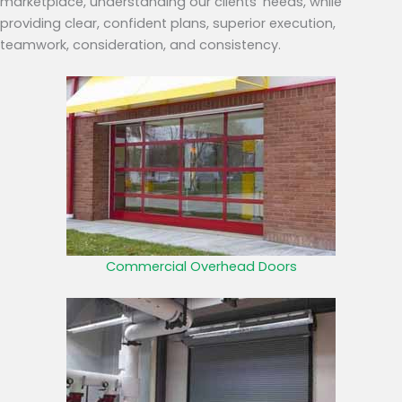
marketplace, understanding our clients’ needs, while
providing clear, confident plans, superior execution,
teamwork, consideration, and consistency.
Commercial Overhead Doors