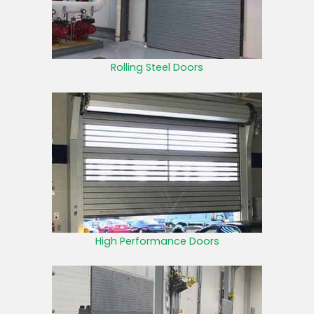
Rolling Steel Doors
High Performance Doors