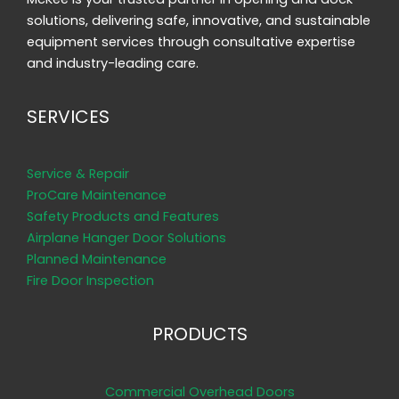
solutions, delivering safe, innovative, and sustainable
equipment services through consultative expertise
and industry-leading care.
SERVICES
Service & Repair
ProCare Maintenance
Safety Products and Features
Airplane Hanger Door Solutions
Planned Maintenance
Fire Door Inspection
PRODUCTS
Commercial Overhead Doors