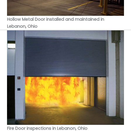
Hollow Metal Door installed and maintained in
Lebanon, Ohio
Fire Door inspections in Lebanon, Ohio