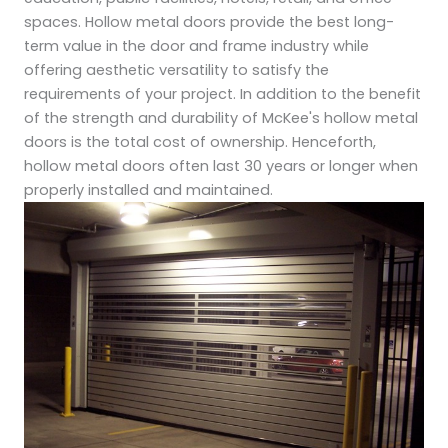
spaces. Hollow metal doors provide the best long-
term value in the door and frame industry while
offering aesthetic versatility to satisfy the
requirements of your project. In addition to the benefit
of the strength and durability of McKee's hollow metal
doors is the total cost of ownership. Henceforth,
hollow metal doors often last 30 years or longer when
properly installed and maintained.