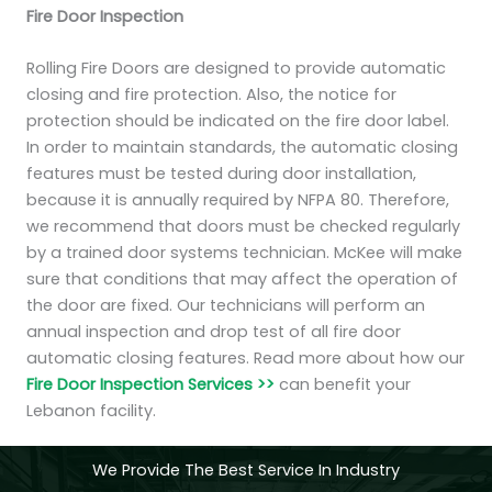
Fire Door Inspection
Rolling Fire Doors are designed to provide automatic
closing and fire protection. Also, the notice for
protection should be indicated on the fire door label.
In order to maintain standards, the automatic closing
features must be tested during door installation,
because it is annually required by NFPA 80. Therefore,
we recommend that doors must be checked regularly
by a trained door systems technician. McKee will make
sure that conditions that may affect the operation of
the door are fixed. Our technicians will perform an
annual inspection and drop test of all fire door
automatic closing features. Read more about how our
Fire Door Inspection Services >>
can benefit your
Lebanon facility.
We Provide The Best Service In Industry