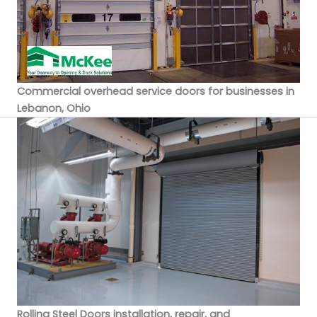
Commercial overhead service doors for businesses in
Lebanon, Ohio
Rolling Steel Doors installation, repair, and