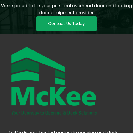
We're proud to be your personal overhead door and loading
dock equipment provider.
Contact Us Today
McKee is your trusted partner in opening and dock