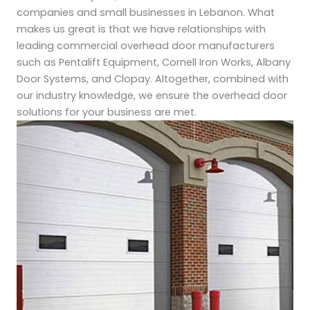
companies and small businesses in Lebanon. What
makes us great is that we have relationships with
leading commercial overhead door manufacturers
such as Pentalift Equipment, Cornell Iron Works, Albany
Door Systems, and Clopay. Altogether, combined with
our industry knowledge, we ensure the overhead door
solutions for your business are met.