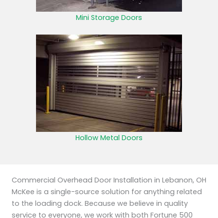
Mini Storage Doors
Hollow Metal Doors
Commercial Overhead Door Installation in Lebanon, OH
McKee is a single-source solution for anything related
to the loading dock. Because we believe in quality
service to everyone, we work with both Fortune 500