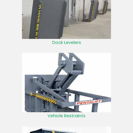
Dock Levelers
Vehicle Restraints