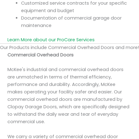
Customized service contracts for your specific
equipment and budget
Documentation of commercial garage door
maintenance
Learn More about our ProCare Services
Our Products include Commercial Overhead Doors and more!
Commercial Overhead Doors
McKee's industrial and commercial overhead doors
are unmatched in terms of thermal efficiency,
performance and durability. Accordingly, McKee
makes operating your facility safer and easier. Our
commercial overhead doors are manufactured by
Clopay Garage Doors, which are specifically designed
to withstand the daily wear and tear of everyday
commercial use.
We carry a variety of commercial overhead door