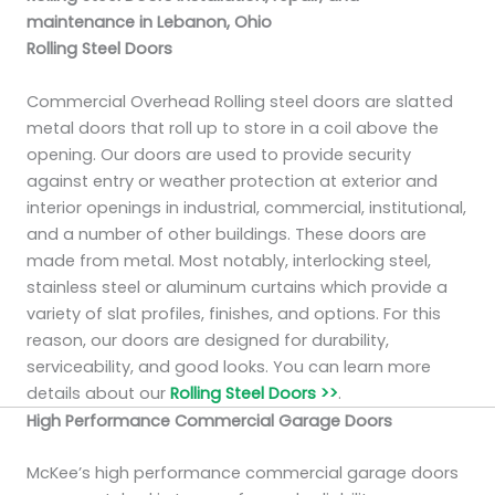
maintenance in Lebanon, Ohio
Rolling Steel Doors
Commercial Overhead Rolling steel doors are slatted
metal doors that roll up to store in a coil above the
opening. Our doors are used to provide security
against entry or weather protection at exterior and
interior openings in industrial, commercial, institutional,
and a number of other buildings. These doors are
made from metal. Most notably, interlocking steel,
stainless steel or aluminum curtains which provide a
variety of slat profiles, finishes, and options. For this
reason, our doors are designed for durability,
serviceability, and good looks. You can learn more
details about our
Rolling Steel Doors >>
.
High Performance Commercial Garage Doors
McKee’s high performance commercial garage doors