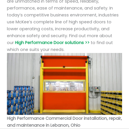
are unmatched in terms of speed, reliability,
performance, ease of maintenance, and safety. In
today’s competitive business environment, industries
use McKee’s complete line of high speed doors to
lower operating costs, increase productivity, and
enhance safety and security. Find out more about
our
High Performance Door solutions >>
to find out
which one suits your needs.
High Performance Commercial Door installation, repair,
and maintenance in Lebanon, Ohio