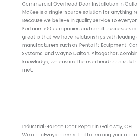
Commercial Overhead Door Installation in Gall
McKee is a single-source solution for anything r
Because we believe in quality service to everyo
Fortune 500 companies and small businesses i
great is that we have relationships with leadi
manufacturers such as Pentalift Equipment, Cor
Systems, and Wayne Dalton. Altogether, combin
knowledge, we ensure the overhead door solutio
met.
Industrial Garage Door Repair in Galloway, OH
We are always committed to making your opera