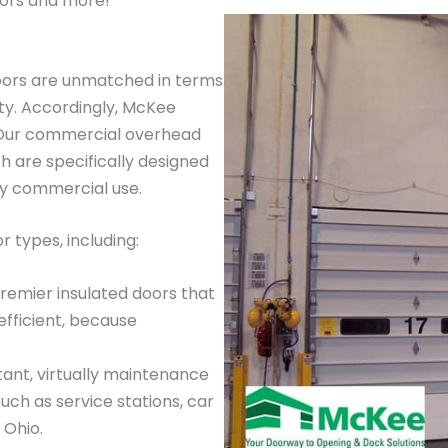
ors and more!
oors are unmatched in terms
ty. Accordingly, McKee
. Our commercial overhead
 are specifically designed
ay commercial use.
 types, including:
premier insulated doors that
efficient, because
tant, virtually maintenance
such as service stations, car
 Ohio.