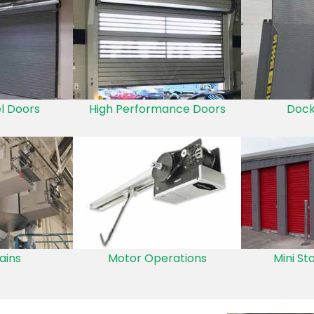
el Doors
High Performance Doors
Dock
ains
Motor Operations
Mini St