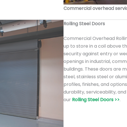
Commercial overhead service
Rolling Steel Doors
Commercial Overhead Rolling
up to store in a coil above 
security against entry or we
openings in industrial, comme
buildings. These doors are m
steel, stainless steel or alu
profiles, finishes, and option
durability, serviceability, a
our
Rolling Steel Doors >>
.