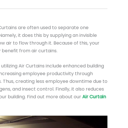
urtains are often used to separate one
mely, it does this by supplying an invisible
low air to flow through it. Because of this, your
 benefit from air curtains.
utilizing Air Curtains include enhanced building
, increasing employee productivity through
. Thus, creating less employee downtime due to
ens, and insect control. Finally, it also reduces
our building. Find out more about our
Air Curtain