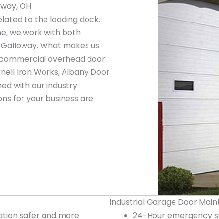
oway, OH
elated to the loading dock.
ne, we work with both
n Galloway. What makes us
ng commercial overhead door
nell Iron Works, Albany Door
ed with our industry
ns for your business are
Industrial Garage Door Main
tion safer and more
24-Hour emergency se