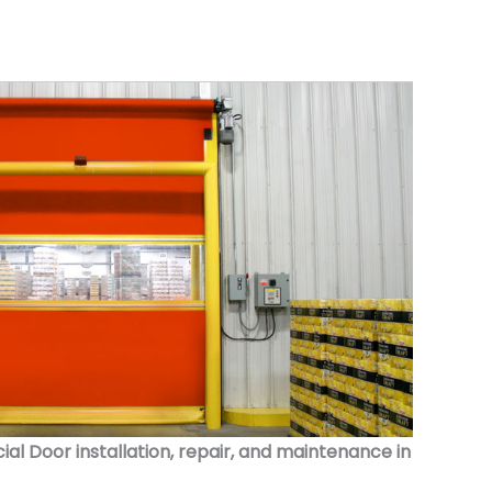
 Door installation, repair, and maintenance in