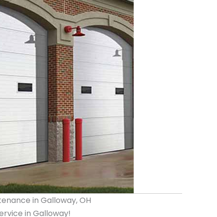
tenance in Galloway, OH
rvice in Galloway!