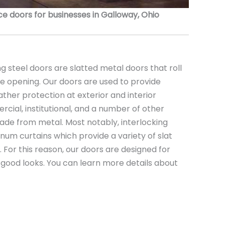
 doors for businesses in Galloway, Ohio
 steel doors are slatted metal doors that roll
the opening. Our doors are used to provide
ather protection at exterior and interior
rcial, institutional, and a number of other
ade from metal. Most notably, interlocking
minum curtains which provide a variety of slat
s. For this reason, our doors are designed for
nd good looks. You can learn more details about