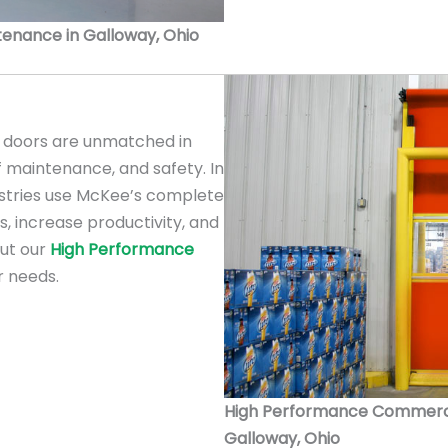
ntenance in Galloway, Ohio
doors are unmatched in
f maintenance, and safety. In
ustries use McKee’s complete
s, increase productivity, and
out our
High Performance
r needs.
High Performance Commercial
Galloway, Ohio