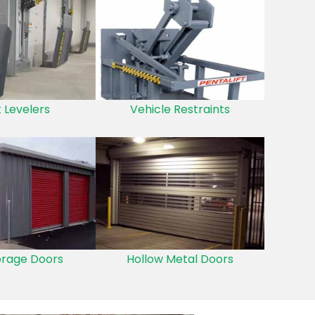
 Levelers
Vehicle Restraints
orage Doors
Hollow Metal Doors