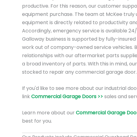
productive. For this reason, our customer suppo
equipment purchase. The team at McKee truly 
equipment is directly related to productivity a
Accordingly, emergency service is available 24
Galloway business is supported by fully-insured
work out of company-owned service vehicles. 
relationships with our aftermarket parts suppli
a broad inventory of parts. With this in mind, our
stocked to repair any commercial garage door.
If you'd like to see more about our industrial doo
link
Commercial Garage Doors >>
sales and ser
Learn more about our
Commercial Garage Door
best for you.