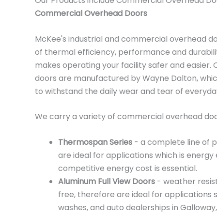
Our Products include Commercial Overhead Do
Commercial Overhead Doors
McKee's industrial and commercial overhead d
of thermal efficiency, performance and durabili
makes operating your facility safer and easier
doors are manufactured by Wayne Dalton, which
to withstand the daily wear and tear of everyd
We carry a variety of commercial overhead door
Thermospan Series
- a complete line of 
are ideal for applications which is energy 
competitive energy cost is essential.
Aluminum Full View Doors
- weather resis
free, therefore are ideal for applications 
washes, and auto dealerships in Galloway,