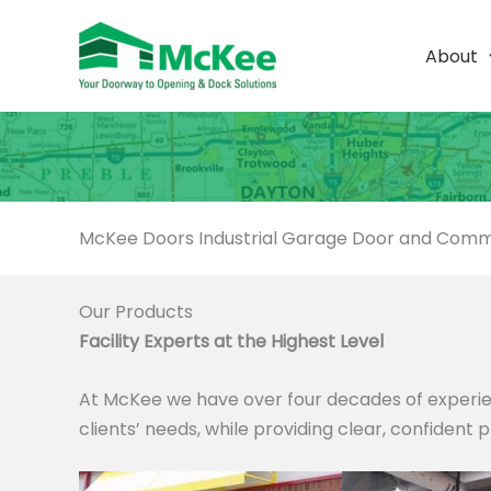
Skip
to
About
content
McKee Doors Industrial Garage Door and Comme
Our Products
Facility Experts at the Highest Level
At McKee we have over four decades of experie
clients’ needs, while providing clear, confident