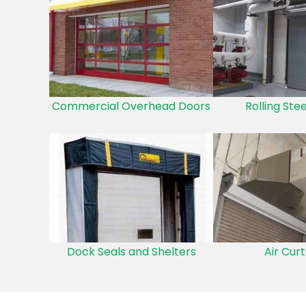
Commercial Overhead Doors
Rolling Ste
Dock Seals and Shelters
Air Curt