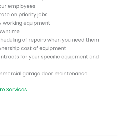
your employees
te on priority jobs
ly working equipment
downtime
scheduling of repairs when you need them
wnership cost of equipment
ntracts for your specific equipment and
mmercial garage door maintenance
re Services