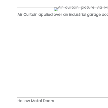
Air Curtain applied over an industrial garage do
Hollow Metal Doors