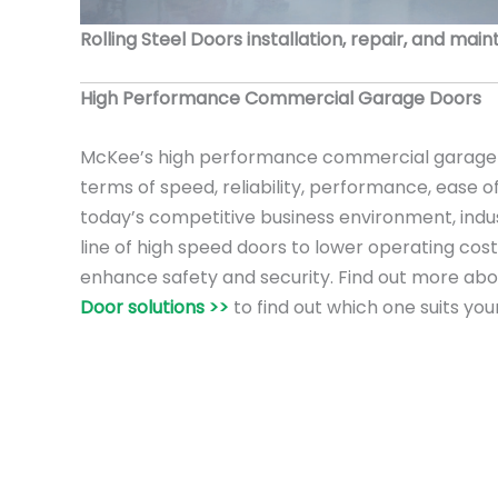
Rolling Steel Doors installation, repair, and mai
High Performance Commercial Garage Doors
McKee’s high performance commercial garage 
terms of speed, reliability, performance, ease o
today’s competitive business environment, ind
line of high speed doors to lower operating cost
enhance safety and security. Find out more ab
Door solutions >>
to find out which one suits you