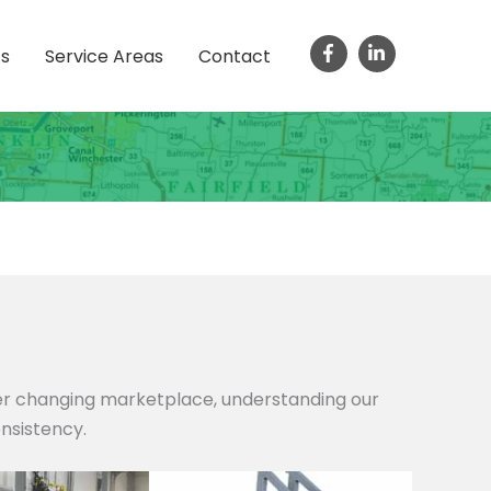
ts
Service Areas
Contact
ver changing marketplace, understanding our
onsistency.