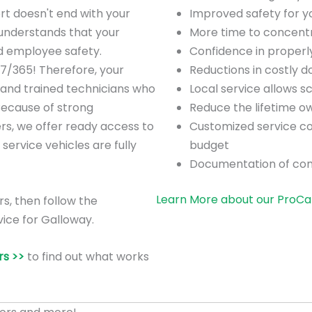
rt doesn't end with your
Improved safety for 
understands that your
More time to concentra
nd employee safety.
Confidence in proper
/7/365! Therefore, your
Reductions in costly 
 and trained technicians who
Local service allows 
Because of strong
Reduce the lifetime o
ers, we offer ready access to
Customized service co
 service vehicles are fully
budget
Documentation of co
Learn More about our ProCa
rs, then follow the
vice for Galloway.
s >>
to find out what works