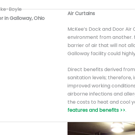
Air Curtains
or in Galloway, Ohio
McKee’s Dock and Door Air C
environment from another. Na
barrier of air that will not al
Galloway facility could highly
Direct benefits derived from 
sanitation levels; therefore
improved working conditions
airborne infections and allerg
the costs to heat and cool y
features and benefits >>
.