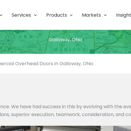
Services
Products
Markets
Insigh
Galloway, Ohio
rcial Overhead Doors in Galloway, Ohio
nce. We have had success in this by evolving with the e
 plans, superior execution, teamwork, consideration, and c