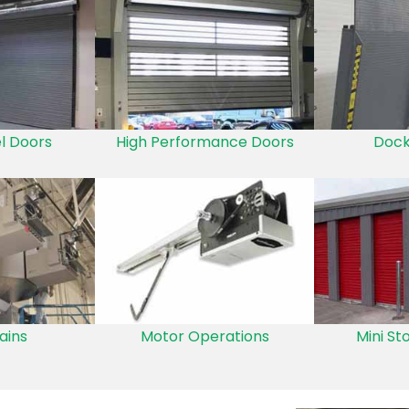
el Doors
High Performance Doors
Dock
ains
Motor Operations
Mini St