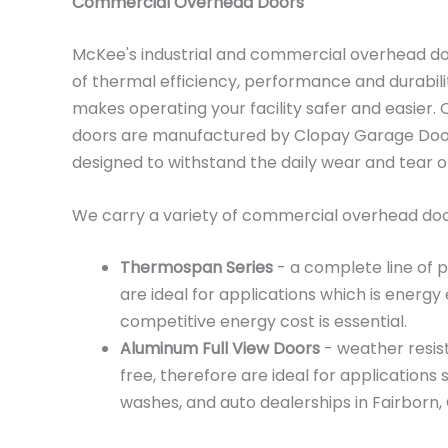
Commercial Overhead Doors
McKee's industrial and commercial overhead d
of thermal efficiency, performance and durabili
makes operating your facility safer and easier
doors are manufactured by Clopay Garage Doors
designed to withstand the daily wear and tear 
We carry a variety of commercial overhead door
Thermospan Series
- a complete line of 
are ideal for applications which is energy 
competitive energy cost is essential.
Aluminum Full View Doors
- weather resis
free, therefore are ideal for applications 
washes, and auto dealerships in Fairborn, 