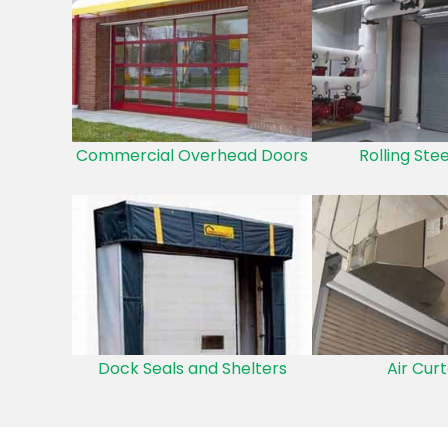
Commercial Overhead Doors
Rolling Ste
Dock Seals and Shelters
Air Curt