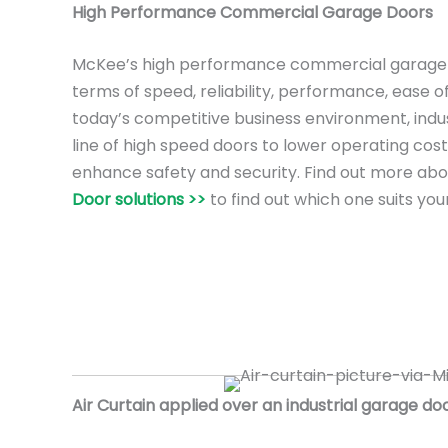
High Performance Commercial Garage Doors
McKee’s high performance commercial garage 
terms of speed, reliability, performance, ease o
today’s competitive business environment, ind
line of high speed doors to lower operating cost
enhance safety and security. Find out more ab
Door solutions >>
to find out which one suits you
Air Curtain applied over an industrial garage doo