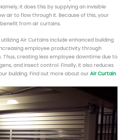
mely, it does this by supplying an invisible
low air to flow through it. Because of this, your
 benefit from air curtains.
utilizing Air Curtains include enhanced building
, increasing employee productivity through
. Thus, creating less employee downtime due to
ens, and insect control. Finally, it also reduces
our building. Find out more about our
Air Curtain