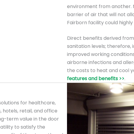
environment from another. Na
barrier of air that will not al
Fairborn facility could highly
Direct benefits derived from 
sanitation levels; therefore
improved working conditions
airborne infections and allerg
the costs to heat and cool y
features and benefits >>
.
olutions for healthcare,
 hotels, retail, and office
ng-term value in the door
tility to satisfy the