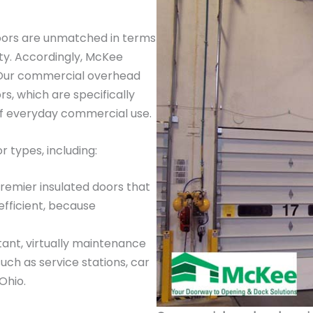
oors are unmatched in terms
ty. Accordingly, McKee
. Our commercial overhead
, which are specifically
of everyday commercial use.
 types, including:
premier insulated doors that
efficient, because
tant, virtually maintenance
such as service stations, car
Ohio.