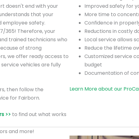
rt doesn't end with your
Improved safety for 
understands that your
More time to concentra
nd employee safety.
Confidence in proper
/7/365! Therefore, your
Reductions in costly 
 and trained technicians who
Local service allows 
Because of strong
Reduce the lifetime o
ers, we offer ready access to
Customized service co
 service vehicles are fully
budget
Documentation of co
Learn More about our ProCa
rs, then follow the
ice for Fairborn.
s >>
to find out what works
ors and more!