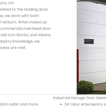
born, OH
elated to the loading dock.
ne, we work with both
 Fairborn. What makes us
ng commercial overhead door
nell Iron Works, and Albany
ndustry knowledge, we
iness are met.
Industrial Garage Door Main
tion safer and more
24-Hour emergency ser