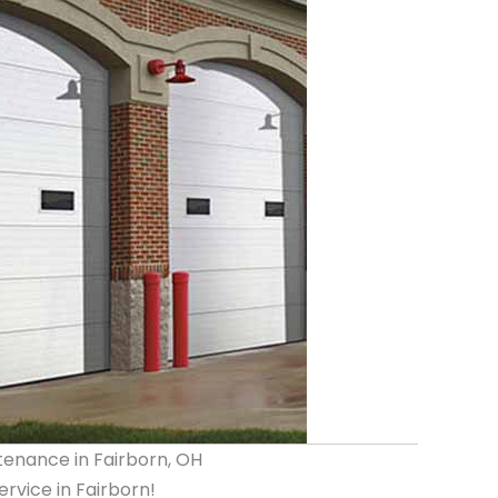
tenance in Fairborn, OH
vice in Fairborn!