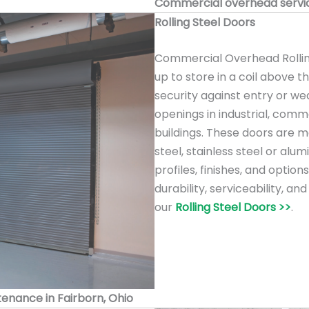
Commercial overhead service
Rolling Steel Doors
Commercial Overhead Rolling
up to store in a coil above 
security against entry or we
openings in industrial, comme
buildings. These doors are m
steel, stainless steel or alu
profiles, finishes, and option
durability, serviceability, a
our
Rolling Steel Doors >>
.
ntenance in Fairborn, Ohio