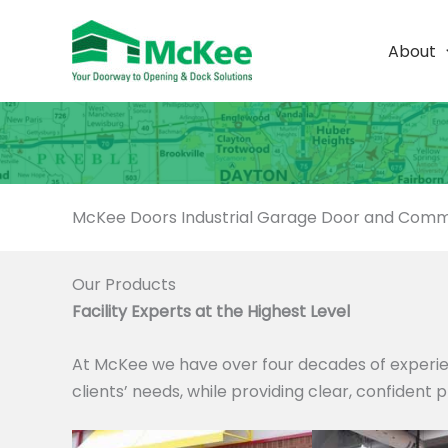
Skip
to
About
content
McKee Doors Industrial Garage Door and Comme
Our Products
Facility Experts at the Highest Level
At McKee we have over four decades of experie
clients’ needs, while providing clear, confident