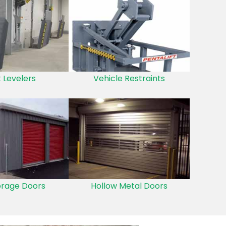
 Levelers
Vehicle Restraints
orage Doors
Hollow Metal Doors