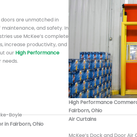
doors are unmatched in
f maintenance, and safety. In
ustries use McKee’s complete
s, increase productivity, and
out our
High Performance
r needs.
High Performance Commercial
Fairborn, Ohio
Air Curtains
r in Fairborn, Ohio
McKee’s Dock and Door Air C