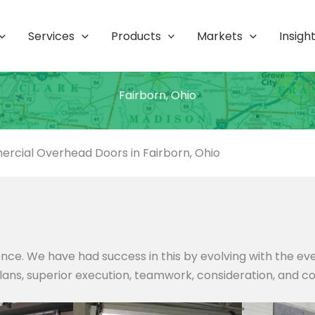
Services
Products
Markets
Insigh
Fairborn, Ohio
rcial Overhead Doors in Fairborn, Ohio
nce. We have had success in this by evolving with the e
 plans, superior execution, teamwork, consideration, and c