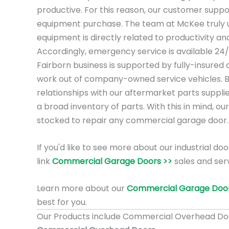
productive. For this reason, our customer suppo
equipment purchase. The team at McKee truly 
equipment is directly related to productivity a
Accordingly, emergency service is available 24
Fairborn business is supported by fully-insured
work out of company-owned service vehicles. 
relationships with our aftermarket parts suppli
a broad inventory of parts. With this in mind, our
stocked to repair any commercial garage door.
If you'd like to see more about our industrial doo
link
Commercial Garage Doors >>
sales and serv
Learn more about our
Commercial Garage Door
best for you.
Our Products include Commercial Overhead Do