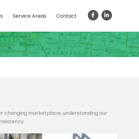
ts
Service Areas
Contact
ver changing marketplace, understanding our
onsistency.