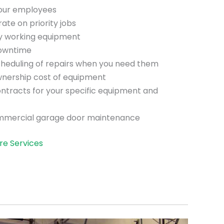
your employees
te on priority jobs
ly working equipment
downtime
scheduling of repairs when you need them
wnership cost of equipment
ntracts for your specific equipment and
mmercial garage door maintenance
re Services