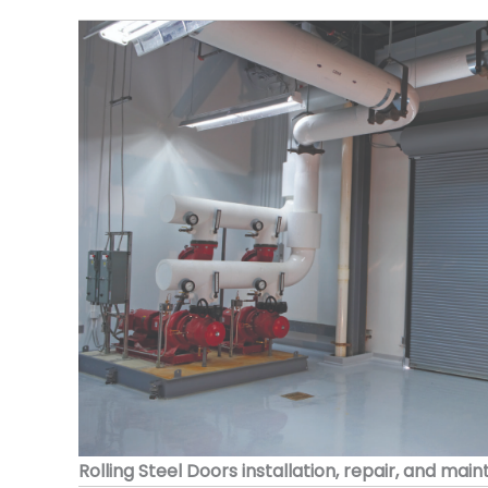
Rolling Steel Doors installation, repair, and mai