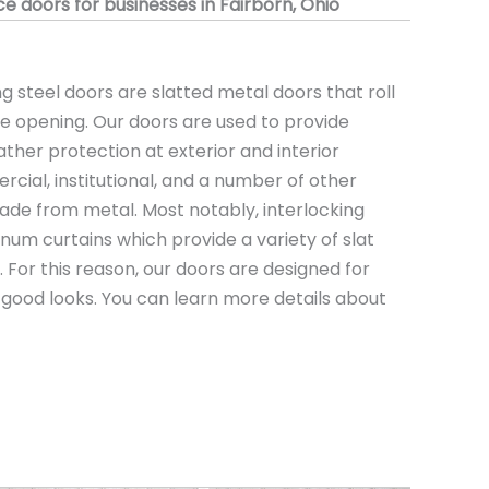
 doors for businesses in Fairborn, Ohio
 steel doors are slatted metal doors that roll
the opening. Our doors are used to provide
ather protection at exterior and interior
rcial, institutional, and a number of other
ade from metal. Most notably, interlocking
minum curtains which provide a variety of slat
s. For this reason, our doors are designed for
nd good looks. You can learn more details about