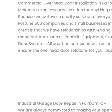
Commercial Overhead Door Installation in Fair
McKee is a single-source solution for anything r
Because we believe in quality service to everyo
Fortune 500 companies and small businesses in
great is that we have relationships with leadi
manufacturers such as Pentalift Equipment, Cor
Door Systems. Altogether, combined with our i
ensure the overhead door solutions for your bus
Industrial Garage Door Repair in Fairborn, OH
We are always committed to making your opera