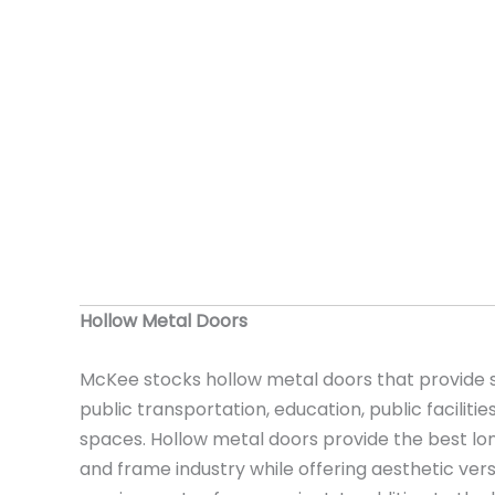
Hollow Metal Doors
McKee stocks hollow metal doors that provide s
public transportation, education, public facilities,
spaces. Hollow metal doors provide the best lo
and frame industry while offering aesthetic versa