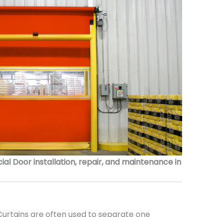
 Door installation, repair, and maintenance in
urtains are often used to separate one