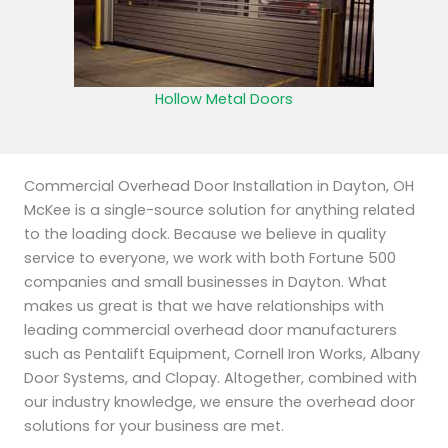
Hollow Metal Doors
Commercial Overhead Door Installation in Dayton, OH
McKee is a single-source solution for anything related
to the loading dock. Because we believe in quality
service to everyone, we work with both Fortune 500
companies and small businesses in Dayton. What
makes us great is that we have relationships with
leading commercial overhead door manufacturers
such as Pentalift Equipment, Cornell Iron Works, Albany
Door Systems, and Clopay. Altogether, combined with
our industry knowledge, we ensure the overhead door
solutions for your business are met.