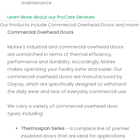
maintenance
Learn More about our ProCare Services
Our Products include Commercial Overhead Doors and more!
Commercial Overhead Doors
McKee's industrial and commercial overhead doors
are unmatched in terms of thermal efficiency,
performance and durability. Accordingly, McKee
makes operating your facility safer and easier. Our
commercial overhead doors are manufactured by
Clopay, which are specifically designed to withstand
the daily wear and tear of everyday commercial use.
We carry a variety of commercial overhead door
types, including:
Thermospan Series
- a complete line of premier
insulated doors that are ideal for applications