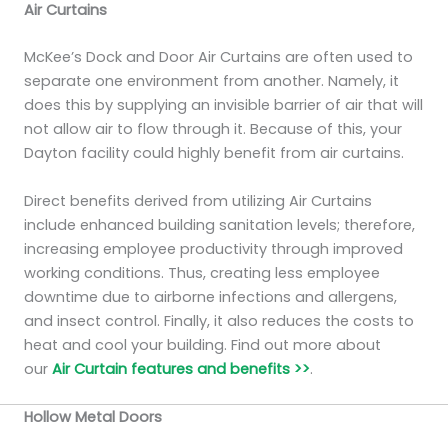
Air Curtains
McKee’s Dock and Door Air Curtains are often used to
separate one environment from another. Namely, it
does this by supplying an invisible barrier of air that will
not allow air to flow through it. Because of this, your
Dayton facility could highly benefit from air curtains.
Direct benefits derived from utilizing Air Curtains
include enhanced building sanitation levels; therefore,
increasing employee productivity through improved
working conditions. Thus, creating less employee
downtime due to airborne infections and allergens,
and insect control. Finally, it also reduces the costs to
heat and cool your building. Find out more about
our
Air Curtain features and benefits >>
.
Hollow Metal Doors