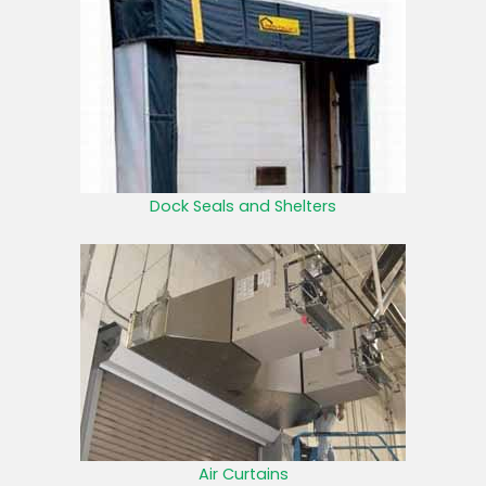
Dock Seals and Shelters
Air Curtains