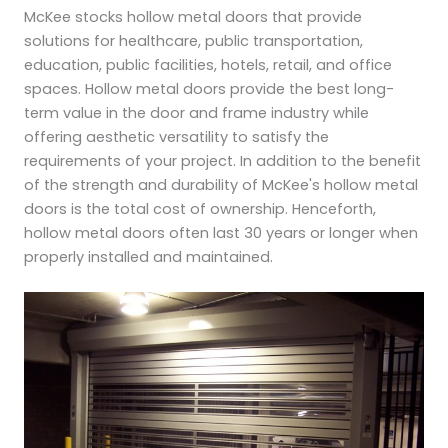
McKee stocks hollow metal doors that provide
solutions for healthcare, public transportation,
education, public facilities, hotels, retail, and office
spaces. Hollow metal doors provide the best long-
term value in the door and frame industry while
offering aesthetic versatility to satisfy the
requirements of your project. In addition to the benefit
of the strength and durability of McKee's hollow metal
doors is the total cost of ownership. Henceforth,
hollow metal doors often last 30 years or longer when
properly installed and maintained.