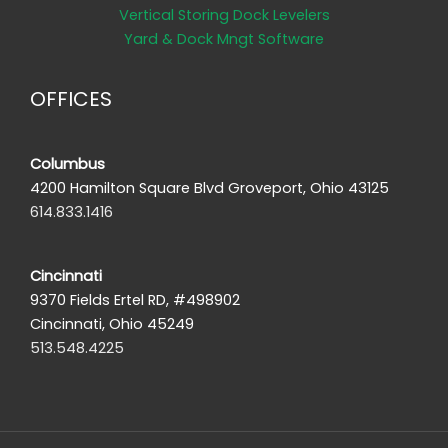
Vertical Storing Dock Levelers
Yard & Dock Mngt Software
OFFICES
Columbus
4200 Hamilton Square Blvd Groveport, Ohio 43125
614.833.1416
Cincinnati
9370 Fields Ertel RD, #498902
Cincinnati, Ohio 45249
513.548.4225