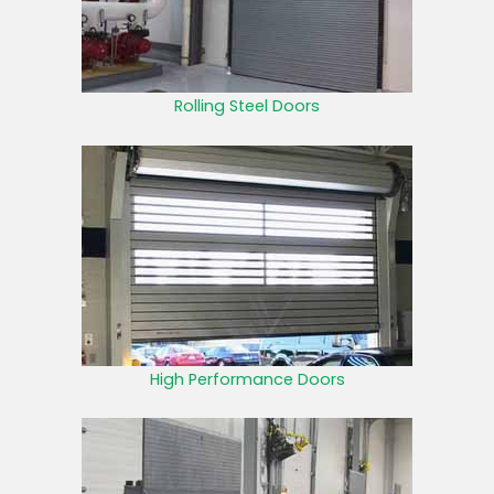
Rolling Steel Doors
High Performance Doors