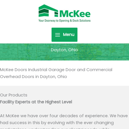
Skip
to
content
Menu
Dayton, Ohio
McKee Doors Industrial Garage Door and Commercial
Overhead Doors in Dayton, Ohio
Our Products
Facility Experts at the Highest Level
At McKee we have over four decades of experience. We have
had success in this by evolving with the ever changing