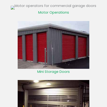
Motor Operations
Mini Storage Doors