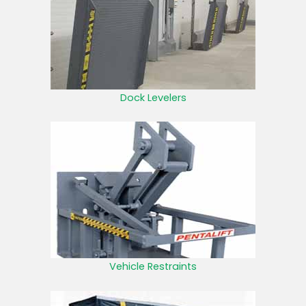
Dock Levelers
Vehicle Restraints