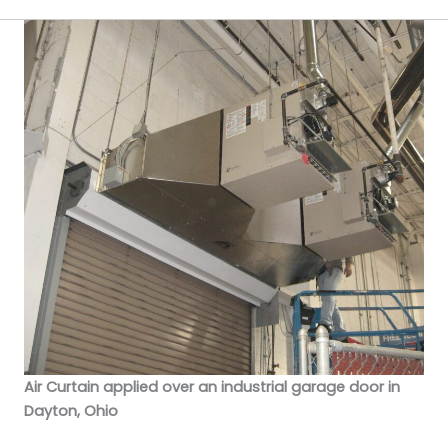
Air Curtain applied over an industrial garage door in
Dayton, Ohio