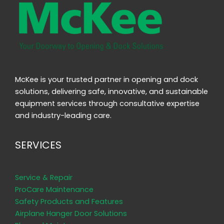
McKee is your trusted partner in opening and dock
solutions, delivering safe, innovative, and sustainable
equipment services through consultative expertise
and industry-leading care.
SERVICES
Service & Repair
ProCare Maintenance
Safety Products and Features
Airplane Hanger Door Solutions