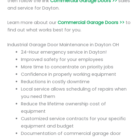
then follow the link
Commercial Garage Doors >>
sales
and service for Dayton.
Learn more about our
Commercial Garage Doors >>
to
find out what works best for you.
Industrial Garage Door Maintenance in Dayton OH
24-Hour emergency service in Dayton!
Improved safety for your employees
More time to concentrate on priority jobs
Confidence in properly working equipment
Reductions in costly downtime
Local service allows scheduling of repairs when
you need them
Reduce the lifetime ownership cost of
equipment
Customized service contracts for your specific
equipment and budget
Documentation of commercial garage door