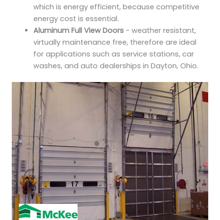
which is energy efficient, because competitive
energy cost is essential.
Aluminum Full View Doors
- weather resistant,
virtually maintenance free, therefore are ideal
for applications such as service stations, car
washes, and auto dealerships in Dayton, Ohio.