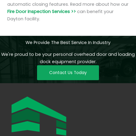
automatic closing features. Read more about how our
Fire Door Inspection Services >>
can benefit your
Dayton facility.
We Provide The Best Service In Industry
We're proud to be your personal overhead door and loading
dock equipment provider.
Contact Us Today