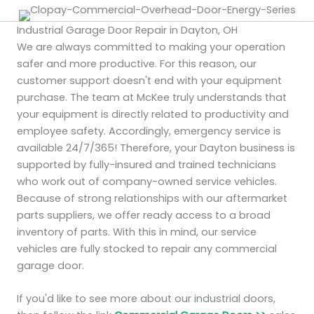
Industrial Garage Door Repair in Dayton, OH
We are always committed to making your operation
safer and more productive. For this reason, our
customer support doesn't end with your equipment
purchase. The team at McKee truly understands that
your equipment is directly related to productivity and
employee safety. Accordingly, emergency service is
available 24/7/365! Therefore, your Dayton business is
supported by fully-insured and trained technicians
who work out of company-owned service vehicles.
Because of strong relationships with our aftermarket
parts suppliers, we offer ready access to a broad
inventory of parts. With this in mind, our service
vehicles are fully stocked to repair any commercial
garage door.
If you'd like to see more about our industrial doors,