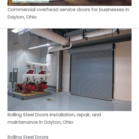
Commercial overhead service doors for businesses in
Dayton, Ohio
Rolling Steel Doors installation, repair, and
maintenance in Dayton, Ohio
Rolling Steel Doors