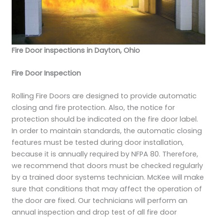
Fire Door inspections in Dayton, Ohio
Fire Door Inspection
Rolling Fire Doors are designed to provide automatic
closing and fire protection. Also, the notice for
protection should be indicated on the fire door label.
In order to maintain standards, the automatic closing
features must be tested during door installation,
because it is annually required by NFPA 80. Therefore,
we recommend that doors must be checked regularly
by a trained door systems technician. McKee will make
sure that conditions that may affect the operation of
the door are fixed. Our technicians will perform an
annual inspection and drop test of all fire door