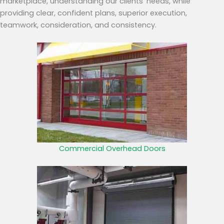
marketplace, understanding our clients’ needs, while
providing clear, confident plans, superior execution,
teamwork, consideration, and consistency.
Commercial Overhead Doors