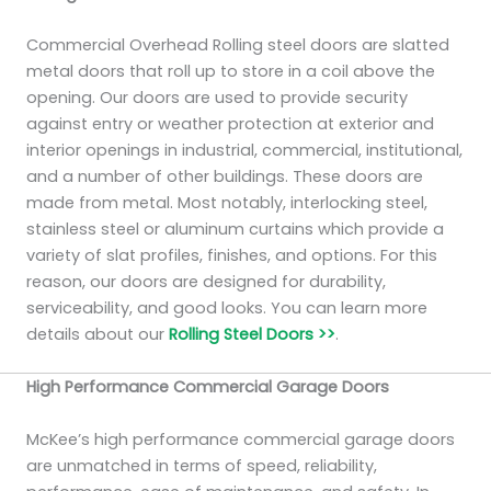
Commercial Overhead Rolling steel doors are slatted
metal doors that roll up to store in a coil above the
opening. Our doors are used to provide security
against entry or weather protection at exterior and
interior openings in industrial, commercial, institutional,
and a number of other buildings. These doors are
made from metal. Most notably, interlocking steel,
stainless steel or aluminum curtains which provide a
variety of slat profiles, finishes, and options. For this
reason, our doors are designed for durability,
serviceability, and good looks. You can learn more
details about our
Rolling Steel Doors >>
.
High Performance Commercial Garage Doors
McKee’s high performance commercial garage doors
are unmatched in terms of speed, reliability,