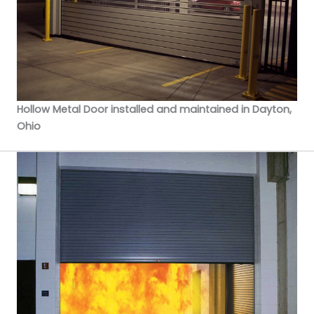
Hollow Metal Door installed and maintained in Dayton,
Ohio