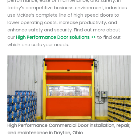
performance, ease of maintenance, and safety. In
today’s competitive business environment, industries
use McKee’s complete line of high speed doors to
lower operating costs, increase productivity, and
enhance safety and security. Find out more about
our
High Performance Door solutions >>
to find out
which one suits your needs.
High Performance Commercial Door installation, repair,
and maintenance in Dayton, Ohio