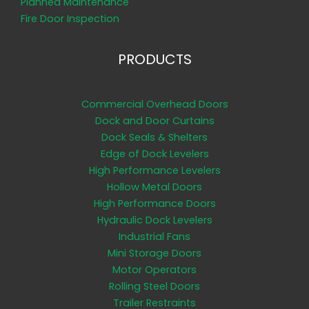
Planned Maintenance
Fire Door Inspection
PRODUCTS
Commercial Overhead Doors
Dock and Door Curtains
Dock Seals & Shelters
Edge of Dock Levelers
High Performance Levelers
Hollow Metal Doors
High Performance Doors
Hydraulic Dock Levelers
Industrial Fans
Mini Storage Doors
Motor Operators
Rolling Steel Doors
Trailer Restraints