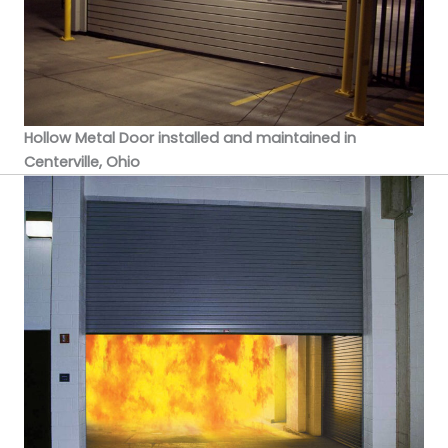
Hollow Metal Door installed and maintained in
Centerville, Ohio