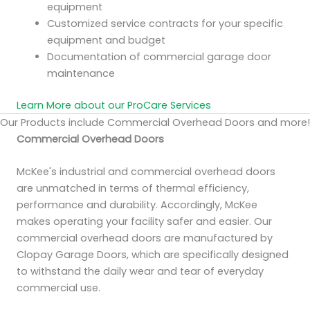
equipment
Customized service contracts for your specific
equipment and budget
Documentation of commercial garage door
maintenance
Learn More about our ProCare Services
Our Products include Commercial Overhead Doors and more!
Commercial Overhead Doors
McKee's industrial and commercial overhead doors
are unmatched in terms of thermal efficiency,
performance and durability. Accordingly, McKee
makes operating your facility safer and easier. Our
commercial overhead doors are manufactured by
Clopay Garage Doors, which are specifically designed
to withstand the daily wear and tear of everyday
commercial use.