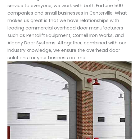
service to everyone, we work with both Fortune 500
companies and small businesses in Centerville. What
makes us great is that we have relationships with
leading commercial overhead door manufacturers
such as Pentalift Equipment, Cornell Iron Works, and
Albany Door Systems. Altogether, combined with our
industry knowledge, we ensure the overhead door
solutions for your business are met.