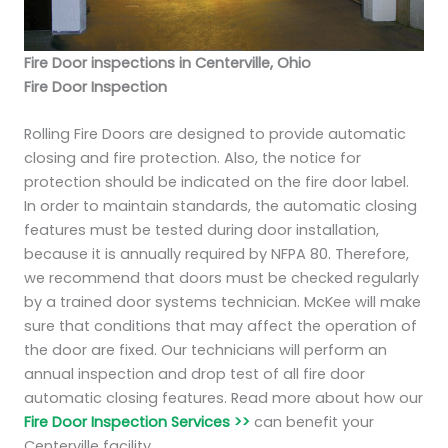
Fire Door inspections in Centerville, Ohio
Fire Door Inspection
Rolling Fire Doors are designed to provide automatic
closing and fire protection. Also, the notice for
protection should be indicated on the fire door label.
In order to maintain standards, the automatic closing
features must be tested during door installation,
because it is annually required by NFPA 80. Therefore,
we recommend that doors must be checked regularly
by a trained door systems technician. McKee will make
sure that conditions that may affect the operation of
the door are fixed. Our technicians will perform an
annual inspection and drop test of all fire door
automatic closing features. Read more about how our
Fire Door Inspection Services >>
can benefit your
Centerville facility.