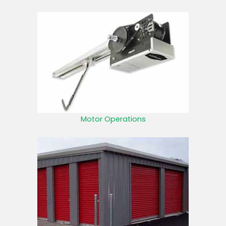
Motor Operations