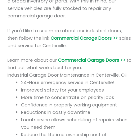
a broad inventory of parts. With this in mind, our
service vehicles are fully stocked to repair any
commercial garage door.
If you'd like to see more about our industrial doors,
then follow the link
Commercial Garage Doors >>
sales
and service for Centerville.
Learn more about our
Commercial Garage Doors >>
to
find out what works best for you.
Industrial Garage Door Maintenance in Centerville, OH
24-Hour emergency service in Centerville!
Improved safety for your employees
More time to concentrate on priority jobs
Confidence in properly working equipment
Reductions in costly downtime
Local service allows scheduling of repairs when
you need them
Reduce the lifetime ownership cost of