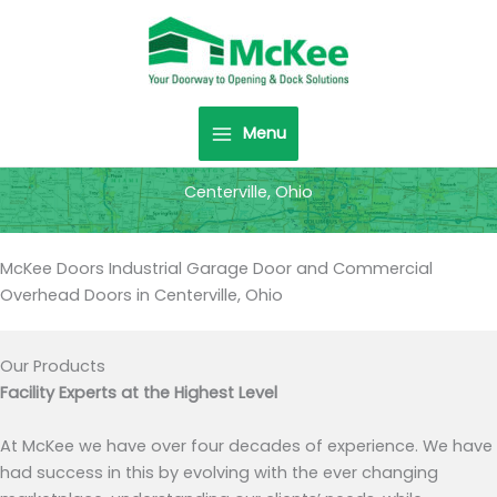
Skip
to
content
Menu
Centerville, Ohio
McKee Doors Industrial Garage Door and Commercial
Overhead Doors in Centerville, Ohio
Our Products
Facility Experts at the Highest Level
At McKee we have over four decades of experience. We have
had success in this by evolving with the ever changing