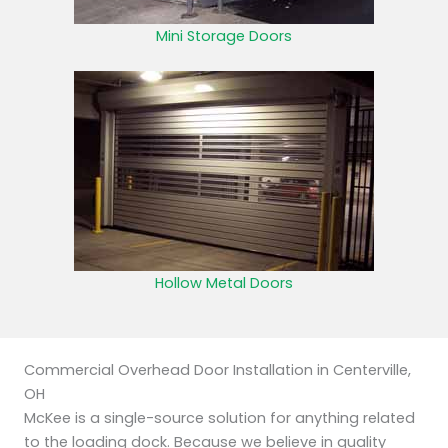
Mini Storage Doors
Hollow Metal Doors
Commercial Overhead Door Installation in Centerville,
OH
McKee is a single-source solution for anything related
to the loading dock. Because we believe in quality