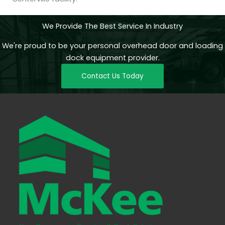
We Provide The Best Service In Industry
We're proud to be your personal overhead door and loading
dock equipment provider.
Contact Us Today