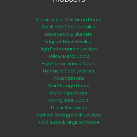
Commercial Overhead Doors
Dock and Door Curtains
Dock Seals & Shelters
Edge of Dock Levelers
High Performance Levelers
Hollow Metal Doors
High Performance Doors
Hydraulic Dock Levelers
Industrial Fans
Mini Storage Doors
Motor Operators
Rolling Steel Doors
Trailer Restraints
Vertical Storing Dock Levelers
Yard & Dock Mngt Software