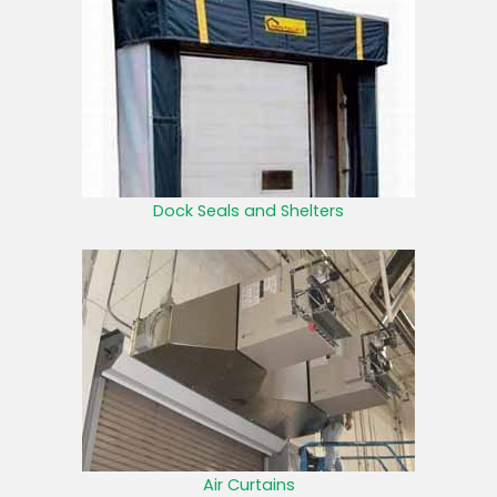
Dock Seals and Shelters
Air Curtains