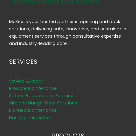
McKee is your trusted partner in opening and dock
solutions, delivering safe, innovative, and sustainable
equipment services through consultative expertise
and industry-leading care.
SERVICES
Service & Repair
ProCare Maintenance
Safety Products and Features
Airplane Hanger Door Solutions
Planned Maintenance
Fire Door Inspection
PRODUCTS