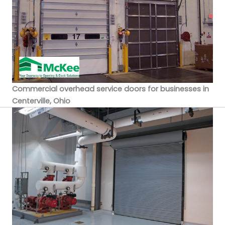
Commercial overhead service doors for businesses in
Centerville, Ohio