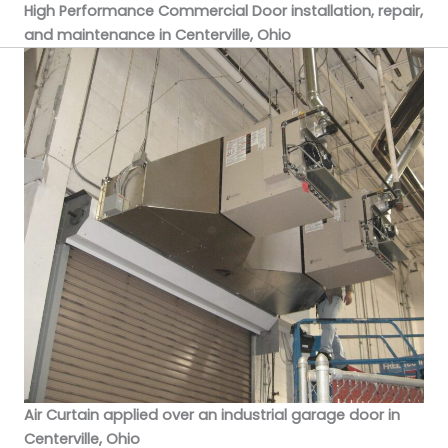
High Performance Commercial Door installation, repair,
and maintenance in Centerville, Ohio
Air Curtain applied over an industrial garage door in
Centerville, Ohio