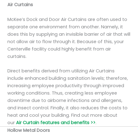
Air Curtains
McKee’s Dock and Door Air Curtains are often used to
separate one environment from another. Namely, it
does this by supplying an invisible barrier of air that will
not allow air to flow through it. Because of this, your
Centerville facility could highly benefit from air
curtains.
Direct benefits derived from utilizing Air Curtains
include enhanced building sanitation levels; therefore,
increasing employee productivity through improved
working conditions. Thus, creating less employee
downtime due to airborne infections and allergens,
and insect control. Finally, it also reduces the costs to
heat and cool your building. Find out more about
our
Air Curtain features and benefits >>
.
Hollow Metal Doors