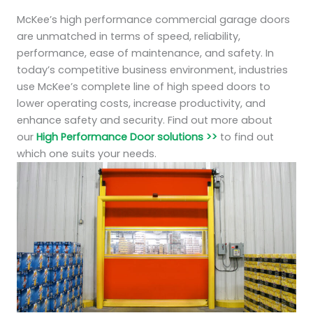
McKee’s high performance commercial garage doors
are unmatched in terms of speed, reliability,
performance, ease of maintenance, and safety. In
today’s competitive business environment, industries
use McKee’s complete line of high speed doors to
lower operating costs, increase productivity, and
enhance safety and security. Find out more about
our
High Performance Door solutions >>
to find out
which one suits your needs.