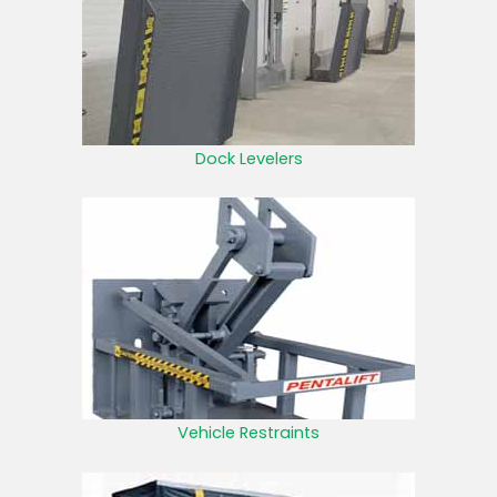
Dock Levelers
Vehicle Restraints