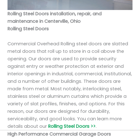
Rolling Steel Doors installation, repair, and
maintenance in Centerville, Ohio
Rolling Steel Doors
Commercial Overhead Rolling steel doors are slatted
metal doors that roll up to store in a coil above the
opening. Our doors are used to provide security
against entry or weather protection at exterior and
interior openings in industrial, commercial, institutional,
and a number of other buildings. These doors are
made from metal. Most notably, interlocking steel,
stainless steel or aluminum curtains which provide a
variety of slat profiles, finishes, and options. For this
reason, our doors are designed for durability,
serviceability, and good looks. You can learn more
details about our
Rolling Steel Doors >>
.
High Performance Commercial Garage Doors