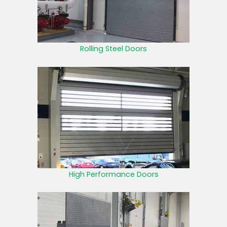
Rolling Steel Doors
High Performance Doors