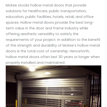
McKee stocks hollow metal doors that provide
solutions for healthcare, public transportation,
education, public facilities, hotels, retail, and office
spaces. Hollow metal doors provide the best long-
term value in the door and frame industry while
offering aesthetic versatility to satisfy the
requirements of your project. In addition to the benefit
of the strength and durability of McKee's hollow metal
doors is the total cost of ownership. Henceforth,
hollow metal doors often last 30 years or longer when
properly installed and maintained.