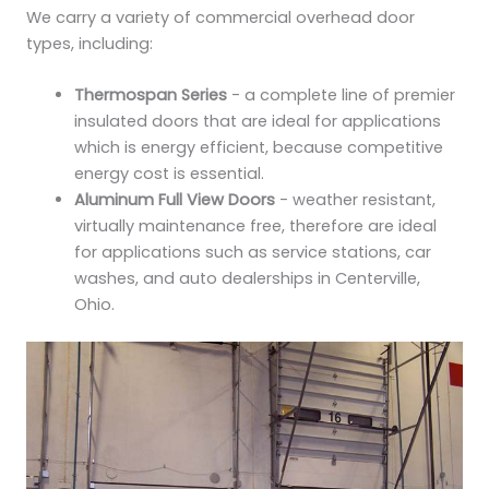
We carry a variety of commercial overhead door
types, including:
Thermospan Series
- a complete line of premier
insulated doors that are ideal for applications
which is energy efficient, because competitive
energy cost is essential.
Aluminum Full View Doors
- weather resistant,
virtually maintenance free, therefore are ideal
for applications such as service stations, car
washes, and auto dealerships in Centerville,
Ohio.