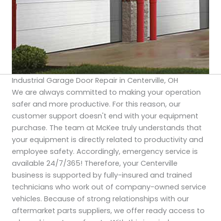
Industrial Garage Door Repair in Centerville, OH
We are always committed to making your operation
safer and more productive. For this reason, our
customer support doesn't end with your equipment
purchase. The team at McKee truly understands that
your equipment is directly related to productivity and
employee safety. Accordingly, emergency service is
available 24/7/365! Therefore, your Centerville
business is supported by fully-insured and trained
technicians who work out of company-owned service
vehicles. Because of strong relationships with our
aftermarket parts suppliers, we offer ready access to