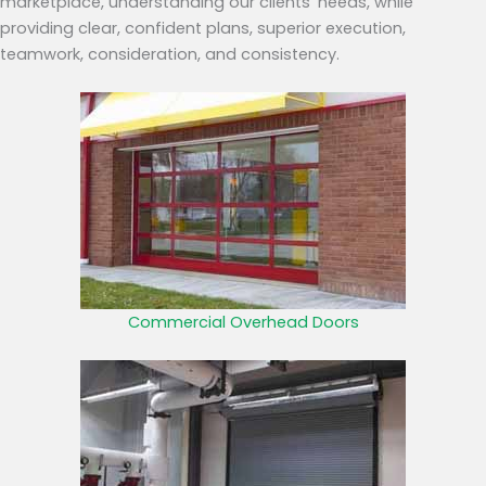
marketplace, understanding our clients’ needs, while
providing clear, confident plans, superior execution,
teamwork, consideration, and consistency.
Commercial Overhead Doors