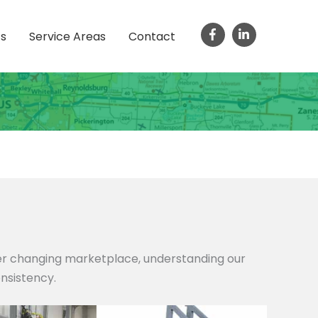
ts
Service Areas
Contact
ver changing marketplace, understanding our
onsistency.