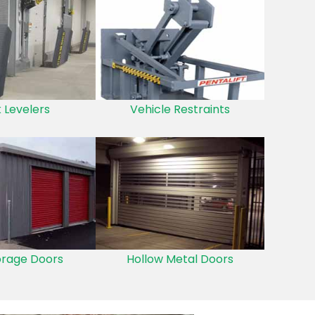
 Levelers
Vehicle Restraints
orage Doors
Hollow Metal Doors