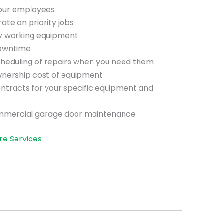
your employees
te on priority jobs
ly working equipment
downtime
scheduling of repairs when you need them
wnership cost of equipment
ntracts for your specific equipment and
mmercial garage door maintenance
re Services