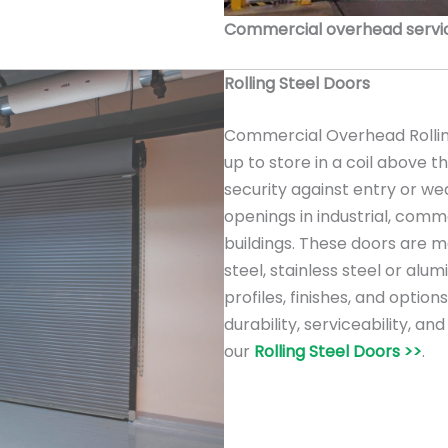
Commercial overhead service
Rolling Steel Doors
Commercial Overhead Rolling
up to store in a coil above 
security against entry or we
openings in industrial, comme
buildings. These doors are m
steel, stainless steel or alu
profiles, finishes, and option
durability, serviceability, a
our
Rolling Steel Doors >>
.