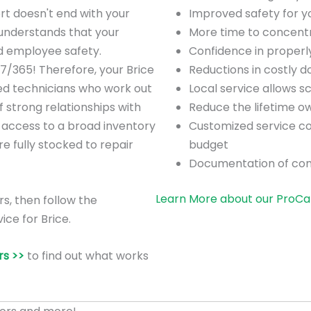
rt doesn't end with your
Improved safety for 
understands that your
More time to concentra
nd employee safety.
Confidence in proper
7/365! Therefore, your Brice
Reductions in costly 
ned technicians who work out
Local service allows 
strong relationships with
Reduce the lifetime o
 access to a broad inventory
Customized service co
are fully stocked to repair
budget
Documentation of co
Learn More about our ProCa
rs, then follow the
ice for Brice.
s >>
to find out what works