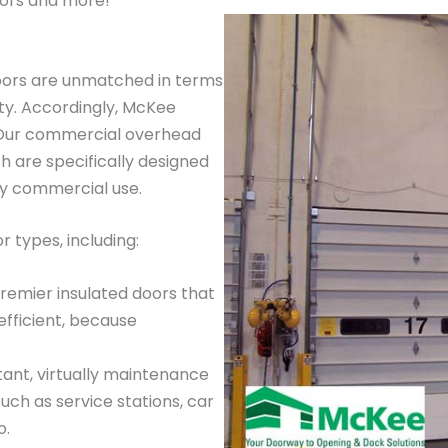
ors and more!
oors are unmatched in terms
ty. Accordingly, McKee
. Our commercial overhead
 are specifically designed
ay commercial use.
 types, including:
premier insulated doors that
efficient, because
tant, virtually maintenance
such as service stations, car
o.