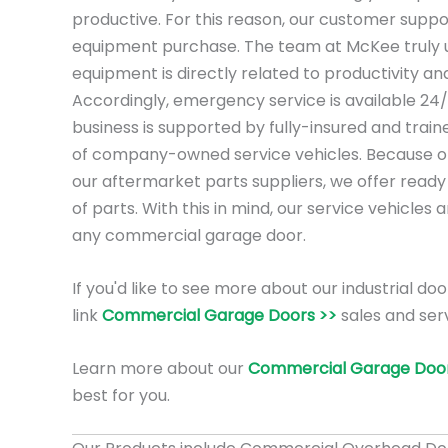
productive. For this reason, our customer suppo
equipment purchase. The team at McKee truly 
equipment is directly related to productivity a
Accordingly, emergency service is available 24/
business is supported by fully-insured and trai
of company-owned service vehicles. Because of 
our aftermarket parts suppliers, we offer ready
of parts. With this in mind, our service vehicles 
any commercial garage door.
If you'd like to see more about our industrial doo
link
Commercial Garage Doors >>
sales and serv
Learn more about our
Commercial Garage Door
best for you.