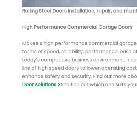
Rolling Steel Doors installation, repair, and mai
High Performance Commercial Garage Doors
McKee’s high performance commercial garage 
terms of speed, reliability, performance, ease o
today’s competitive business environment, ind
line of high speed doors to lower operating cost
enhance safety and security. Find out more ab
Door solutions >>
to find out which one suits you