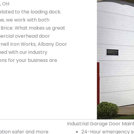
, OH
elated to the loading dock.
ne, we work with both
 Brice. What makes us great
mercial overhead door
nell Iron Works, Albany Door
ed with our industry
ns for your business are
Industrial Garage Door Main
tion safer and more
24-Hour emergency ser