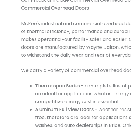
Our Products include Commercial Overhead Do
Commercial Overhead Doors
McKee's industrial and commercial overhead d
of thermal efficiency, performance and durabili
makes operating your facility safer and easier
doors are manufactured by Wayne Dalton, which
to withstand the daily wear and tear of everyd
We carry a variety of commercial overhead door
Thermospan Series
- a complete line of 
are ideal for applications which is energy 
competitive energy cost is essential.
Aluminum Full View Doors
- weather resis
free, therefore are ideal for applications 
washes, and auto dealerships in Brice, Ohi