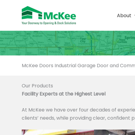
Skip
to
About
content
McKee Doors Industrial Garage Door and Comme
Our Products
Facility Experts at the Highest Level
At McKee we have over four decades of experie
clients’ needs, while providing clear, confident