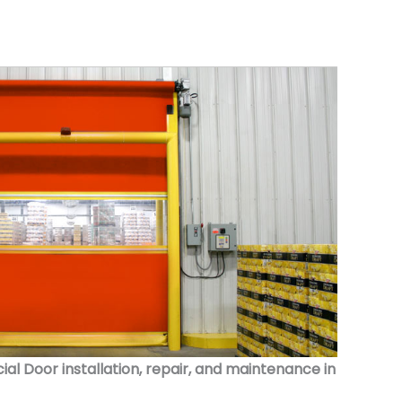
 Door installation, repair, and maintenance in