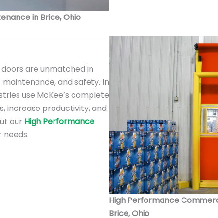
ntenance in Brice, Ohio
doors are unmatched in
f maintenance, and safety. In
ustries use McKee’s complete
s, increase productivity, and
out our
High Performance
r needs.
High Performance Commercial
Brice, Ohio