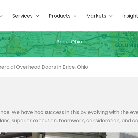
Services
Products
Markets
Insigh
Brice, Ohio
rcial Overhead Doors in Brice, Ohio
nce. We have had success in this by evolving with the e
 plans, superior execution, teamwork, consideration, and c