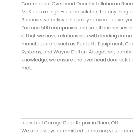
Commercial Overhead Door Installation in Brice
McKee is a single-source solution for anything r
Because we believe in quality service to everyo
Fortune 500 companies and small businesses in
is that we have relationships with leading com
manufacturers such as Pentalift Equipment, Cor
Systems, and Wayne Dalton. Altogether, combin
knowledge, we ensure the overhead door solutio
met.
Industrial Garage Door Repair in Brice, OH
We are always committed to making your opera