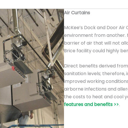
Air Curtains
McKee’s Dock and Door Air C
environment from another. Na
barrier of air that will not al
Brice facility could highly be
Direct benefits derived from 
sanitation levels; therefore
improved working conditions
airborne infections and allerg
the costs to heat and cool y
features and benefits >>
.