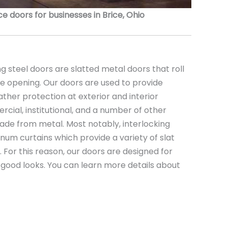
 doors for businesses in Brice, Ohio
 steel doors are slatted metal doors that roll
the opening. Our doors are used to provide
ather protection at exterior and interior
rcial, institutional, and a number of other
ade from metal. Most notably, interlocking
minum curtains which provide a variety of slat
s. For this reason, our doors are designed for
nd good looks. You can learn more details about