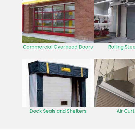
Commercial Overhead Doors
Rolling Ste
Dock Seals and Shelters
Air Curt