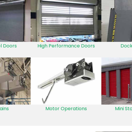
el Doors
High Performance Doors
Dock
ains
Motor Operations
Mini St