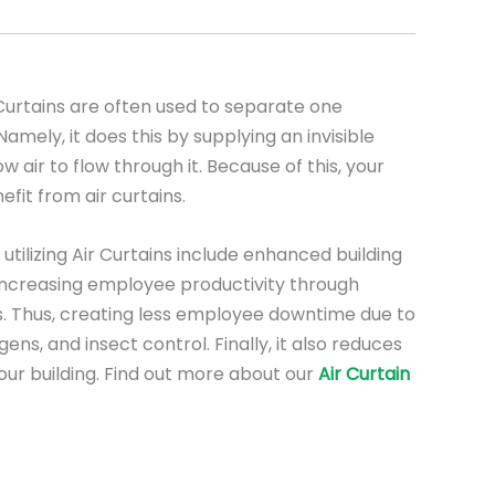
urtains are often used to separate one
mely, it does this by supplying an invisible
low air to flow through it. Because of this, your
nefit from air curtains.
utilizing Air Curtains include enhanced building
, increasing employee productivity through
. Thus, creating less employee downtime due to
ens, and insect control. Finally, it also reduces
our building. Find out more about our
Air Curtain