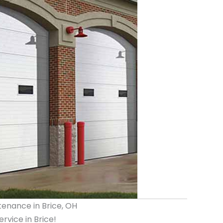
tenance in Brice, OH
vice in Brice!