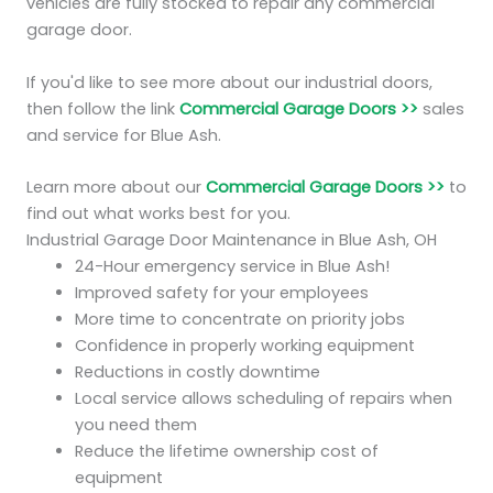
vehicles are fully stocked to repair any commercial
garage door.
If you'd like to see more about our industrial doors,
then follow the link
Commercial Garage Doors >>
sales
and service for Blue Ash.
Learn more about our
Commercial Garage Doors >>
to
find out what works best for you.
Industrial Garage Door Maintenance in Blue Ash, OH
24-Hour emergency service in Blue Ash!
Improved safety for your employees
More time to concentrate on priority jobs
Confidence in properly working equipment
Reductions in costly downtime
Local service allows scheduling of repairs when
you need them
Reduce the lifetime ownership cost of
equipment