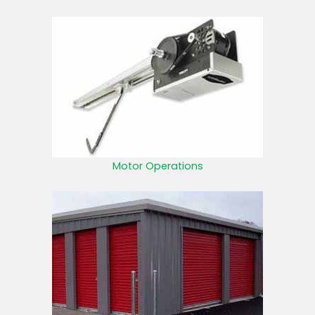
Motor Operations