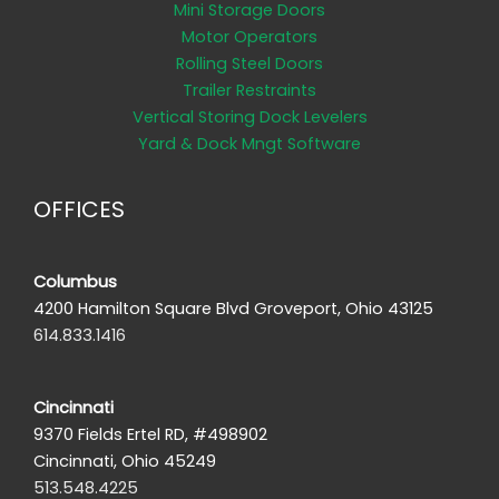
Mini Storage Doors
Motor Operators
Rolling Steel Doors
Trailer Restraints
Vertical Storing Dock Levelers
Yard & Dock Mngt Software
OFFICES
Columbus
4200 Hamilton Square Blvd Groveport, Ohio 43125
614.833.1416
Cincinnati
9370 Fields Ertel RD, #498902
Cincinnati, Ohio 45249
513.548.4225