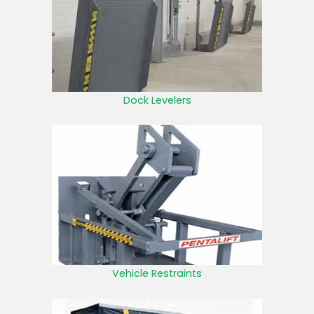
Dock Levelers
Vehicle Restraints