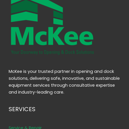
McKee is your trusted partner in opening and dock
solutions, delivering safe, innovative, and sustainable
equipment services through consultative expertise
and industry-leading care.
SERVICES
Service & Repair