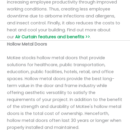
increasing employee productivity through improved
working conditions. Thus, creating less employee
downtime due to airborne infections and allergens,
and insect control. Finally, it also reduces the costs to
heat and cool your building. Find out more about
our
Air Curtain features and benefits >>
.
Hollow Metal Doors
McKee stocks hollow metal doors that provide
solutions for healthcare, public transportation,
education, public facilities, hotels, retail, and office
spaces. Hollow metal doors provide the best long-
term value in the door and frame industry while
offering aesthetic versatility to satisfy the
requirements of your project. In addition to the benefit
of the strength and durability of McKee's hollow metal
doors is the total cost of ownership. Henceforth,
hollow metal doors often last 30 years or longer when
properly installed and maintained.