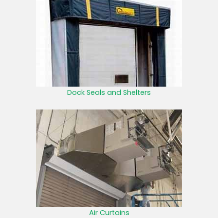
Dock Seals and Shelters
Air Curtains