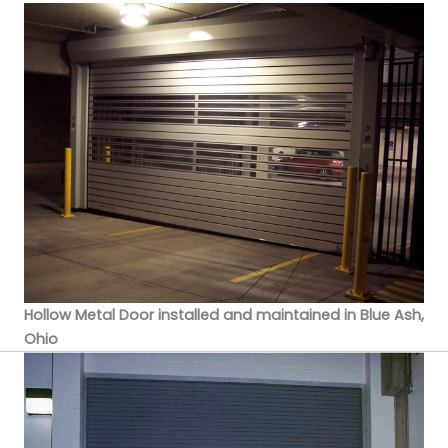
Hollow Metal Door installed and maintained in Blue Ash,
Ohio