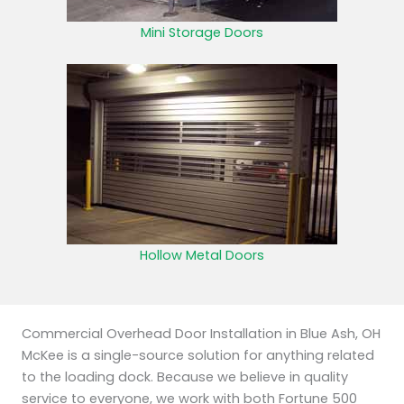
Mini Storage Doors
Hollow Metal Doors
Commercial Overhead Door Installation in Blue Ash, OH
McKee is a single-source solution for anything related
to the loading dock. Because we believe in quality
service to everyone, we work with both Fortune 500