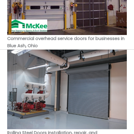
Commercial overhead service doors for businesses in
Blue Ash, Ohio
Rolling Steel Doors installation, repair, and