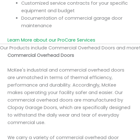
Customized service contracts for your specific
equipment and budget
Documentation of commercial garage door
maintenance
Learn More about our ProCare Services
Our Products include Commercial Overhead Doors and more!
Commercial Overhead Doors
McKee's industrial and commercial overhead doors
are unmatched in terms of thermal efficiency,
performance and durability. Accordingly, McKee
makes operating your facility safer and easier. Our
commercial overhead doors are manufactured by
Clopay Garage Doors, which are specifically designed
to withstand the daily wear and tear of everyday
commercial use.
We carry a variety of commercial overhead door