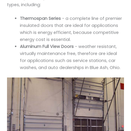
types, including:
Thermospan Series
- a complete line of premier
insulated doors that are ideal for applications
which is energy efficient, because competitive
energy cost is essential.
Aluminum Full View Doors
- weather resistant,
virtually maintenance free, therefore are ideal
for applications such as service stations, car
washes, and auto dealerships in Blue Ash, Ohio.