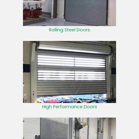
Rolling Steel Doors
High Performance Doors