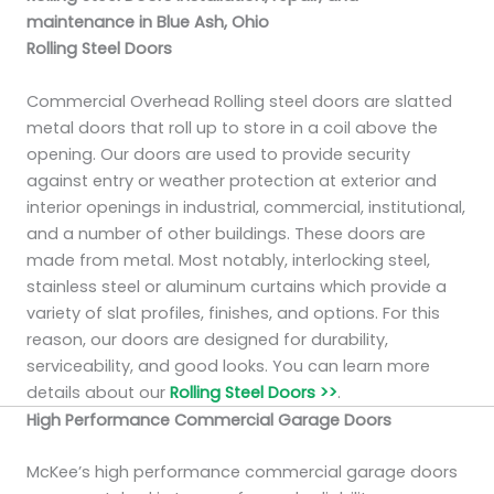
maintenance in Blue Ash, Ohio
Rolling Steel Doors
Commercial Overhead Rolling steel doors are slatted
metal doors that roll up to store in a coil above the
opening. Our doors are used to provide security
against entry or weather protection at exterior and
interior openings in industrial, commercial, institutional,
and a number of other buildings. These doors are
made from metal. Most notably, interlocking steel,
stainless steel or aluminum curtains which provide a
variety of slat profiles, finishes, and options. For this
reason, our doors are designed for durability,
serviceability, and good looks. You can learn more
details about our
Rolling Steel Doors >>
.
High Performance Commercial Garage Doors
McKee’s high performance commercial garage doors