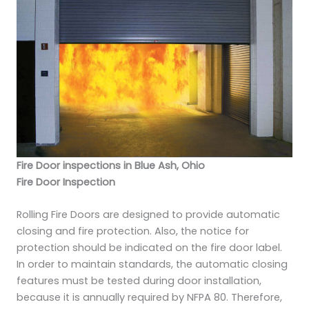
Fire Door inspections in Blue Ash, Ohio
Fire Door Inspection
Rolling Fire Doors are designed to provide automatic
closing and fire protection. Also, the notice for
protection should be indicated on the fire door label.
In order to maintain standards, the automatic closing
features must be tested during door installation,
because it is annually required by NFPA 80. Therefore,