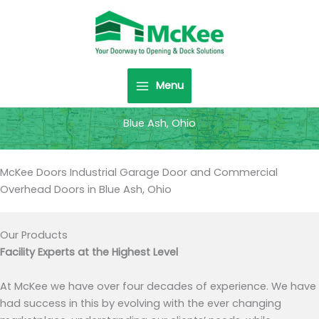
Skip
to
content
Menu
Blue Ash, Ohio
McKee Doors Industrial Garage Door and Commercial
Overhead Doors in Blue Ash, Ohio
Our Products
Facility Experts at the Highest Level
At McKee we have over four decades of experience. We have
had success in this by evolving with the ever changing