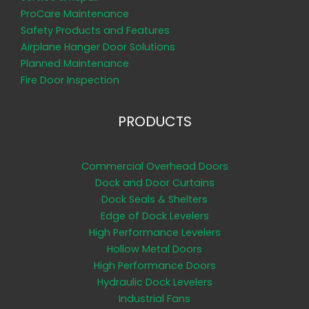
ProCare Maintenance
Safety Products and Features
Airplane Hanger Door Solutions
Planned Maintenance
Fire Door Inspection
PRODUCTS
Commercial Overhead Doors
Dock and Door Curtains
Dock Seals & Shelters
Edge of Dock Levelers
High Performance Levelers
Hollow Metal Doors
High Performance Doors
Hydraulic Dock Levelers
Industrial Fans