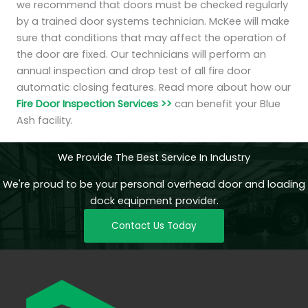
we recommend that doors must be checked regularly
by a trained door systems technician. McKee will make
sure that conditions that may affect the operation of
the door are fixed. Our technicians will perform an
annual inspection and drop test of all fire door
automatic closing features. Read more about how our
Fire Door Inspection Services >>
can benefit your Blue
Ash facility.
We Provide The Best Service In Industry
We're proud to be your personal overhead door and loading
dock equipment provider.
Contact Us Today