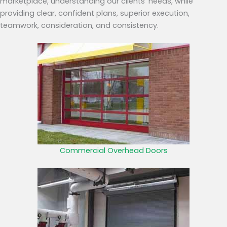
marketplace, understanding our clients’ needs, while
providing clear, confident plans, superior execution,
teamwork, consideration, and consistency.
Commercial Overhead Doors