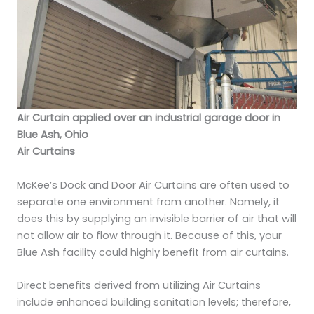
Air Curtain applied over an industrial garage door in
Blue Ash, Ohio
Air Curtains
McKee’s Dock and Door Air Curtains are often used to
separate one environment from another. Namely, it
does this by supplying an invisible barrier of air that will
not allow air to flow through it. Because of this, your
Blue Ash facility could highly benefit from air curtains.
Direct benefits derived from utilizing Air Curtains
include enhanced building sanitation levels; therefore,