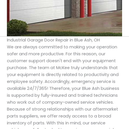
Industrial Garage Door Repair in Blue Ash, OH
We are always committed to making your operation
safer and more productive. For this reason, our
customer support doesn't end with your equipment
purchase. The team at McKee truly understands that
your equipment is directly related to productivity and
employee safety. Accordingly, emergency service is
available 24/7/365! Therefore, your Blue Ash business
is supported by fully-insured and trained technicians
who work out of company-owned service vehicles.
Because of strong relationships with our aftermarket
parts suppliers, we offer ready access to a broad
inventory of parts. With this in mind, our service