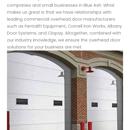
companies and small businesses in Blue Ash. What
makes us great is that we have relationships with
leading commercial overhead door manufacturers
such as Pentalift Equipment, Cornell Iron Works, Albany
Door Systems, and Clopay. Altogether, combined with
our industry knowledge, we ensure the overhead door
solutions for your business are met.