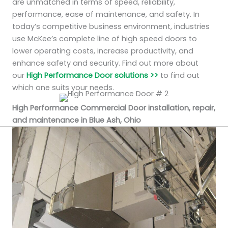
are unmatched in terms of speed, reliability,
performance, ease of maintenance, and safety. In
today’s competitive business environment, industries
use McKee’s complete line of high speed doors to
lower operating costs, increase productivity, and
enhance safety and security. Find out more about
our
High Performance Door solutions >>
to find out
which one suits your needs.
High Performance Commercial Door installation, repair,
and maintenance in Blue Ash, Ohio