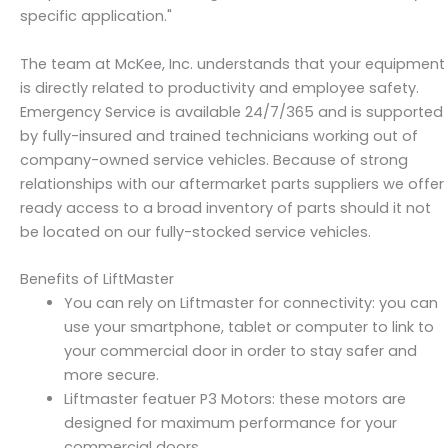
specific application."
The team at McKee, Inc. understands that your equipment
is directly related to productivity and employee safety.
Emergency Service is available 24/7/365 and is supported
by fully-insured and trained technicians working out of
company-owned service vehicles. Because of strong
relationships with our aftermarket parts suppliers we offer
ready access to a broad inventory of parts should it not
be located on our fully-stocked service vehicles.
Benefits of LiftMaster
You can rely on Liftmaster for connectivity: you can
use your smartphone, tablet or computer to link to
your commercial door in order to stay safer and
more secure.
Liftmaster featuer P3 Motors: these motors are
designed for maximum performance for your
commercial doors.