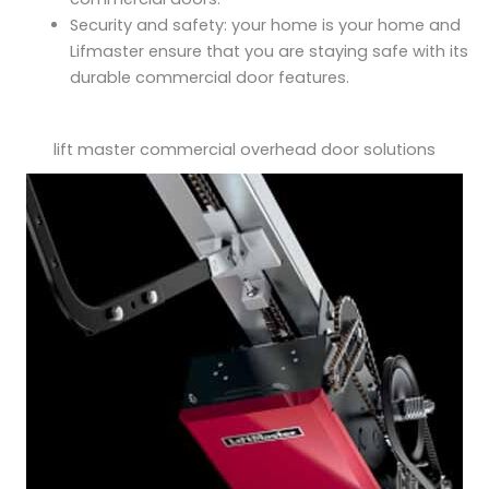
Security and safety: your home is your home and
Lifmaster ensure that you are staying safe with its
durable commercial door features.
lift master commercial overhead door solutions