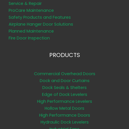
Service & Repair
ProCare Maintenance
Safety Products and Features
Airplane Hanger Door Solutions
Planned Maintenance
Fire Door Inspection
PRODUCTS
Commercial Overhead Doors
Dock and Door Curtains
Dock Seals & Shelters
Edge of Dock Levelers
High Performance Levelers
Hollow Metal Doors
High Performance Doors
Hydraulic Dock Levelers