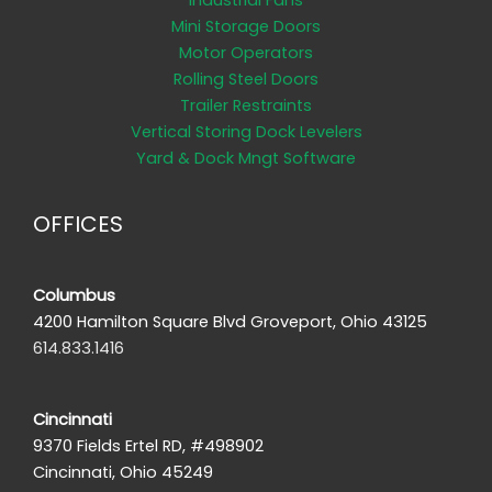
Industrial Fans
Mini Storage Doors
Motor Operators
Rolling Steel Doors
Trailer Restraints
Vertical Storing Dock Levelers
Yard & Dock Mngt Software
OFFICES
Columbus
4200 Hamilton Square Blvd Groveport, Ohio 43125
614.833.1416
Cincinnati
9370 Fields Ertel RD, #498902
Cincinnati, Ohio 45249