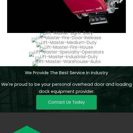
We Provide The Best Service In Industry
We're proud to be your personal overhead door and loading
dock equipment provider.
Contact Us Today