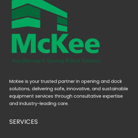
McKee is your trusted partner in opening and dock
solutions, delivering safe, innovative, and sustainable
equipment services through consultative expertise
and industry-leading care.
SERVICES