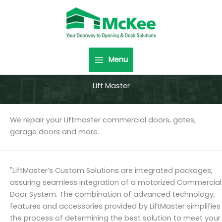
Skip
to
content
Menu
Lift Master
We repair your Liftmaster commercial doors, gates,
garage doors and more.
"LiftMaster’s Custom Solutions are integrated packages,
assuring seamless integration of a motorized Commercial
Door System. The combination of advanced technology,
features and accessories provided by LiftMaster simplifies
the process of determining the best solution to meet your