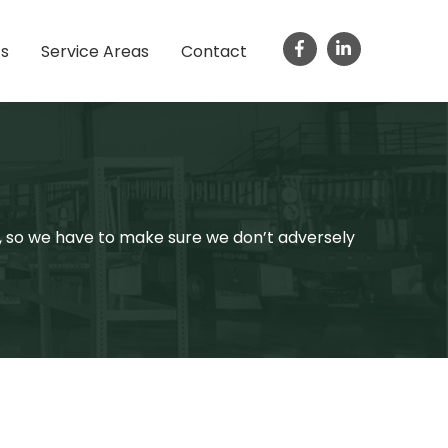
ts
Service Areas
Contact
s, so we have to make sure we don’t adversely