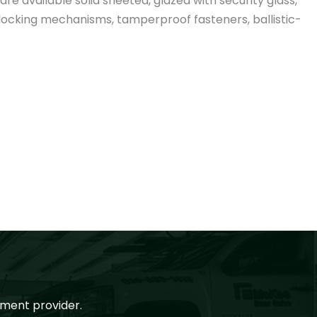
re available solid sheeted, glazed with security glass,
e locking mechanisms, tamperproof fasteners, ballistic-
ment provider.