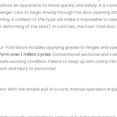
s allows an apparatus to move quickly and safely. It is co
senger cars to begin driving through the door opening afte
g. A collision of this type will make it impossible to ope
 deforming of the slats). In contrast, the Four-Fold door 
-Fold doors includes applying grease to hinges and ope
rm over 1 million cycles.
Conventional sectional and coil
 working condition. Failure to keep up with costly PM on
nt and injury to personnel.
. With the simple pull of a cord, manual operation is qui