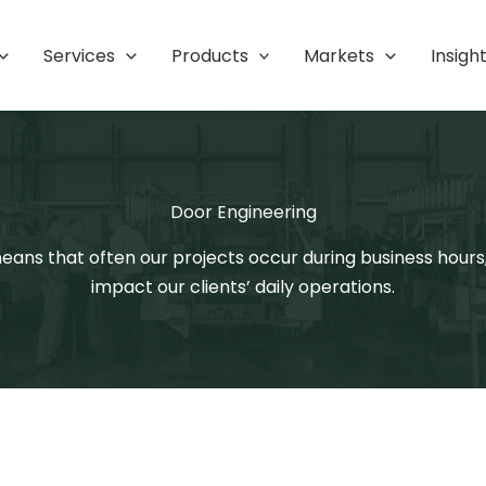
Services
Products
Markets
Insigh
Door Engineering
 means that often our projects occur during business hour
impact our clients’ daily operations.