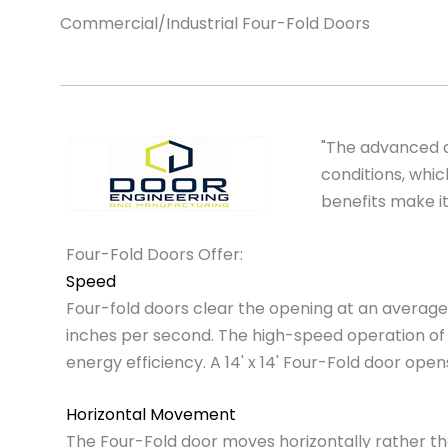
Commercial/Industrial Four-Fold Doors
"The advanced d
conditions, whi
benefits make it
Four-Fold Doors Offer:
Speed
Four-fold doors clear the opening at an average
inches per second. The high-speed operation of 
energy efficiency. A 14' x 14' Four-Fold door open
Horizontal Movement
The Four-Fold door moves horizontally rather than