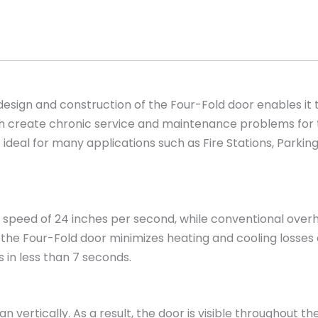
esign and construction of the Four-Fold door enables it 
ch create chronic service and maintenance problems for t
 ideal for many applications such as Fire Stations, Parking
 speed of 24 inches per second, while conventional over
the Four-Fold door minimizes heating and cooling losses 
s in less than 7 seconds.
 vertically. As a result, the door is visible throughout t