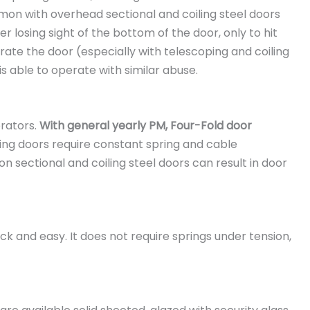
mmon with overhead sectional and coiling steel doors
r losing sight of the bottom of the door, only to hit
rate the door (especially with telescoping and coiling
is able to operate with similar abuse.
rators.
With general yearly PM, Four-Fold door
ing doors require constant spring and cable
 sectional and coiling steel doors can result in door
ck and easy. It does not require springs under tension,