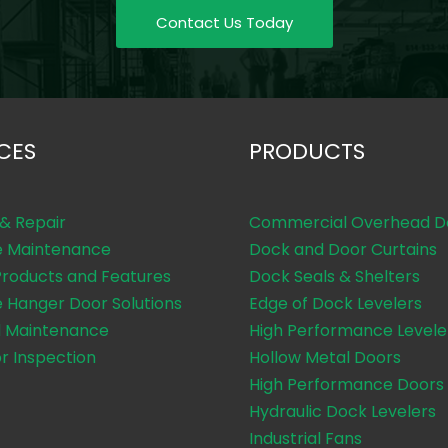
Contact Us Today
CES
PRODUCTS
 & Repair
Commercial Overhead D
e Maintenance
Dock and Door Curtains
Products and Features
Dock Seals & Shelters
e Hanger Door Solutions
Edge of Dock Levelers
 Maintenance
High Performance Levele
or Inspection
Hollow Metal Doors
High Performance Doors
Hydraulic Dock Levelers
Industrial Fans