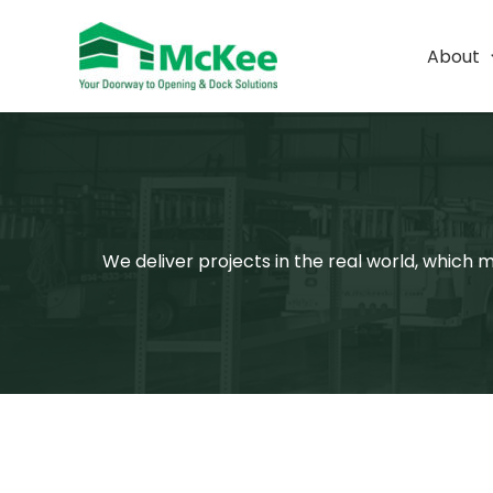
Skip
to
About
content
We deliver projects in the real world, which