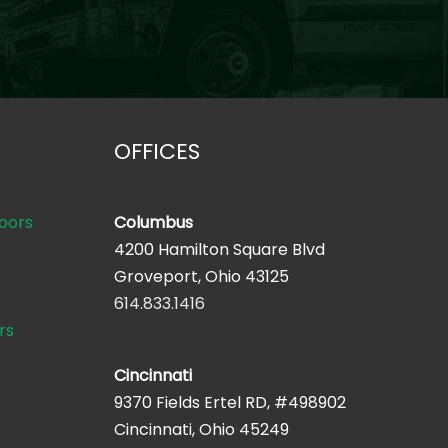
OFFICES
oors
Columbus
4200 Hamilton Square Blvd
Groveport, Ohio 43125
614.833.1416
rs
Cincinnati
9370 Fields Ertel RD, #498902
Cincinnati, Ohio 45249