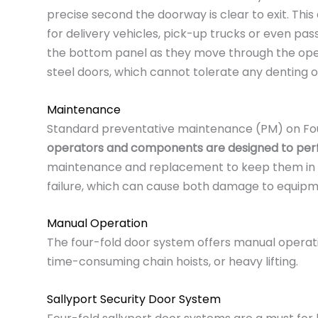
precise second the doorway is clear to exit. Thi
for delivery vehicles, pick-up trucks or even pas
the bottom panel as they move through the openin
steel doors, which cannot tolerate any denting or
Maintenance
Standard preventative maintenance (PM) on Four
operators and components are designed to perfo
maintenance and replacement to keep them in safe
failure, which can cause both damage to equipme
Manual Operation
The four-fold door system offers manual operation
time-consuming chain hoists, or heavy lifting.
Sallyport Security Door System