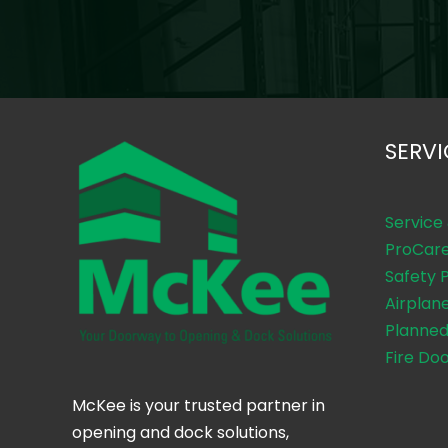
SERVI
Service
ProCar
Safety 
Airplan
Planned
Fire Do
McKee is your trusted partner in
opening and dock solutions,