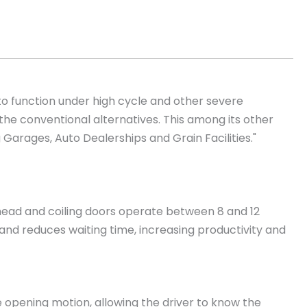
to function under high cycle and other severe
he conventional alternatives. This among its other
 Garages, Auto Dealerships and Grain Facilities."
head and coiling doors operate between 8 and 12
and reduces waiting time, increasing productivity and
he opening motion, allowing the driver to know the