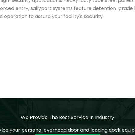
igh-security applications. Heavy-duty tube steel panels a
st forced entry, sallyport systems feature detention-grad
operation to assure your facility's security.
We Provide The Best Service In Industry
o be your personal overhead door and loading dock equip