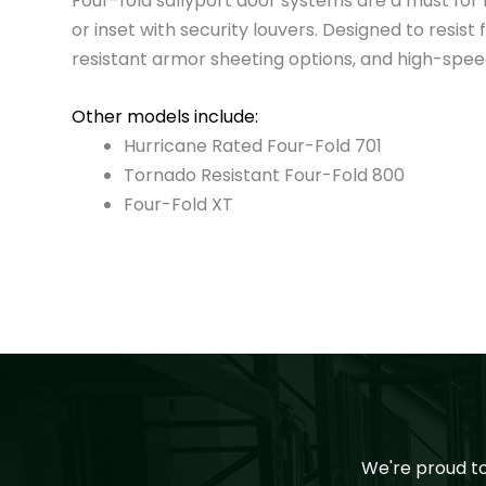
Four-fold sallyport door systems are a must for h
or inset with security louvers. Designed to resi
resistant armor sheeting options, and high-speed 
Other models include:
Hurricane Rated Four-Fold 701
Tornado Resistant Four-Fold 800
Four-Fold XT
We're proud t